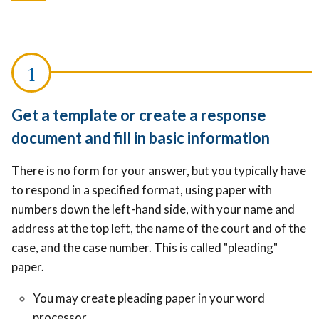
Get a template or create a response
document and fill in basic information
There is no form for your answer, but you typically have
to respond in a specified format, using paper with
numbers down the left-hand side, with your name and
address at the top left, the name of the court and of the
case, and the case number. This is called "pleading"
paper.
You may c
reate pleading paper in your word
processor.