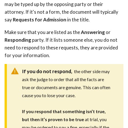
may be typed up by the opposing party or their
attorney. If it's not a form, the document will typically
say
Requests for Admission
in the title.
Make sure that you are listed as the
Answering
or
Responding
party. If it lists someone else, you do not
need to respond to these requests, they are provided
for your information.
If you do not respond,
the other side may
ask the judge to order that all the facts are
true or documents are genuine. This can often
cause you to lose your case.
If you respond that something isn’t true,
but then it’s proven to be true
at trial, you
may be ordered to pay a fine, especially if the