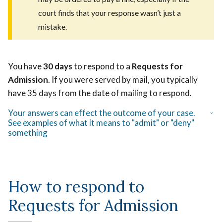
court finds that your response wasn’t just a
mistake.
You have
30 days
to respond to a
Requests for
Admission
. If you were served by mail, you typically
have 35 days from the date of mailing to respond.
Your answers can effect the outcome of your case.
See examples of what it means to "admit" or "deny"
something
How to respond to
Requests for Admission