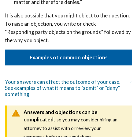
matter and therefore denies.”
It is also possible that you might object to the question.
To raise an objection, you write or check
“Responding party objects on the grounds” followed by
the why you object.
Examples of common objections
Your answers can effect the outcome of your case.
See examples of what it means to "admit" or "deny"
something
Answers and objections can be
complicated,
so you may consider hiring an
attorney to assist with or review your
responses before you send them.