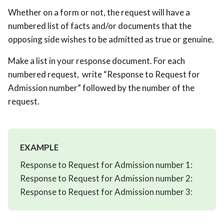
Whether on a form or not, the request will have a
numbered list of facts and/or documents that the
opposing side wishes to be admitted as true or genuine.
Make a list in your response document. For each
numbered request, write “Response to Request for
Admission number” followed by the number of the
request.
EXAMPLE
Response to Request for Admission number 1:
Response to Request for Admission number 2:
Response to Request for Admission number 3: