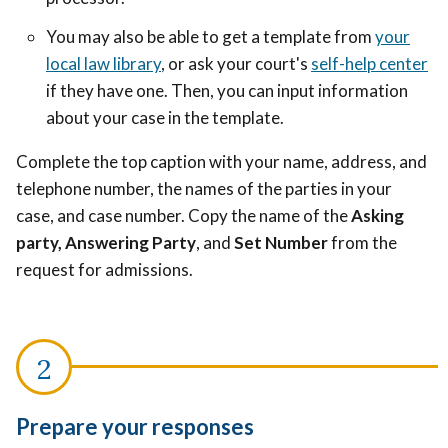
You may also be able to get a template from
your
local law library
, or ask your court's
self-help center
if they have one. Then, you can input information
about your case in the template.
Complete the top caption with your name, address, and
telephone number, the names of the parties in your
case, and case number. Copy the name of the
Asking
party, Answering Party
, and
Set Number
from the
request for admissions.
Prepare your responses