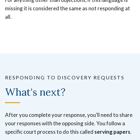
missing it is considered the same as not responding at
all.
RESPONDING TO DISCOVERY REQUESTS
What's next?
After you complete your response, you’ll need to share
your responses with the opposing side. You follow a
specific court process to do this called
serving papers
.