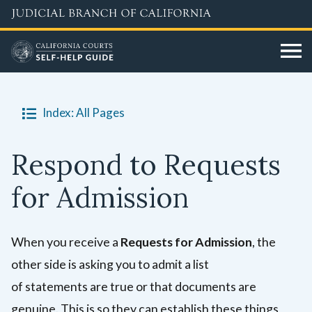
Skip
to
main
content
Index: All Pages
Respond to Requests
for Admission
When you receive a
Requests for Admission
, the
other side is asking you to admit a list
of statements are true or that documents are
genuine. This is so they can establish these things