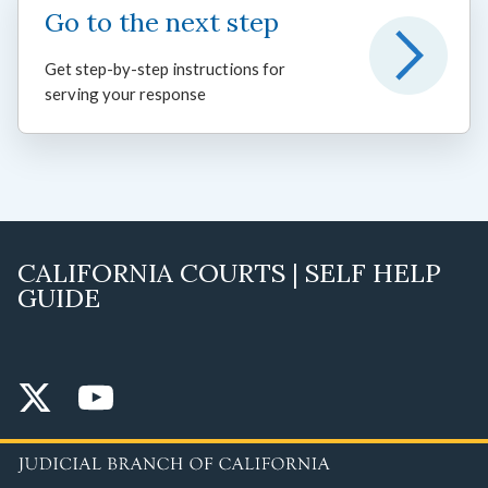
Go to the next step
Get step-by-step instructions for
serving your response
CALIFORNIA COURTS | SELF HELP
GUIDE