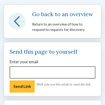
Go back to an overview
Return to an overview of how to
respond to requests for discovery
Send this page to yourself
Enter your email
We'll only use this email to send this link