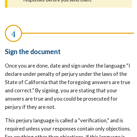
Sign the document
Once you are done, date and sign under the language “I
declare under penalty of perjury under the laws of the
State of California that the foregoing answers are true
and correct.” By signing, you are stating that your
answers are true and you could be prosecuted for
perjury if they are not.
This perjury language is called a “verification,” and is
required unless your responses contain only objections.
For anything other than objections, if this language is