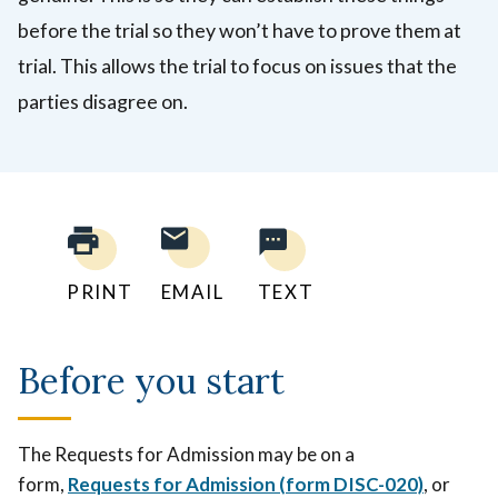
before the trial so they won’t have to prove them at
trial. This allows the trial to focus on issues that the
parties disagree on.
PRINT
EMAIL
TEXT
Before you start
The Requests for Admission may be on a
form,
Requests for Admission (form DISC-020)
, or