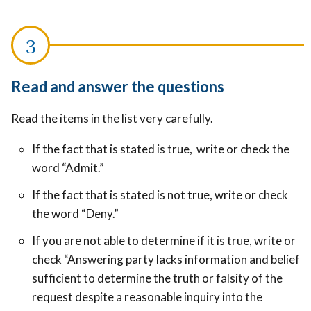
Read and answer the questions
Read the items in the list very carefully.
If the fact that is stated is true, write or check the
word “Admit.”
If the fact that is stated is not true, write or check
the word “Deny.”
If you are not able to determine if it is true, write or
check “Answering party lacks information and belief
sufficient to determine the truth or falsity of the
request despite a reasonable inquiry into the