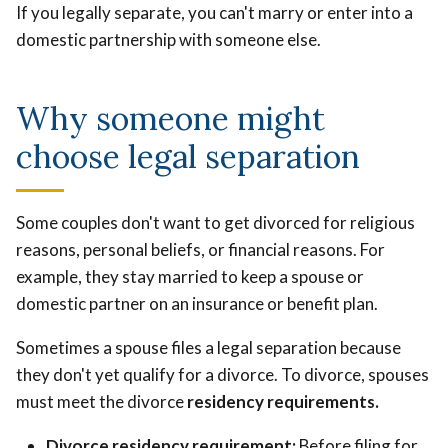
If you legally separate, you can't marry or enter into a
domestic partnership with someone else.
Why someone might
choose legal separation
Some couples don't want to get divorced for religious
reasons, personal beliefs, or financial reasons. For
example, they stay married to keep a spouse or
domestic partner on an insurance or benefit plan.
Sometimes a spouse files a legal separation because
they don't yet qualify for a divorce. To divorce, spouses
must meet the divorce
residency requirements
.
Divorce residency requirement:
Before filing for