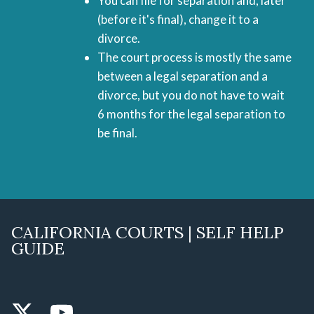
You can file for separation and, later
(before it's final), change it to a
divorce.
The court process is mostly the same
between a legal separation and a
divorce, but you do not have to wait
6 months for the legal separation to
be final.
CALIFORNIA COURTS | SELF HELP
GUIDE