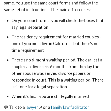
same. You use the same court forms and follow the
same set of instructions. The main differences:
On your court forms, you will check the boxes that
say legal separation
The residency requirement for married couples -
one of you must live in California, but there's no
time requirement
There's no 6-month waiting period. The earliest a
couple can divorce is 6 months from the day the
other spouse was served divorce papers or
responded in court. This is a waiting period. There
isn't one for a legal separation.
When it's final, you are still legally married
💬 Talk to a
lawyer
↗️
or a
family law facilitator