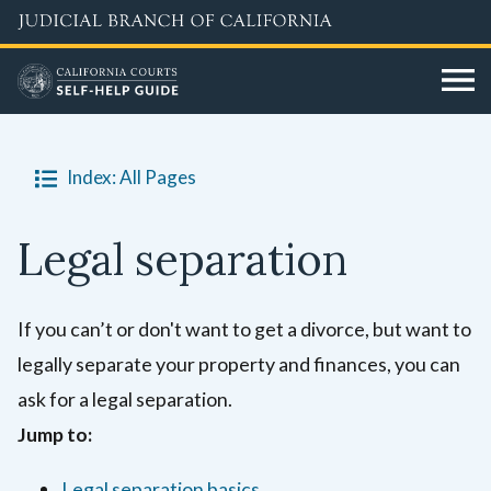
Skip
to
main
content
Index: All Pages
Legal separation
If you can’t or don't want to get a divorce, but want to
legally separate your property and finances, you can
ask for a legal separation.
Jump to:
Legal separation basics