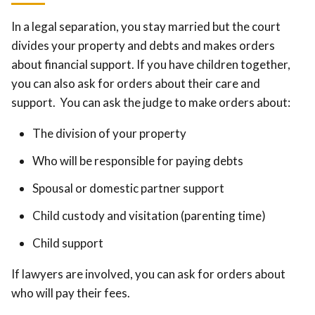
In a legal separation, you stay married but the court
divides your property and debts and makes orders
about financial support. If you have children together,
you can also ask for orders about their care and
support. You can ask the judge to make orders about:
The division of your property
Who will be responsible for paying debts
Spousal or domestic partner support
Child custody and visitation (parenting time)
Child support
If lawyers are involved, you can ask for orders about
who will pay their fees.