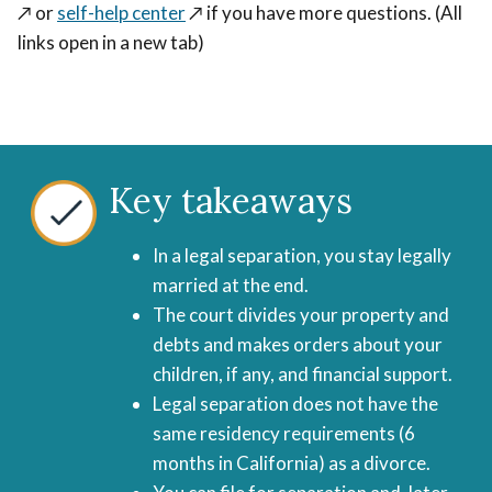
↗️
or
self-help center
↗️
if you have more questions. (All
links open in a new tab)
Key takeaways
In a legal separation, you stay legally
married at the end.
The court divides your property and
debts and makes orders about your
children, if any, and financial support.
Legal separation does not have the
same residency requirements (6
months in California) as a divorce.