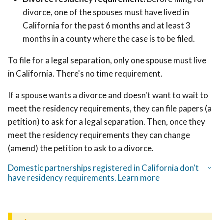
divorce,
one of the spouses must have lived in
California for the past 6 months and at least 3
months in a county where the case is to be filed.
To file for a legal separation, only one spouse must live
in California. There's no time requirement.
If a spouse wants a divorce and doesn't want to wait to
meet the residency requirements, they can file papers (a
petition) to ask for a legal separation. Then, once they
meet the residency requirements they can change
(amend) the petition to ask to a divorce.
Domestic partnerships registered in California don't
have residency requirements. Learn more