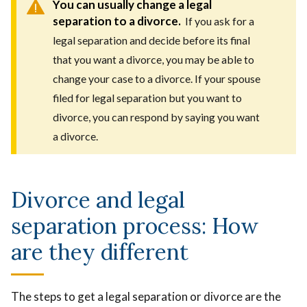
You can usually change a legal
separation to a divorce.
If you ask for a
legal separation and decide before its final
that you want a divorce, you may be able to
change your case to a divorce. If your spouse
filed for legal separation but you want to
divorce, you can respond by saying you want
a divorce.
Divorce and legal
separation process: How
are they different
The steps to get a legal separation or divorce are the