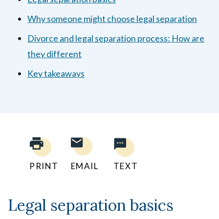
Why someone might choose legal separation
Divorce and legal separation process: How are
they different
Key takeaways
PRINT
EMAIL
TEXT
Legal separation basics