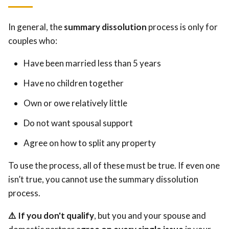
In general, the
summary dissolution
process is only for
couples who:
Have been married less than 5 years
Have no children together
Own or owe relatively little
Do not want spousal support
Agree on how to split any property
To use the process, all of these must be true. If even one
isn’t true, you cannot use the summary dissolution
process.
⚠️ If you don't qualify
, but you and your spouse and