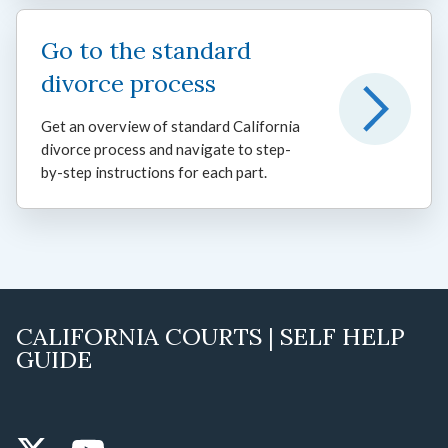
Go to the standard
divorce process
Get an overview of standard California
divorce process and navigate to step-
by-step instructions for each part.
CALIFORNIA COURTS | SELF HELP
GUIDE