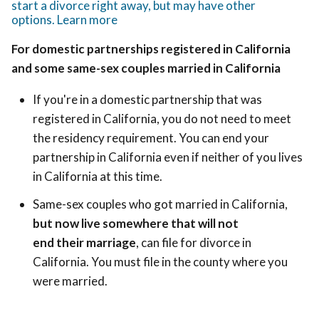
start a divorce right away, but may have other
options. Learn more
For domestic partnerships registered in California
and some same-sex couples married in California
If you're in a domestic partnership that was
registered in California, you do not need to meet
the residency requirement. You can end your
partnership in California even if neither of you lives
in California at this time.
Same-sex couples who got married in California,
but now live somewhere that will not
end their marriage
, can file for divorce in
California. You must file in the county where you
were married.