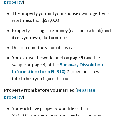
property
)
The property you and your spouse own together is
worth less than $57,000
Property is things like money (cash or in a bank) and
items you own, like furniture
Do not count the value of any cars
You can use the worksheet on
page 9
(and the
sample on page 8) of the
Summary Dissolution
Information (form FL-810)
↗️ (opens in a new
tab)
to help you figure this out
Property from before you married (
separate
property
)
You each have property worth less than
$57,000 from before you married or after you