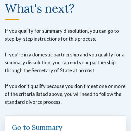
What's next?
If you qualify for summary dissolution, you can go to
step-by-step instructions for this process.
If you're in a domestic partnership and you qualify for a
summary dissolution, you can end your partnership
through the Secretary of State at no cost.
If you don't qualify because you don't meet one or more
of the criteria listed above, you will need to follow the
standard divorce process.
Go to Summary