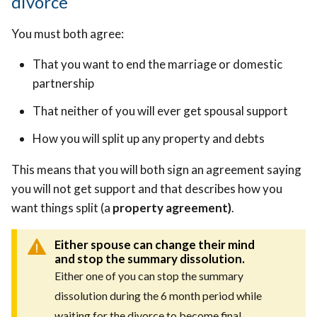
divorce
You must both agree:
That you want to end the marriage or domestic
partnership
That neither of you will ever get spousal support
How you will split up any property and debts
This means that you will both sign an agreement saying
you will not get support and that describes how you
want things split (a
property agreement)
.
Either spouse can change their mind
and stop the summary dissolution.
Either one of you can stop the summary
dissolution during the 6 month period while
waiting for the divorce to become final.