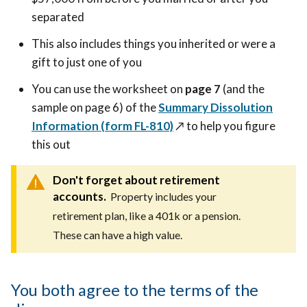
separated
This also includes things you inherited or were a
gift to just one of you
You can use the worksheet on
page 7
(and the
sample on page 6) of the
Summary Dissolution
Information (form FL-810)
↗️
to help you figure
this out
Don't forget about retirement
accounts.
Property includes your
retirement plan, like a 401k or a pension.
These can have a high value.
You both agree to the terms of the