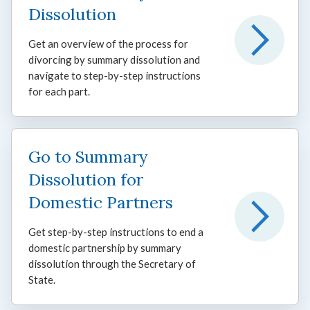
Dissolution
Get an overview of the process for
divorcing by summary dissolution and
navigate to step-by-step instructions
for each part.
Go to Summary
Dissolution for
Domestic Partners
Get step-by-step instructions to end a
domestic partnership by summary
dissolution through the Secretary of
State.