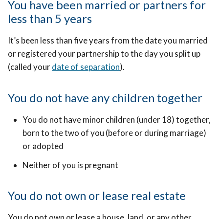
You have been married or partners for
less than 5 years
It’s been less than five years from the date you married
or registered your partnership to the day you split up
(called your
date of separation
).
You do not have any children together
You do not have minor children (under 18) together,
born to the two of you (before or during marriage)
or adopted
Neither of you is pregnant
You do not own or lease real estate
You do not own or lease a house, land, or any other