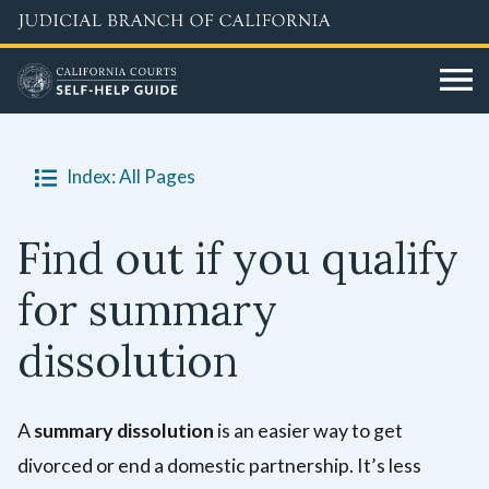
Skip
to
main
content
Index: All Pages
Find out if you qualify
for summary
dissolution
A
summary dissolution
is an easier way to get
divorced or end a domestic partnership. It’s less