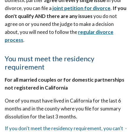
domestic partner a
gree on every single issue
in your
divorce, you can file a
joint petition for divorce
.
If you
don't qualify AND there are any issues
you do not
agree on or you need the judge to make a decision
about, you will need to follow
the
regular divorce
process
.
You must meet the residency
requirement
For all married couples or for domestic partnerships
not registered in California
One of you must have lived in California for the last 6
months and in the county where you file for summary
dissolution for the last 3 months.
If you don't meet the residency requirement, you can't