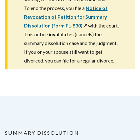
To end the process, you file a
Notice of
Revocation of Petition for Summary
Dissolution (form FL-830)
↗️
with the court.
This notice
invalidates
(cancels) the
summary dissolution case and the judgment.
If you or your spouse still want to get
divorced, you can file for a regular divorce.
SUMMARY DISSOLUTION