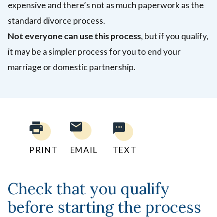
expensive and there’s not as much paperwork as the
standard divorce process.
Not everyone can use this process
, but if you qualify,
it may be a simpler process for you to end your
marriage or domestic partnership.
PRINT
EMAIL
TEXT
Check that you qualify
before starting the process