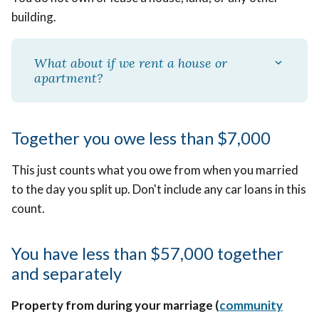
building.
What about if we rent a house or
apartment?
Together you owe less than $7,000
This just counts what you owe from when you married
to the day you split up. Don't include any car loans in this
count.
You have less than $57,000 together
and separately
Property from during your marriage (
community