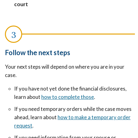
court
Follow the next steps
Your next steps will depend on where you are in your
case.
If you have not yet done the financial disclosures,
learn about
how to complete those
.
If you need temporary orders while the case moves
ahead, learn about
how to make a temporary order
request
.
If you need information from your spouse or