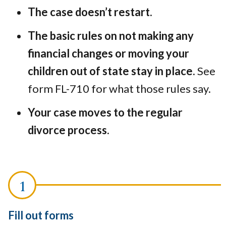
The case doesn’t restart.
The basic rules on not making any
financial changes or moving your
children out of state stay in place.
See
form FL-710 for what those rules say.
Your case moves to the regular
divorce process.
Fill out forms