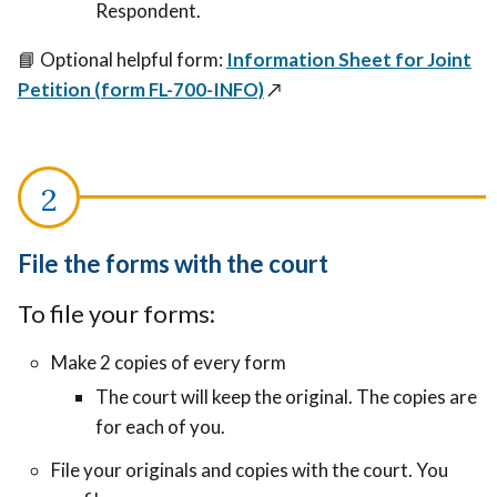
Respondent.
📘
Optional helpful form:
Information Sheet for Joint
Petition (form FL-700-INFO)
↗️
File the forms with the court
To file your forms:
Make 2 copies of every form
The court will keep the original. The copies are
for each of you.
File your originals and copies with the court. You