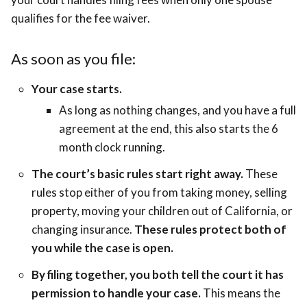
qualifies for the fee waiver.
As soon as you file:
Your case starts.
As long as nothing changes, and you have a full
agreement at the end, this also starts the 6
month clock running.
The court’s basic rules start right away.
These
rules stop either of you from taking money, selling
property, moving your children out of California, or
changing insurance.
These rules protect both of
you while the case is open.
By filing together, you both tell the court it has
permission to handle your case.
This means the