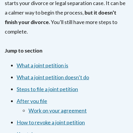
starts your divorce or legal separation case. It can be
a calmer way to begin the process,
but it doesn’t
finish your divorce.
You’ll still have more steps to
complete.
Jump to section
What a joint petition is
What a joint petition doesn’t do
Steps to file a joint petition
After you file
Work on your agreement
How to revoke a joint petition