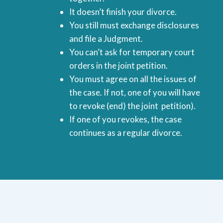
It doesn’t finish your divorce.
You still must exchange disclosures
and file a Judgment.
You can’t ask for temporary court
orders in the joint petition.
You must agree on all the issues of
the case. If not, one of you will have
to revoke (end) the joint petition).
If one of you revokes, the case
continues as a regular divorce.