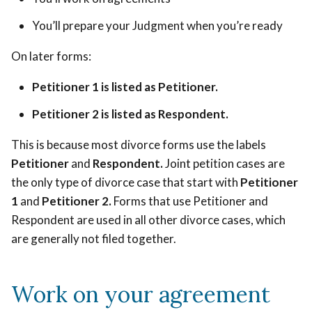
You’ll prepare your Judgment when you’re ready
On later forms:
Petitioner 1 is listed as Petitioner.
Petitioner 2 is listed as Respondent.
This is because most divorce forms use the labels
Petitioner
and
Respondent.
Joint petition cases are
the only type of divorce case that start with
Petitioner
1
and
Petitioner 2.
Forms that use Petitioner and
Respondent are used in all other divorce cases, which
are generally not filed together.
Work on your agreement