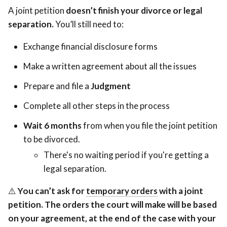
A joint petition
doesn’t finish your divorce or legal
separation.
You’ll still need to:
Exchange financial disclosure forms
Make a written agreement about all the issues
Prepare and file a
Judgment
Complete all other steps in the process
Wait 6 months
from when you file the joint petition
to be divorced.
There's no waiting period if you're getting a
legal separation.
Orders
⚠️
You can’t ask for
temporary orders
Orders
with a joint
pending
petition. The orders the court will make will be based
pending
the
on your agreement, at the end of the case with your
the
divorce