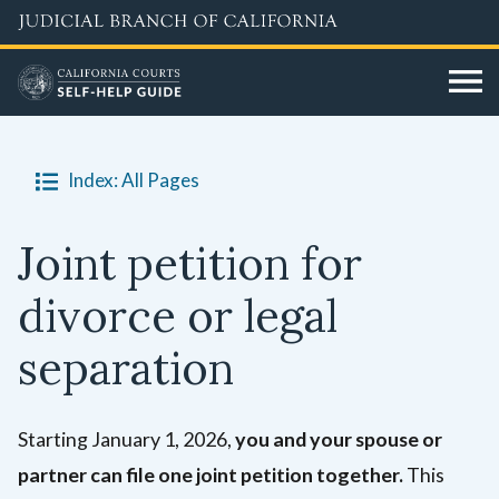
Skip
to
main
content
Index: All Pages
Joint petition for
divorce or legal
separation
Starting January 1, 2026,
you and your spouse or
partner can file one joint petition together.
This