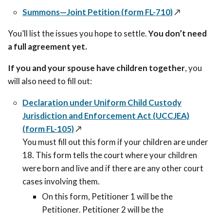
Summons—Joint Petition (form FL-710)
↗️
You’ll list the issues you hope to settle.
You don’t need
a full agreement yet.
If you and your spouse have children together
, you
will also need to fill out:
Declaration under Uniform Child Custody
Jurisdiction and Enforcement Act (UCCJEA)
(form FL-105)
↗️
You must fill out this form if your children are under
18. This form
tells the court where your children
were born and live and if there are any other court
cases involving them.
On this form, Petitioner 1 will be the
Petitioner. Petitioner 2 will be the