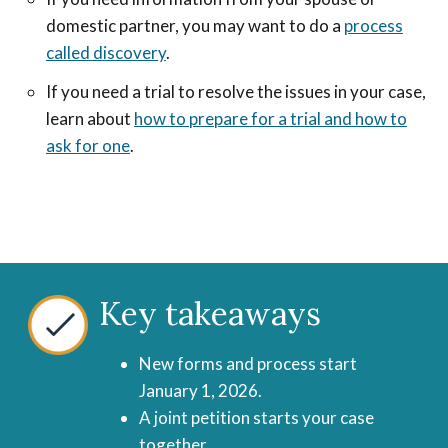
domestic partner, you may want to do a
process
called discovery
.
If you need a trial to resolve the issues in your case,
learn about
how to prepare for a trial and how to
ask for one
.
Key takeaways
New forms and process start
January 1, 2026.
A joint petition starts your case
together.