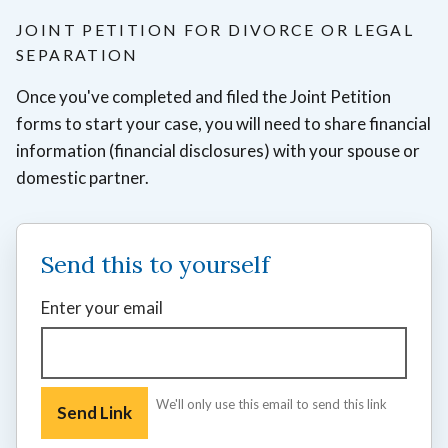
JOINT PETITION FOR DIVORCE OR LEGAL
SEPARATION
Once you've completed and filed the Joint Petition
forms to start your case, you will need to share financial
information (financial disclosures) with your spouse or
domestic partner.
Send this to yourself
Enter your email
We'll only use this email to send this link