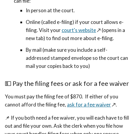
can file:
In person at the court.
Online (called e-filing) if your court allows e-
filing. Visit your
court's website
↗️ (opens in a
new tab)
to find out more about e-filing.
By mail (make sure you include a self-
addressed stamped envelope so the court can
mail your copies back to you)
💵
Pay the filing fees or ask for a fee waiver
You must pay the filing fee of $870. If either of you
cannot afford the filing fee,
ask for a fee waiver
↗️
.
📌
If you both need a fee waiver, you will each have to fill
out and file your own. Ask the clerk when you file how
your court handles filing fees when only one spouse