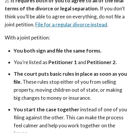
⚠️
It requires both of you to agree to all of the final
terms of the divorce or legal separation.
If you don’t
think you’ll be able to agree on everything, do not file a
joint petition.
File for a regular divorce instead
.
With a joint petition:
You both sign and file the same forms.
You’re listed as
Petitioner 1
and
Petitioner 2.
The court puts basic rules in place as soon as you
file.
These rules stop either of you from selling
property, moving children out of state, or making
big changes to money or insurance.
You start the case together
instead of one of you
filing against the other. This can make the process
feel calmer and help you work together on the