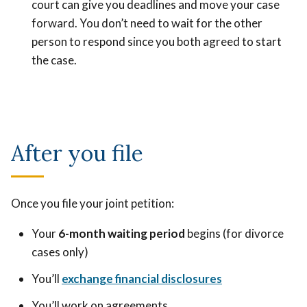
court can give you deadlines and move your case
forward. You don’t need to wait for the other
person to respond since you both agreed to start
the case.
After you file
Once you file your joint petition:
Your
6-month waiting period
begins (for divorce
cases only)
You’ll
exchange financial disclosures
You’ll work on agreements