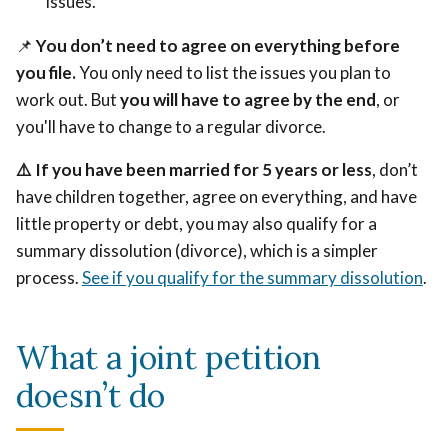
issues.
📌
You don’t need to agree on everything before
you file.
You only need to list the issues you plan to
work out. But
you will have to agree by the end
, or
you'll have to change to a regular divorce.
⚠️
If you have been married for 5 years or less
, don’t
have children together, agree on everything, and have
little property or debt, you may also qualify for a
summary dissolution (divorce), which is a simpler
process.
See if you qualify for the summary dissolution
.
What a joint petition
doesn’t do