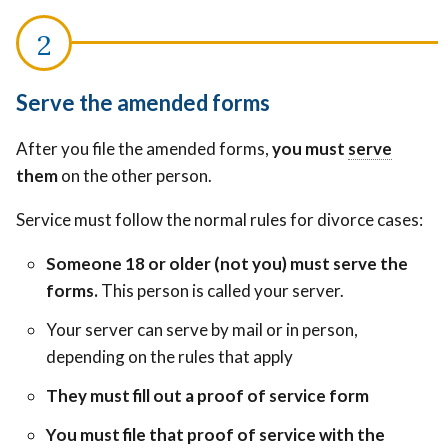
Serve the amended forms
Legally
After you file the amended forms,
you must
serve
Legally
deliver
them
on the other person.
deliver
court
court
papers
Service must follow the normal rules for divorce cases:
papers
to
to
Someone 18 or older (not you) must serve the
someone
someo
forms.
This person is called your server.
so
so
they
Your server can serve by mail or in person,
they
know
depending on the rules that apply
know
about
about
They must fill out a proof of service form
the
the
case.
You must file that proof of service with the
case.