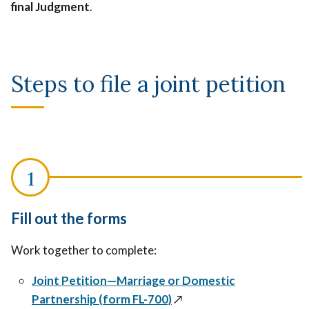
final
Judgment
.
divorce
or
or
legal
legal
separation
separation
becoming
Steps to file a joint petition
becoming
final,
final,
like
like
temporary
temporary
custody,
custody,
visitation
visitation
or
or
support
support
Fill out the forms
orders.
orders.
Work together to complete:
Joint Petition—Marriage or Domestic
Partnership (form FL-700)
↗️