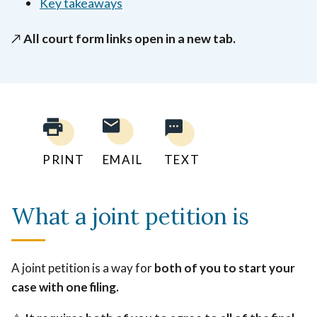
Key takeaways
↗️
All court form links open in a new tab.
PRINT
EMAIL
TEXT
What a joint petition is
A joint petition is a way for
both of you to start your
case with one filing.