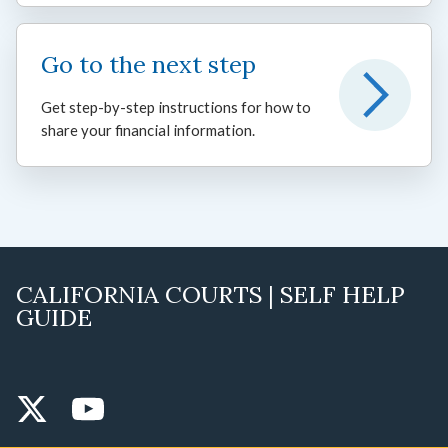
Go to the next step
Get step-by-step instructions for how to
share your financial information.
CALIFORNIA COURTS | SELF HELP
GUIDE