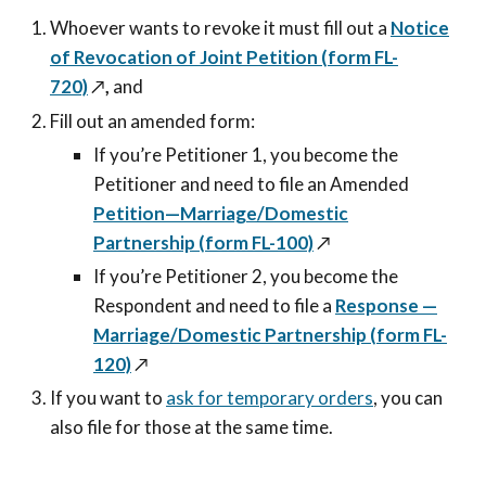
Whoever wants to revoke it must fill out a
Notice
of Revocation of Joint Petition (form FL-
720)
↗️
,
and
Fill out an amended form:
If you’re Petitioner 1, you become the
Petitioner and need to file an Amended
Petition—Marriage/Domestic
Partnership (form FL-100)
↗️
If you’re Petitioner 2, you become the
Respondent and need to file a
Response —
Marriage/Domestic Partnership (form FL-
120)
↗️
If you want to
ask for temporary orders
, you can
also file for those at the same time.