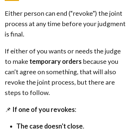
Either person can end (“revoke”) the joint
process at any time before your judgment
is final.
If either of you wants or needs the judge
to make
temporary orders
because you
can’t agree on something, that will also
revoke the joint process, but there are
steps to follow.
📌
If one of you revokes:
The case doesn’t close.