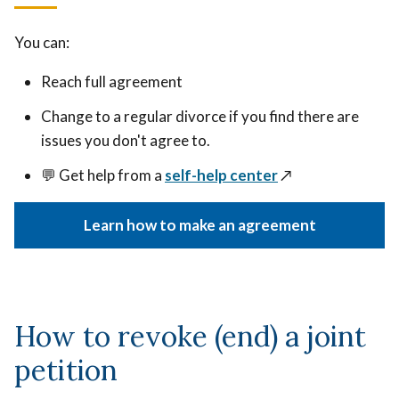
You can:
Reach full agreement
Change to a regular divorce if you find there are
issues you don't agree to.
💬 Get help from a
self-help center
↗️
Learn how to make an agreement
How to revoke (end) a joint
petition