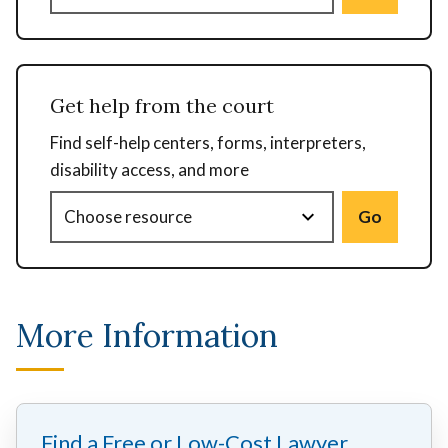
Get help from the court
Find self-help centers, forms, interpreters,
disability access, and more
Go
More Information
Find a Free or Low-Cost Lawyer