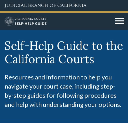
Skip
to
main
content
Self-Help Guide to the
California Courts
Resources and information to help you
navigate your court case, including step-
by-step guides for following procedures
and help with understanding your options.