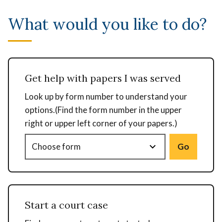
What would you like to do?
Get help with papers I was served
Look up by form number to understand your
options.(Find the form number in the upper
right or upper left corner of your papers.)
Go
Start a court case