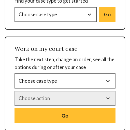
Find your case type to get started
Go
Work on my court case
Take the next step, change an order, see all the
options during or after your case
Go