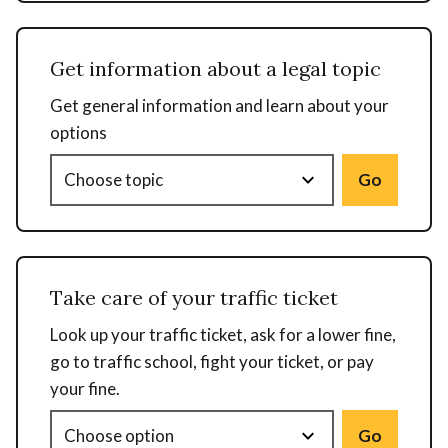
Get information about a legal topic
Get general information and learn about your
options
Go
Take care of your traffic ticket
Look up your traffic ticket, ask for a lower fine,
go to traffic school, fight your ticket, or pay
your fine.
Go