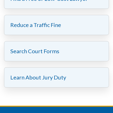
Reduce a Traffic Fine
Search Court Forms
Learn About Jury Duty