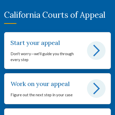
California Courts of Appeal
Start your appeal
Don't worry—we'll guide you through
every step
Work on your appeal
Figure out the next step in your case