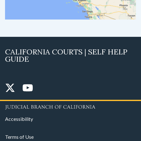
CALIFORNIA COURTS | SELF HELP
GUIDE
Accessibility
Terms of Use