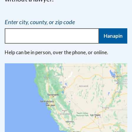
Enter city, county, or zip code
Hanapin
Help can be in person, over the phone, or online.