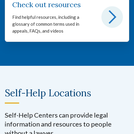
Check out resources
Find helpful resources, including a
glossary of common terms used in
appeals, FAQs, and videos
Self-Help Locations
Self-Help Centers can provide legal
information and resources to people
without a lawyer.