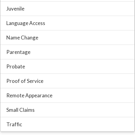
Juvenile
Language Access
Name Change
Parentage
Probate
Proof of Service
Remote Appearance
Small Claims
Traffic