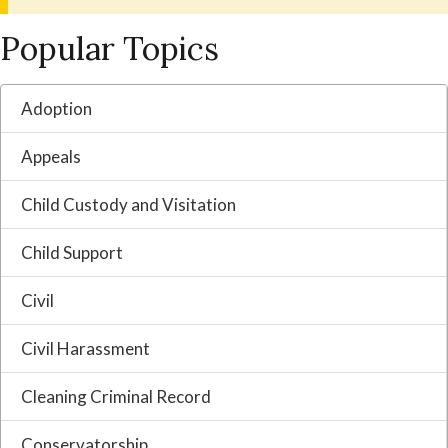
Popular Topics
Adoption
Appeals
Child Custody and Visitation
Child Support
Civil
Civil Harassment
Cleaning Criminal Record
Conservatorship