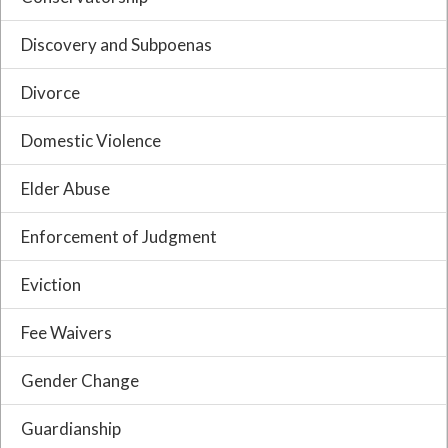
Discovery and Subpoenas
Divorce
Domestic Violence
Elder Abuse
Enforcement of Judgment
Eviction
Fee Waivers
Gender Change
Guardianship