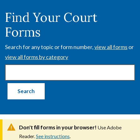
Skip
to
Find Your Court
main
Forms
content
Search for any topic or form number,
view all forms
or
view all forms by category
Don't fill forms in your browser!
Use Adobe
Reader.
See instructions
.