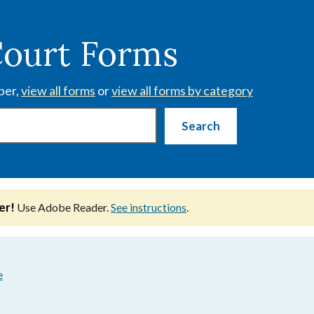
Court Forms
ber,
view all forms
or
view all forms by category
er!
Use Adobe Reader.
See instructions
.
e