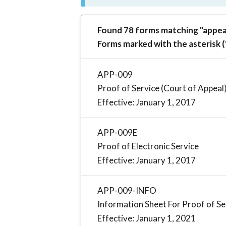
Found 78 forms matching "appeal
Forms marked with the asterisk (
APP-009
Proof of Service (Court of Appeal
Effective: January 1, 2017
APP-009E
Proof of Electronic Service
Effective: January 1, 2017
APP-009-INFO
Information Sheet For Proof of Se
Effective: January 1, 2021