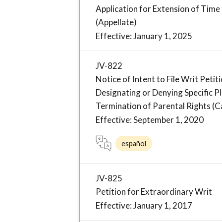
Application for Extension of Time
(Appellate)
Effective: January 1, 2025
JV-822
Notice of Intent to File Writ Pet
Designating or Denying Specific P
Termination of Parental Rights (Ca
Effective: September 1, 2020
español
JV-825
Petition for Extraordinary Writ
Effective: January 1, 2017