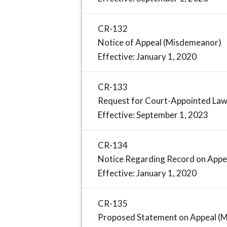
CR-132
Notice of Appeal (Misdemeanor)
Effective: January 1, 2020
CR-133
Request for Court-Appointed Law
Effective: September 1, 2023
CR-134
Notice Regarding Record on Appe
Effective: January 1, 2020
CR-135
Proposed Statement on Appeal (