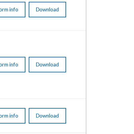
orm info
Download
orm info
Download
orm info
Download