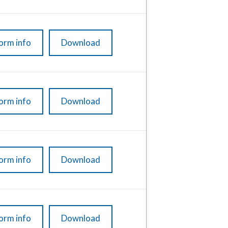
orm info
Download
orm info
Download
orm info
Download
orm info
Download