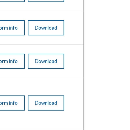
orm info
Download
orm info
Download
orm info
Download