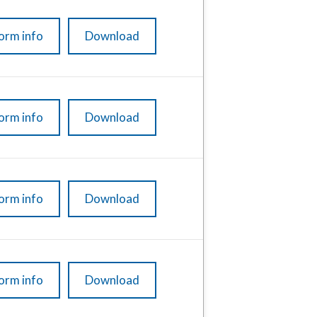
orm info
Download
orm info
Download
orm info
Download
orm info
Download