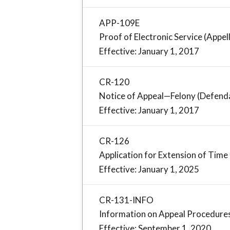
APP-109E
Proof of Electronic Service (Appel
Effective: January 1, 2017
CR-120
Notice of Appeal—Felony (Defend
Effective: January 1, 2017
CR-126
Application for Extension of Time 
Effective: January 1, 2025
CR-131-INFO
Information on Appeal Procedure
Effective: September 1, 2020