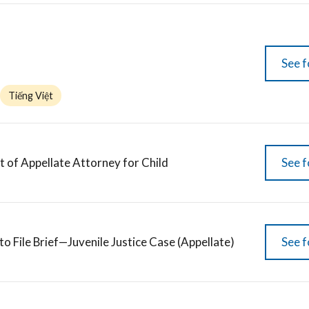
See f
Tiếng Việt
of Appellate Attorney for Child
See f
to File Brief—Juvenile Justice Case (Appellate)
See f