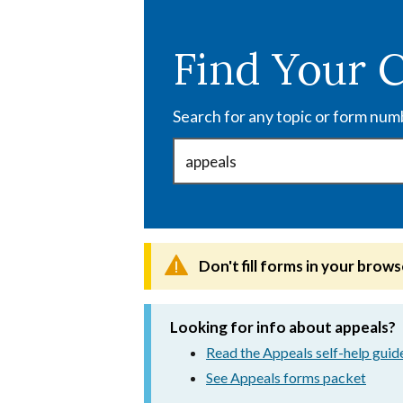
Skip
to
Find Your 
main
content
Search for any topic or form num
Don't fill forms in your brows
Looking for info about appeals?
Read the Appeals self-help guid
See Appeals forms packet