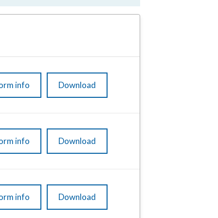
orm info
Download
orm info
Download
orm info
Download