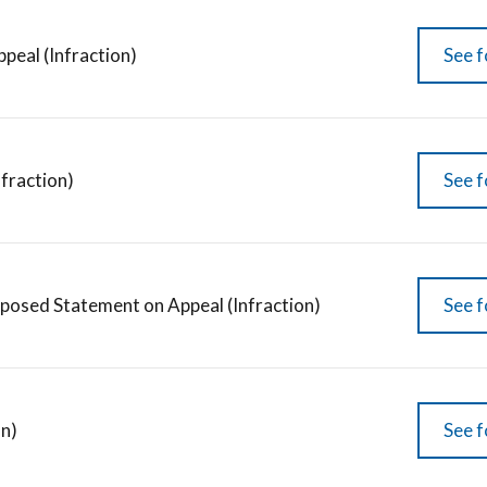
peal (Infraction)
See f
fraction)
See f
posed Statement on Appeal (Infraction)
See f
on)
See f