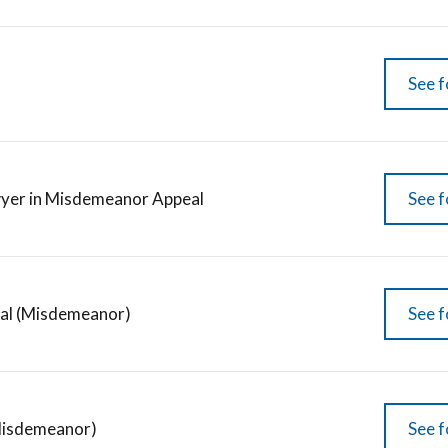
See f
yer in Misdemeanor Appeal
See f
al (Misdemeanor)
See f
Misdemeanor)
See f