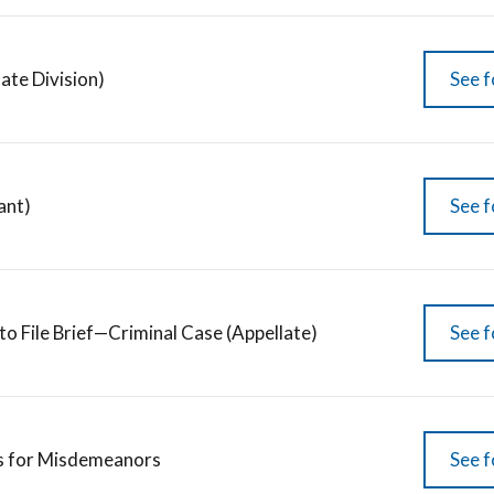
late Division)
See f
ant)
See f
to File Brief—Criminal Case (Appellate)
See f
s for Misdemeanors
See f