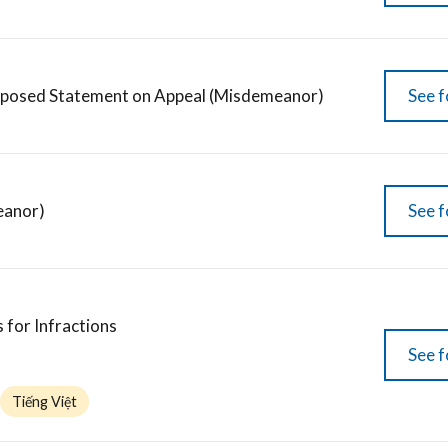
oposed Statement on Appeal (Misdemeanor)
See f
eanor)
See f
 for Infractions
See f
Tiếng Việt