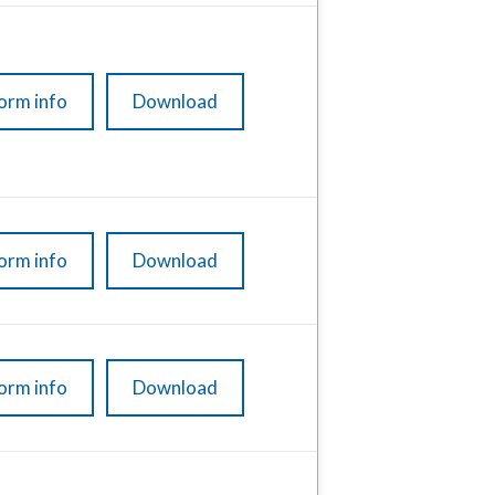
orm info
Download
orm info
Download
orm info
Download