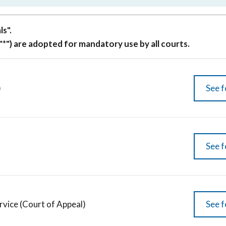
s".
"*") are adopted for mandatory use by all courts.
)
See f
See f
rvice (Court of Appeal)
See f