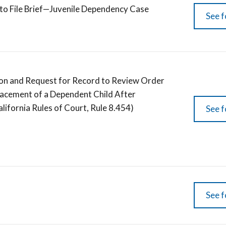
 to File Brief—Juvenile Dependency Case
See f
ition and Request for Record to Review Order
lacement of a Dependent Child After
lifornia Rules of Court, Rule 8.454)
See f
See f