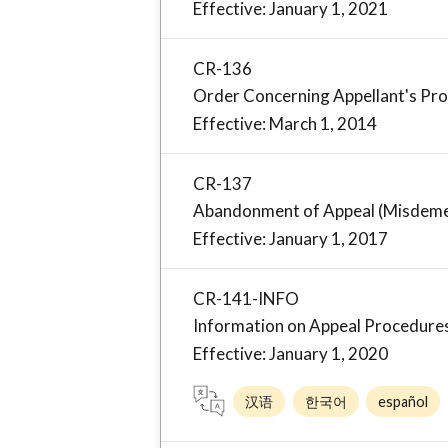
Effective: January 1, 2021
CR-136
Order Concerning Appellant's Pr
Effective: March 1, 2014
CR-137
Abandonment of Appeal (Misdem
Effective: January 1, 2017
CR-141-INFO
Information on Appeal Procedures
Effective: January 1, 2020
汉语
한국어
español