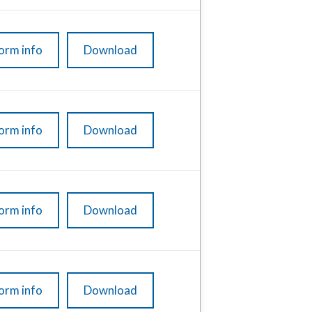
orm info
Download
orm info
Download
orm info
Download
orm info
Download