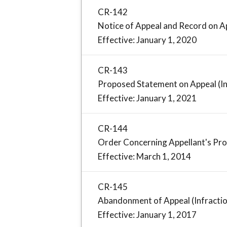
CR-142
Notice of Appeal and Record on Ap
Effective: January 1, 2020
CR-143
Proposed Statement on Appeal (In
Effective: January 1, 2021
CR-144
Order Concerning Appellant's Pro
Effective: March 1, 2014
CR-145
Abandonment of Appeal (Infracti
Effective: January 1, 2017