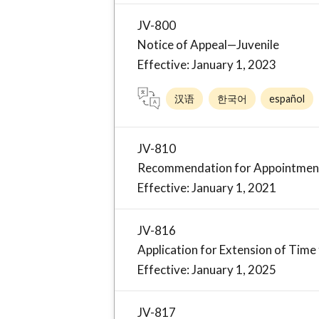
JV-800
Notice of Appeal—Juvenile
Effective: January 1, 2023
汉语
한국어
español
JV-810
Recommendation for Appointment 
Effective: January 1, 2021
JV-816
Application for Extension of Time 
Effective: January 1, 2025
JV-817