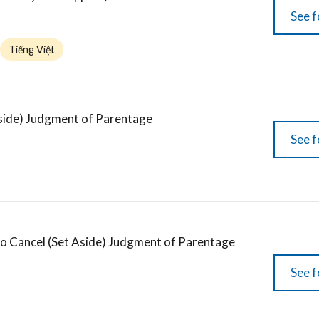
See f
Tiếng Việt
Aside) Judgment of Parentage
See f
to Cancel (Set Aside) Judgment of Parentage
See f