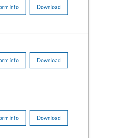
orm info
Download
orm info
Download
orm info
Download