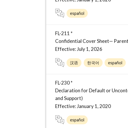
español
FL-211 *
Confidential Cover Sheet— Parent
Effective: July 1, 2026
汉语
한국어
español
FL-230 *
Declaration for Default or Unco
and Support)
Effective: January 1, 2020
español