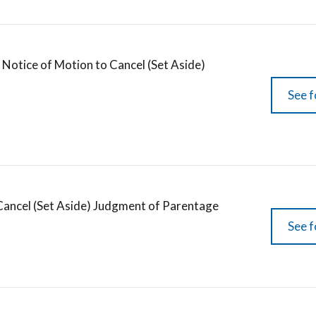
Notice of Motion to Cancel (Set Aside)
See f
Cancel (Set Aside) Judgment of Parentage
See f