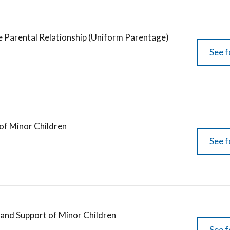
e Parental Relationship (Uniform Parentage)
See f
of Minor Children
See f
 and Support of Minor Children
See f