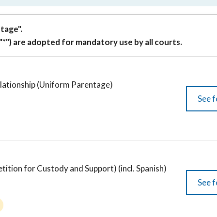
tage".
"*") are adopted for mandatory use by all courts.
elationship (Uniform Parentage)
See f
ion for Custody and Support) (incl. Spanish)
See f