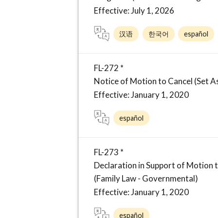
Effective: July 1, 2026
汉语
한국어
español
FL-272 *
Notice of Motion to Cancel (Set 
Effective: January 1, 2020
español
FL-273 *
Declaration in Support of Motion 
(Family Law - Governmental)
Effective: January 1, 2020
español