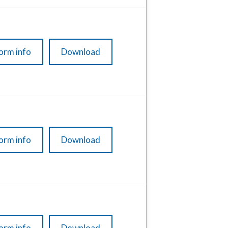
orm info
Download
orm info
Download
orm info
Download