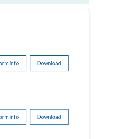
orm info
Download
orm info
Download