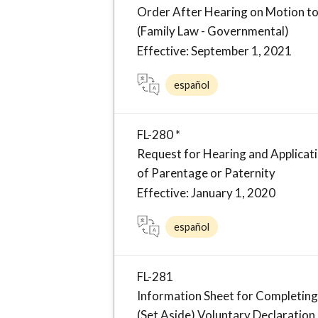
Order After Hearing on Motion to
(Family Law - Governmental)
Effective: September 1, 2021
español
FL-280 *
Request for Hearing and Applicati
of Parentage or Paternity
Effective: January 1, 2020
español
FL-281
Information Sheet for Completing
(Set Aside) Voluntary Declaration