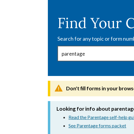
Skip
to
Find Your 
main
content
Search for any topic or form num
Don't fill forms in your brows
Looking for info about parentag
Read the Parentage self-help gu
See Parentage forms packet