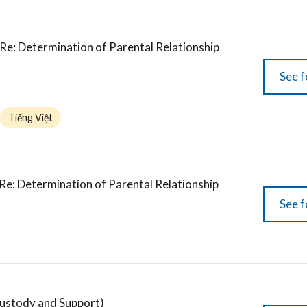
Re: Determination of Parental Relationship
See f
Tiếng Việt
 Re: Determination of Parental Relationship
See f
stody and Support)