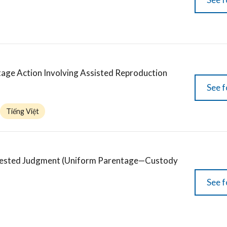
age Action Involving Assisted Reproduction
See f
Tiếng Việt
ntested Judgment (Uniform Parentage—Custody
See f