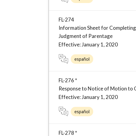
FL-274
Information Sheet for Completing 
Judgment of Parentage
Effective: January 1, 2020
español
FL-276 *
Response to Notice of Motion to 
Effective: January 1, 2020
español
FL-278 *