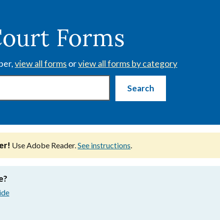
Court Forms
ber,
view all forms
or
view all forms by category
er!
Use Adobe Reader.
See instructions
.
e?
ide