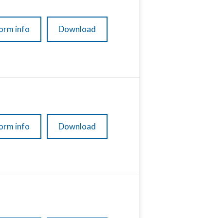
orm info
Download
orm info
Download