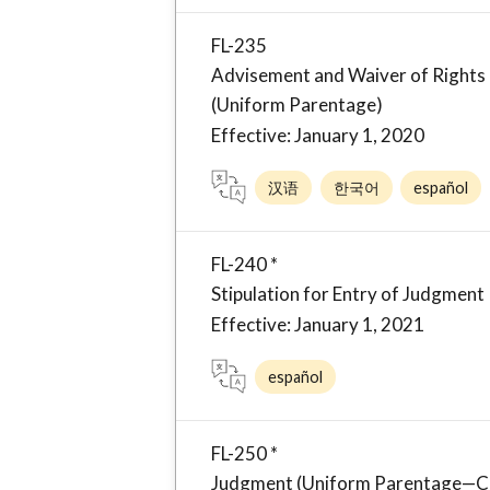
FL-235
Advisement and Waiver of Rights 
(Uniform Parentage)
Effective: January 1, 2020
汉语
한국어
español
FL-240 *
Stipulation for Entry of Judgment
Effective: January 1, 2021
español
FL-250 *
Judgment (Uniform Parentage—Cu