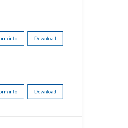
orm info
Download
orm info
Download