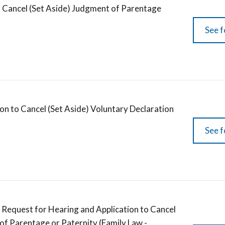
 Cancel (Set Aside) Judgment of Parentage
See f
on to Cancel (Set Aside) Voluntary Declaration
See f
 Request for Hearing and Application to Cancel
 of Parentage or Paternity (Family Law -