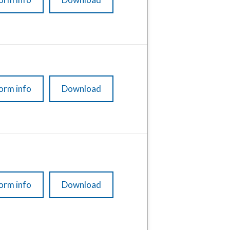
orm info
Download
orm info
Download