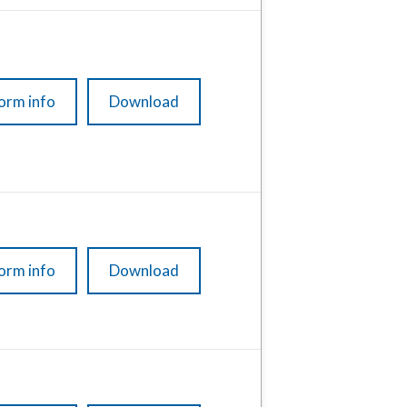
orm info
Download
orm info
Download