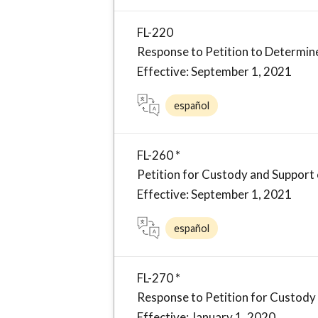
FL-220
Response to Petition to Determin
Effective: September 1, 2021
español
FL-260 *
Petition for Custody and Support 
Effective: September 1, 2021
español
FL-270 *
Response to Petition for Custody
Effective: January 1, 2020