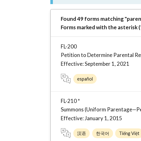
Found 49 forms matching "paren
Forms marked with the asterisk (
FL-200
Petition to Determine Parental R
Effective: September 1, 2021
español
FL-210 *
Summons (Uniform Parentage—Petit
Effective: January 1, 2015
汉语
한국어
Tiếng Việt