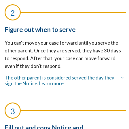
Figure out when to serve
You can't move your case forward until you serve the
other parent. Once they are served, they have 30 days
to respond. After that, your case can move forward
even if they don’t respond.
The other parent is considered served the day they
sign the Notice. Learn more
Fill out and copy Notice and