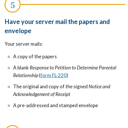
Have your server mail the papers and
envelope
Your server mails:
A copy of the papers
A blank
Response to Petition to Determine Parental
Relationship
(
form FL-220
)
The original and copy of the signed
Notice and
Acknowledgement of Receipt
A pre-addressed and stamped envelope