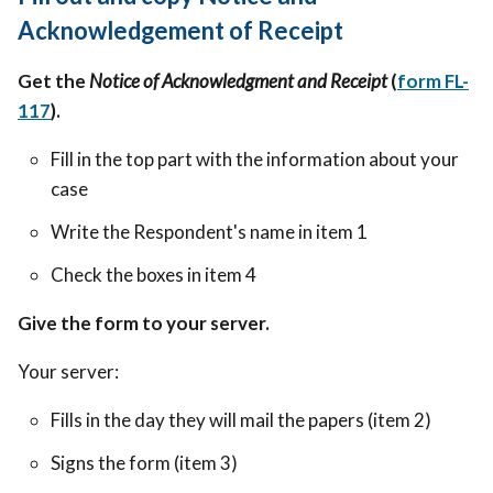
Acknowledgement of Receipt
Get the
Notice of Acknowledgment and Receipt
(
form FL-
117
).
Fill in the top part with the information about your
case
Write the Respondent's name in item 1
Check the boxes in item 4
Give the form to your server.
Your server:
Fills in the day they will mail the papers (item 2)
Signs the form (item 3)