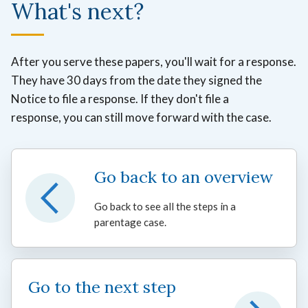
What's next?
After you serve these papers, you'll wait for a response.
They have 30 days from the date they signed the
Notice to file a response. If they don't file a
response, you can still move forward with the case.
Go back to an overview
Go back to see all the steps in a
parentage case.
Go to the next step