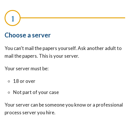
Choose a server
You can't mail the papers yourself. Ask another adult to
mail the papers. This is your server.
Your server must be:
18 or over
Not part of your case
Your server can be someone you know or a professional
process server you hire.