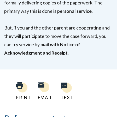
formally delivering copies of the paperwork. The
primary way this is done is
personal service
.
But, if you and the other parent are cooperating and
they will participate to move the case forward, you
can try service by
mail with Notice of
Acknowledgment and Receipt
.
PRINT
EMAIL
TEXT