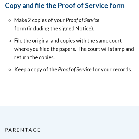
Copy and file the Proof of Service form
Make 2 copies of your
Proof of Service
form (including the signed Notice).
File the original and copies with the same court
where you filed the papers. The court will stamp and
return the copies.
Keep a copy of the
Proof of Service
for your records.
PARENTAGE