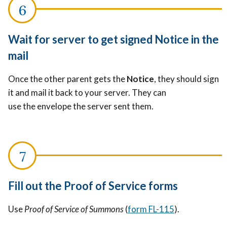
Wait for server to get signed Notice in the
mail
Once the other parent gets the
Notice
, they should sign
it and mail it back to your server. They can
use the envelope the server sent them.
Fill out the Proof of Service forms
Use
Proof of Service of Summons
(
form FL-115
).