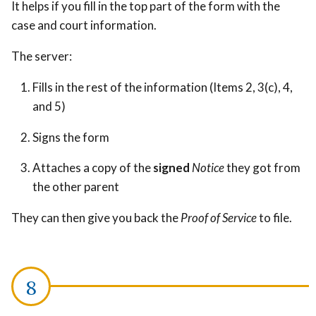
It helps if you fill in the top part of the form with the
case and court information.
The server:
Fills in the rest of the information (Items 2, 3(c), 4,
and 5)
Signs the form
Attaches a copy of the
signed
Notice
they got from
the other parent
They can then give you back the
Proof of Service
to file.