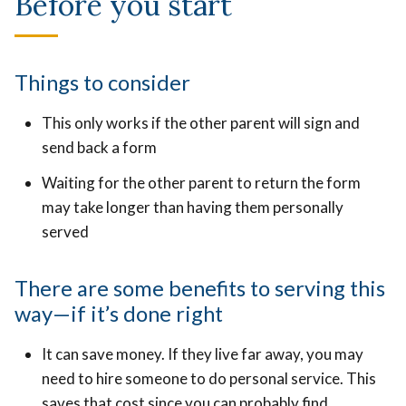
Before you start
Things to consider
This only works if the other parent will sign and
send back a form
Waiting for the other parent to return the form
may take longer than having them personally
served
There are some benefits to serving this
way—if it’s done right
It can save money. If they live far away, you may
need to hire someone to do personal service. This
saves that cost since you can probably find