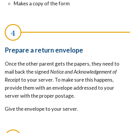
Makes a copy of the form
Prepare a return envelope
Once the other parent gets the papers, they need to
mail back the signed
Notice and Acknowledgement of
Receipt
to your server. To make sure this happens,
provide them with an envelope addressed to your
server with the proper postage.
Give the envelope to your server.