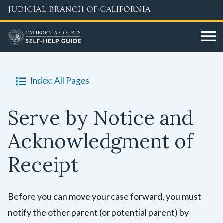
Skip
to
main
content
Index: All Pages
Serve by Notice and
Acknowledgment of
Receipt
Before you can move your case forward, you must
notify the other parent (or potential parent) by