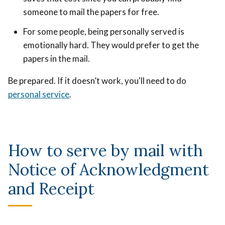
someone to mail the papers for free.
For some people, being personally served is
emotionally hard. They would prefer to get the
papers in the mail.
Be prepared. If it doesn’t work, you'll need to do
personal service
.
How to serve by mail with
Notice of Acknowledgment
and Receipt