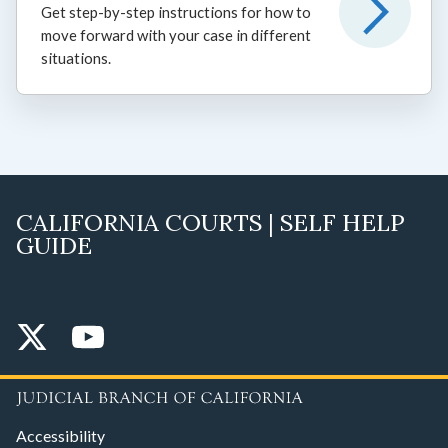
Get step-by-step instructions for how to
move forward with your case in different
situations.
CALIFORNIA COURTS | SELF HELP
GUIDE
Accessibility