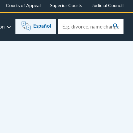
Courts of Appeal
Superior Courts
Judicial Council
on
Español