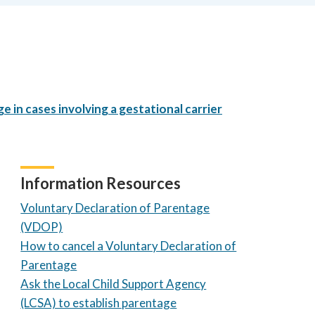
 in cases involving a gestational carrier
Information Resources
Voluntary Declaration of Parentage
(VDOP)
How to cancel a Voluntary Declaration of
Parentage
Ask the Local Child Support Agency
(LCSA) to establish parentage