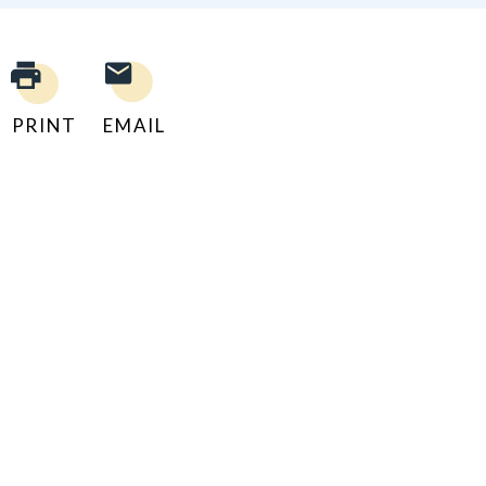
PRINT
EMAIL