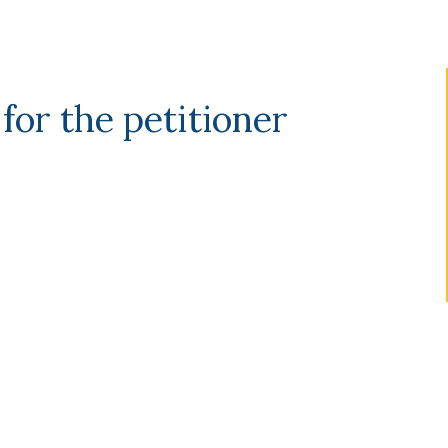
 for the petitioner