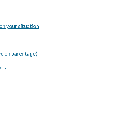
 on your situation
ee on parentage)
nts