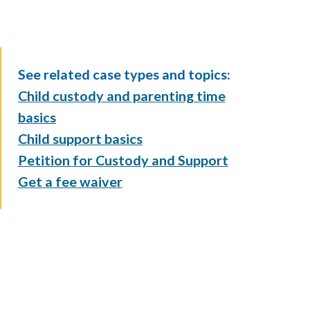
See related case types and topics:
Child custody and parenting time
basics
Child support basics
Petition for Custody and Support
Get a fee waiver