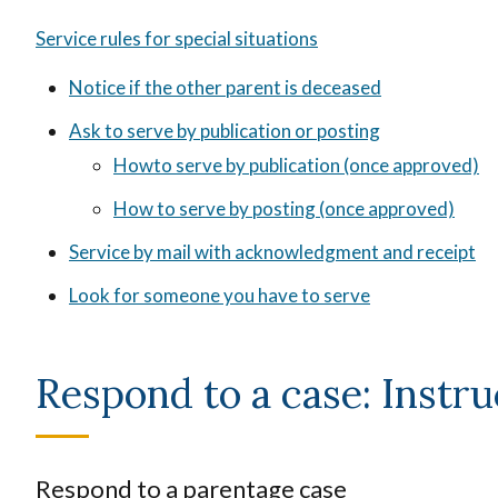
Service rules for special situations
Notice if the other parent is deceased
Ask to serve by publication or posting
Howto serve by publication (once approved)
How to serve by posting (once approved)
Service by mail with acknowledgment and receipt
Look for someone you have to serve
Respond to a case: Instru
Respond to a parentage case