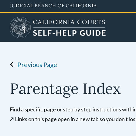
Skip
to
main
content
Previous Page
Parentage Index
Find a specific page or step by step instructions with
↗️
Links on this page open in a new tab so you don't los