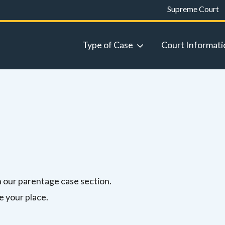
Supreme Court
Type of Case
Court Informati
in our parentage case section.
e your place.