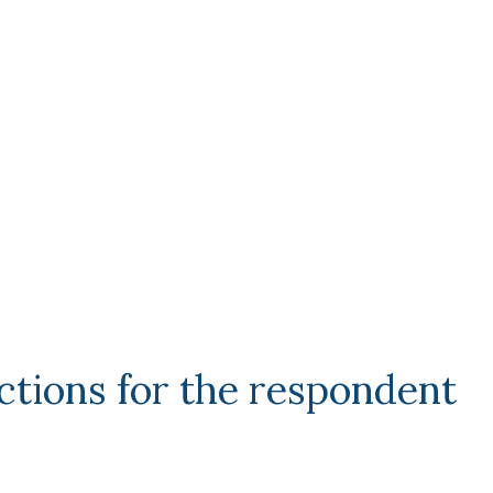
ctions for the respondent