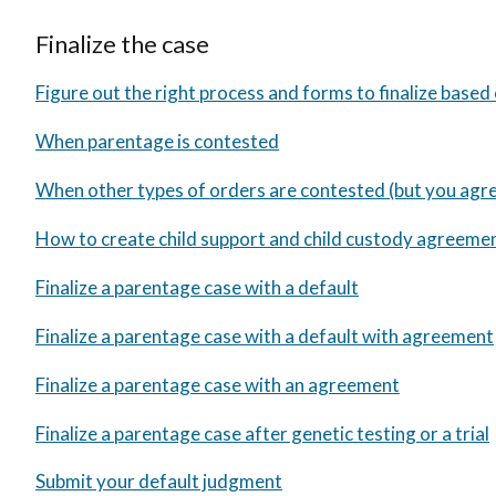
Finalize the case
Figure out the right process and forms to finalize based
When parentage is contested
When other types of orders are contested (but you agr
How to create child support and child custody agreeme
Finalize a parentage case with a default
Finalize a parentage case with a default with agreement
Finalize a parentage case with an agreement
Finalize a parentage case after genetic testing or a trial
Submit your default judgment