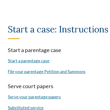
Start a case: Instructions
Start a parentage case
Start a parentage case
File your parentage Petition and Summons
Serve court papers
Serve your parentage papers
Substituted service