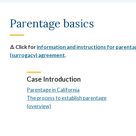
Parentage basics
⚠️ Click for
information and instructions for parentage
(surrogacy) agreement
.
Case Introduction
Parentage in California
The process to establish parentage
(overview)