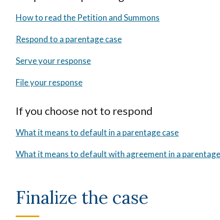
How to read the Petition and Summons
Respond to a parentage case
Serve your response
File your response
If you choose not to respond
What it means to default in a parentage case
What it means to default with agreement in a parentage
Finalize the case