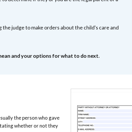
ing the judge to make orders about the child's care and
mean and your options for what to do next.
 usually the person who gave
stating whether or not they