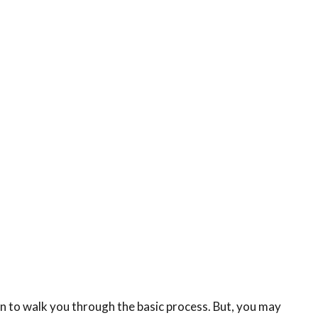
n to walk you through the basic process. But, you may