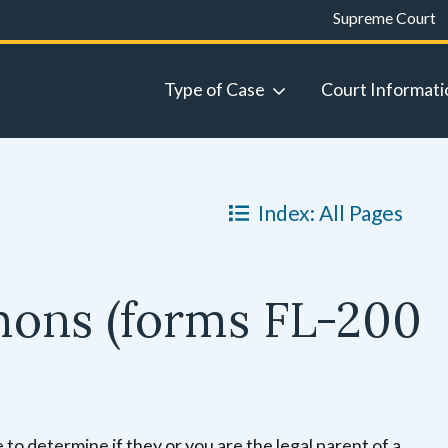
Supreme Court
Type of Case
Court Informati
Index: All Pages
mons (forms FL-200
 to determine if they or you are the legal parent of a