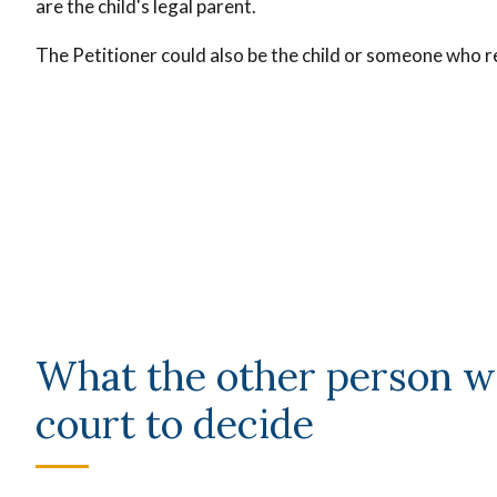
are the child's legal parent.
The Petitioner could also be the child or someone who re
What the other person w
court to decide