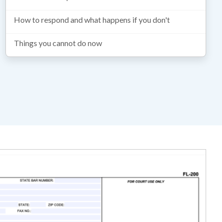
How to respond and what happens if you don't
Things you cannot do now