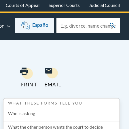
Courts of Appeal
Superior Courts
Judicial Council
on
Español
PRINT
EMAIL
WHAT THESE FORMS TELL YOU
Who is asking
What the other person wants the court to decide