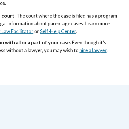
ice.
 court.
The court where the case is filed has a program
egal information about parentage cases. Learn more
 Law Facilitator
or
Self-Help Center
.
u with all or a part of your case.
Even though it’s
cess without a lawyer, you may wish to
hire a lawyer
.