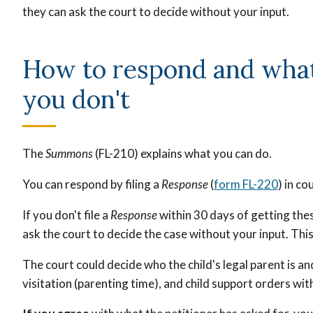
they can ask the court to decide without your input.
How to respond and what
you don't
The
Summons
(FL-210) explains what you can do.
You can respond by filing a
Response
(
form FL-220
) in co
If you don't file a
Response
within 30 days of getting thes
ask the court to decide the case without your input. This 
The court could decide who the child's legal parent is a
visitation (parenting time), and child support orders wit