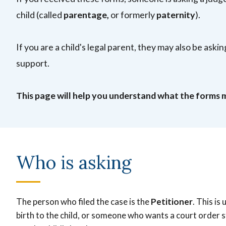
child (called
parentage,
or formerly
paternity
).
If you are a child's legal parent, they may also be ask
support.
This page will help you understand what the forms 
Who is asking
The person who filed the case is the
Petitioner
. This is
birth to the child, or someone who wants a court order 