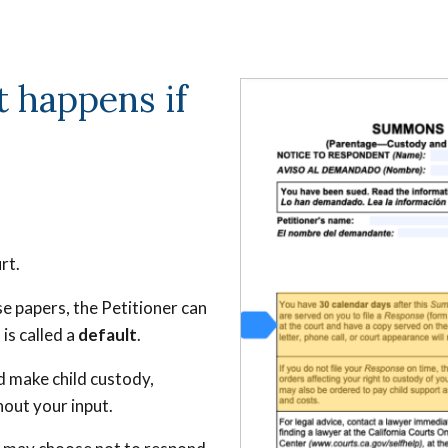
 happens if
urt.
e papers, the Petitioner can
is called a
default
.
nd make child custody,
hout your input.