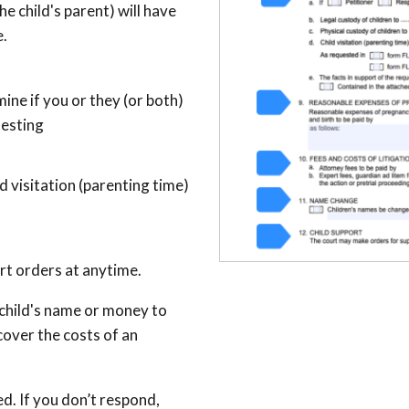
the child's parent) will have
e.
ine if you or they (or both)
testing
 visitation (parenting time)
ort orders at anytime.
a child's name or money to
over the costs of an
d. If you don’t respond,