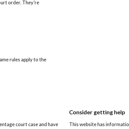
urt order. They’re
ame rules apply to the
Consider getting help
arentage court case and have
This website has informatio