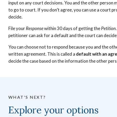
input on any court decisions. You and the other person m
to go to court. If you don’t agree, you can use a court p
decide.
File your
Response
within 30 days of getting the
Petition
petitioner can ask for a default and the court can
decide 
You can choose not to respond because you and the oth
written agreement. This is called a
default with an ag
decide the case based on the information the other per
WHAT'S NEXT?
Explore your options