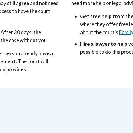
ay still agree and not need
need more help or legal adv
rocess to have the court
Get free help from the
where they offer free l
. After 30 days, the
about the court’s
Family
the case without you.
Hire a lawyer to help yo
possible to do this pro
er person already have a
reement.
The court will
son provides.