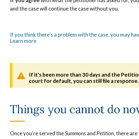
If you agree
with what the petitioner has asked for, y
and the case will continue the case without you.
If you think there's a problem with the case, you may hav
Learn more
If it's been more than 30 days and the Petiti
court for default, you can still file a response
Things you cannot do n
Once you're served the
Summons
and
Petition
, there are