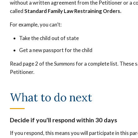
without a written agreement from the Petitioner or a co
called
Standard Family Law Restraining Orders.
For example, you can’t:
Take the child out of state
Get a new passport for the child
Read page 2 of the
Summons
for a complete list. These s
Petitioner.
What to do next
Decide if you'll respond within 30 days
If you respond, this means you will participate in this p