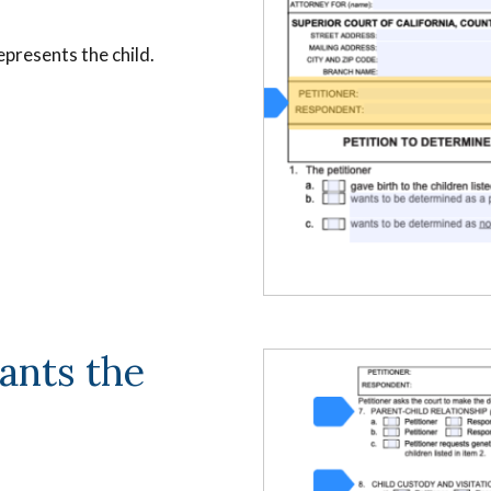
presents the child.
ants the