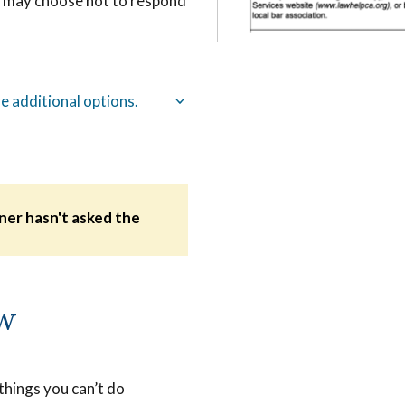
ou may choose not to respond
e additional options.
oner hasn't asked the
.
ow
 things you can’t do