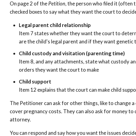
On page 2 of the
Petition
, the person who filed it (often 
checked boxes to say what they want the court to decid
Legal parent child relationship
Item 7 states whether they want the court to determ
are the child's legal parent and if they want genetic 
Child custody and visitation (parenting time)
Item 8, and any attachments, state what custody and
orders they want the court to make
Child support
Item 12 explains that the court can make child supp
The Petitioner can ask for other things, like to change 
cover pregnancy costs. They can also ask for money to c
attorney.
You can respond and say how you want the issues decide