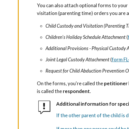
You can also attach optional forms to your 
visitation (parenting time) orders you are 
Child Custody and Visitation (Parenting T
Children's Holiday Schedule Attachment
(
Additional Provisions - Physical Custody
Joint Legal Custody Attachment
(
form FL
Request for Child Abduction Prevention 
On the forms, you're called the
petitioner
is called the
respondent
.
Additional information for speci
If the other parent of the child is
If more than one person could be t