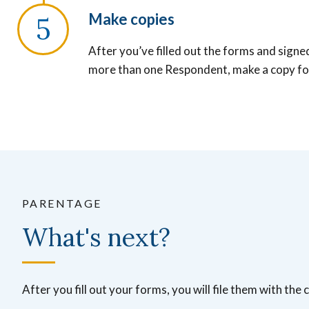
Make copies
After you’ve filled out the forms and signe
more than one Respondent, make a copy fo
PARENTAGE
What's next?
After you fill out your forms, you will file them with the c