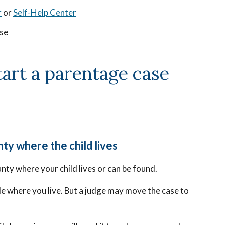
r
or
Self-Help Center
ase
start a parentage case
nty where the child lives
unty where your child lives or can be found.
ile where you live. But a judge may move the case to