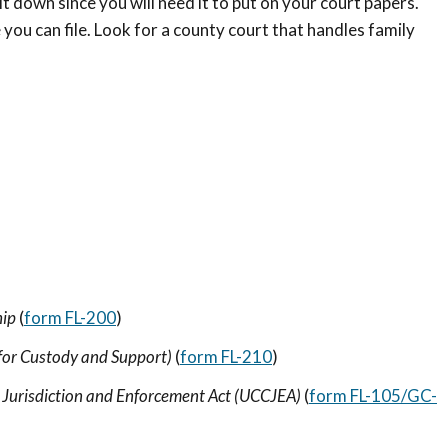
it down since you will need it to put on your court papers.
ou can file. Look for a county court that handles family
hip
(
form FL-200
)
for Custody and Support)
(
form FL-210
)
 Jurisdiction and Enforcement Act (UCCJEA)
(
form FL-105/GC-