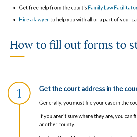
Get free help from the court's
Family Law Facilitato
Hire a lawyer
to help you with all or a part of your c
How to fill out forms to 
Get the court address in the cou
Generally, you must file your case in the co
If you aren't sure where they are, you can f
another county.