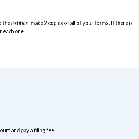
d the
Petition
, make 2 copies of all of your forms. If there is
r each one.
ourt and pay a filing fee.