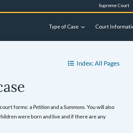
Supreme Court
Type of Case
Court Informati
Index: All Pages
case
 court forms: a
Petition
and a
Summons
. You will also
children were born and live and if there are any