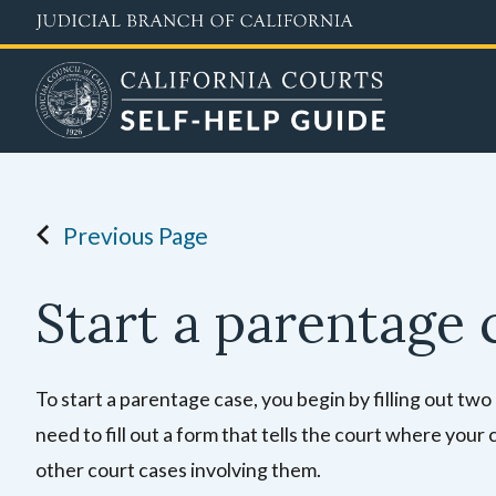
Skip
to
main
content
Previous Page
Start a parentage 
To start a parentage case, you begin by filling out two
need to fill out a form
that tells the court where your 
other court cases involving them.