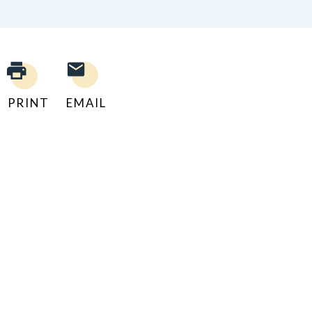
PRINT
EMAIL