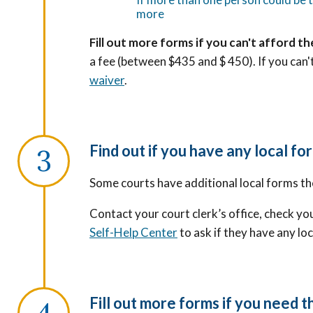
more
Fill out more forms if you can't afford the
a fee (between $435 and $ 450). If you can't
waiver
.
Find out if you have any local for
Some courts have additional local forms th
Contact your court clerk’s office, check you
Self-Help Center
to ask if they have any lo
Fill out more forms if you need 