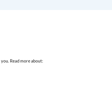
o you. Read more about: