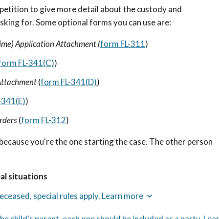
petition to give more detail about the custody and
asking for. Some optional forms you can use are:
ime) Application Attachment (
form FL-311
)
form FL-341(C)
)
 Attachment
(
form FL-341(D)
)
-341(E)
)
Orders
(
form FL-312
)
because you're the one starting the case. The other person
al situations
 deceased, special rules apply. Learn more
he child's parent, each one should be included as a party. Lea