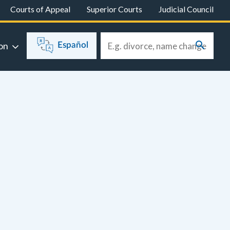
Courts of Appeal
Superior Courts
Judicial Council
on
Español