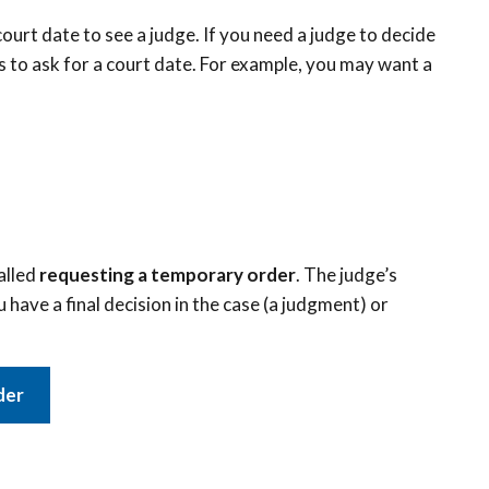
ourt date to see a judge. If you need a judge to decide
s to ask for a court date. For example, you may want a
called
requesting a temporary order
. The judge’s
u have a final decision in the case (a judgment) or
der