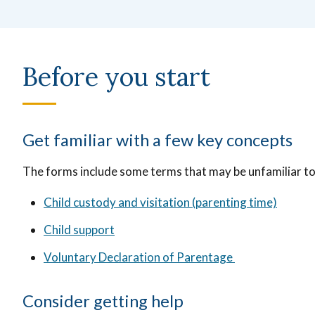
Before you start
Get familiar with a few key concepts
The forms include some terms that may be unfamiliar t
Child custody and visitation (parenting time)
Child support
Voluntary Declaration of Parentage
Consider getting help