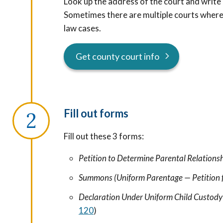
Look up the address of the court and write 
Sometimes there are multiple courts where y
law cases.
Get county court info
Fill out forms
Fill out these 3 forms:
Petition to Determine Parental Relations
Summons (Uniform Parentage — Petition 
Declaration Under Uniform Child Custody
120
)