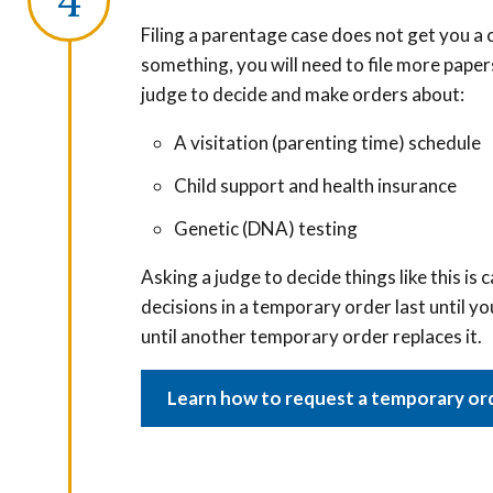
Filing a parentage case does not get you a c
something, you will need to file more paper
judge to decide and make orders about:
A visitation (parenting time) schedule
Child support and health insurance
Genetic (DNA) testing
Asking a judge to decide things like this is 
decisions in a temporary order last until yo
until another temporary order replaces it.
Learn how to request a temporary or