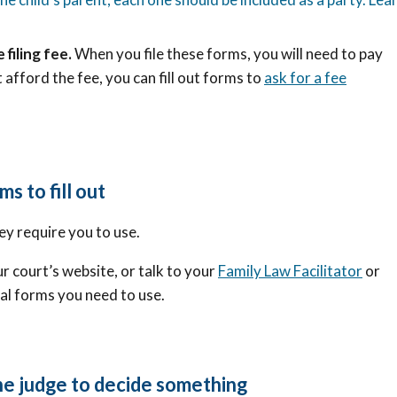
 filing fee.
When you file these forms, you will need to pay
 afford the fee, you can fill out forms to
ask for a fee
ms to fill out
ey require you to use.
r court’s website, or talk to your
Family Law Facilitator
or
cal forms you need to use.
the judge to decide something