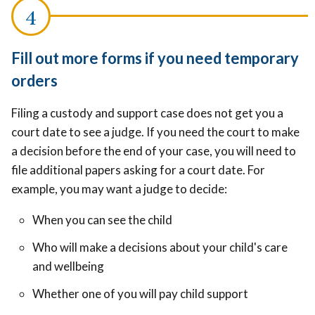
Fill out more forms if you need temporary
orders
Filing a custody and support case does not get you a
court date to see a judge. If you need the court to make
a decision before the end of your case, you will need to
file additional papers asking for a court date. For
example, you may want a judge to decide:
When you can see the child
Who will make a decisions about your child's care
and wellbeing
Whether one of you will pay child support