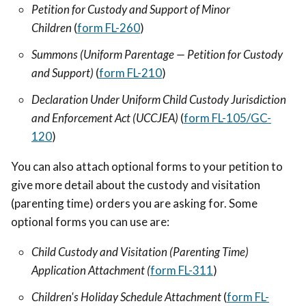
Petition for Custody and Support of Minor
Children
(
form FL-260
)
Summons (Uniform Parentage — Petition for Custody
and Support)
(
form FL-210
)
Declaration Under Uniform Child Custody Jurisdiction
and Enforcement Act (UCCJEA)
(
form FL-105/GC-
120
)
You can also attach optional forms to your petition to
give more detail about the custody and visitation
(parenting time) orders you are asking for. Some
optional forms you can use are:
Child Custody and Visitation (Parenting Time)
Application Attachment (
form FL-311
)
Children's Holiday Schedule Attachment
(
form FL-