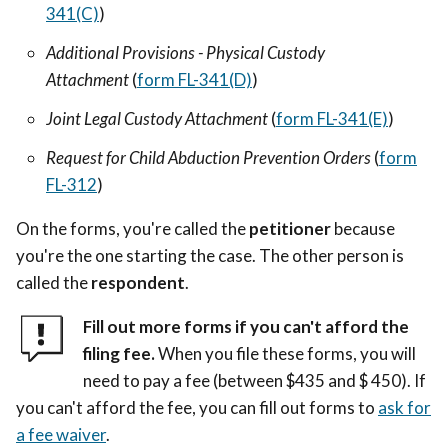
341(C)
)
Additional Provisions - Physical Custody
Attachment
(
form FL-341(D)
)
Joint Legal Custody Attachment
(
form FL-341(E)
)
Request for Child Abduction Prevention Orders
(
form
FL-312
)
On the forms, you're called the
petitioner
because
you're the one starting the case. The other person is
called the
respondent
.
Fill out more forms if you can't afford the
filing fee.
When you file these forms, you will
need to pay a fee (between $435 and $ 450). If
you can't afford the fee, you can fill out forms to
ask for
a fee waiver
.