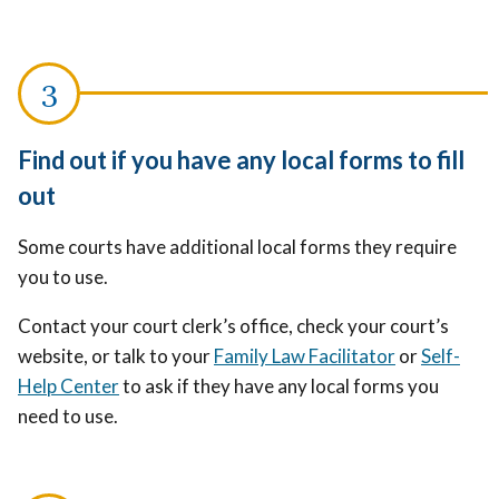
Find out if you have any local forms to fill
out
Some courts have additional local forms they require
you to use.
Contact your court clerk’s office, check your court’s
website, or talk to your
Family Law Facilitator
or
Self-
Help Center
to ask if they have any local forms you
need to use.