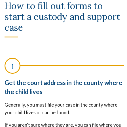
How to fill out forms to
start a custody and support
case
Get the court address in the county where
the child lives
Generally, you must file your case in the county where
your child lives or can be found.
If you aren't sure where they are, you can file where you