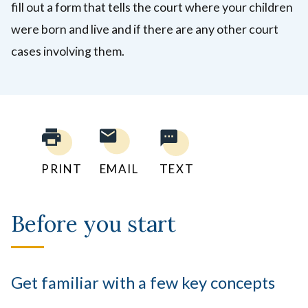
fill out a form
that tells the court where your children
were born and live and if there are any other court
cases involving them.
PRINT
EMAIL
TEXT
Before you start
Get familiar with a few key concepts