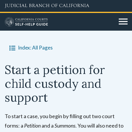
Skip
to
main
content
Index: All Pages
Start a petition for
child custody and
support
To start a case, you begin by filling out two court
forms: a
Petition
and a
Summons
. You will also need to