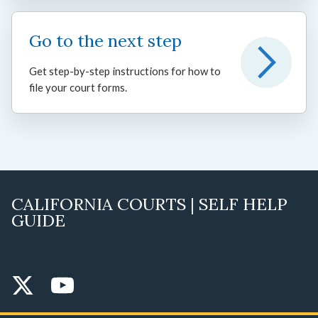
Go to the next step
Get step-by-step instructions for how to
file your court forms.
CALIFORNIA COURTS | SELF HELP
GUIDE