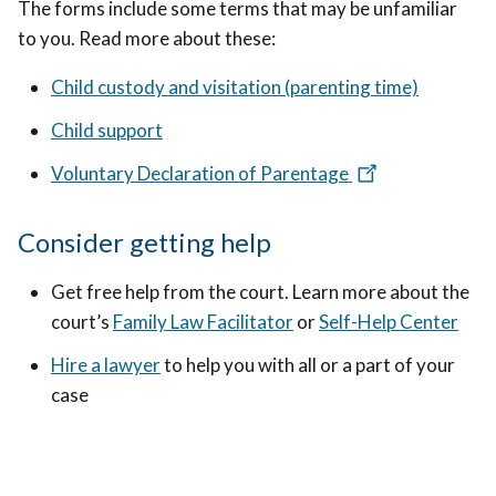
The forms include some terms that may be unfamiliar
to you. Read more about these:
Child custody and visitation (parenting time)
Child support
Voluntary Declaration of Parentage
Consider getting help
Get free help from the court. Learn more about the
court’s
Family Law Facilitator
or
Self-Help Center
Hire a lawyer
to help you with all or a part of your
case