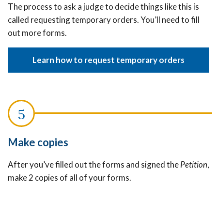
The process to ask a judge to decide things like this is
called requesting temporary orders. You’ll need to fill
out more forms.
Learn how to request temporary orders
Make copies
After you’ve filled out the forms and signed the
Petition
,
make 2 copies of all of your forms.