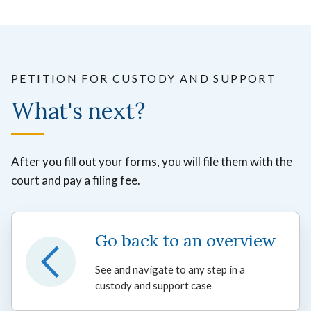
PETITION FOR CUSTODY AND SUPPORT
What's next?
After you fill out your forms, you will file them with the
court and pay a filing fee.
Go back to an overview
See and navigate to any step in a
custody and support case