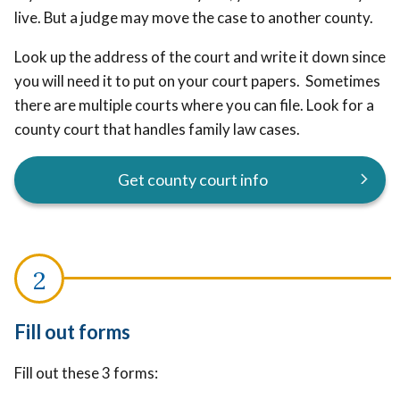
live. But a judge may move the case to another county.
Look up the address of the court and write it down since
you will need it to put on your court papers. Sometimes
there are multiple courts where you can file. Look for a
county court that handles family law cases.
Get county court info
Fill out forms
Fill out these 3 forms: