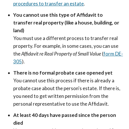
procedures to transfer an estate
.
You cannot use this type of Affidavit to
transfer real property (like a house, building, or
land)
You must use a different process to transfer real
property. For example, in some cases, you can use
the
Affidavit re Real Property of Small Value
(
form DE-
305
).
There is no formal probate case opened yet
You cannot use this process if there is already a
probate case about the person's estate. If there is,
you need to get written permission from the
personal representative to use the Affidavit.
At least 40 days have passed since the person
died