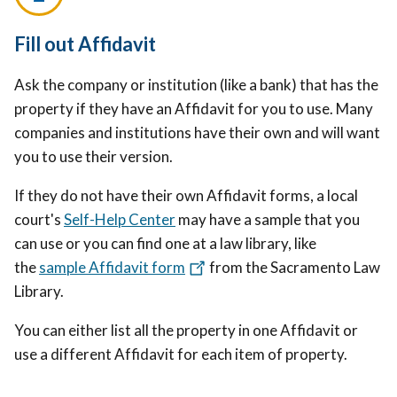
Fill out Affidavit
Ask the company or institution (like a bank) that has the
property if they have an Affidavit for you to use. Many
companies and institutions have their own and will want
you to use their version.
If they do not have their own Affidavit forms, a local
court's
Self-Help Center
may have a sample that you
can use or you can find one at a law library, like
the
sample Affidavit form
from the Sacramento Law
Library.
You can either list all the property in one Affidavit or
use a different Affidavit for each item of property.