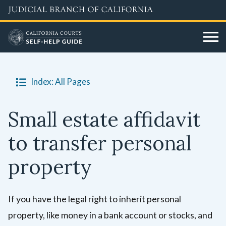
Skip
to
main
content
Index: All Pages
Small estate affidavit
to transfer personal
property
If you have the legal right to inherit personal
property, like money in a bank account or stocks, and