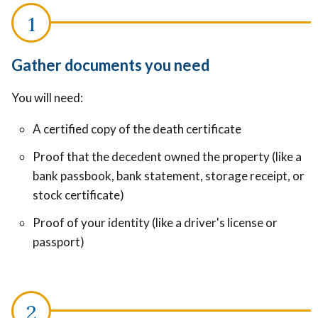
Gather documents you need
You will need:
A certified copy of the death certificate
Proof that the decedent owned the property (like a
bank passbook, bank statement, storage receipt, or
stock certificate)
Proof of your identity (like a driver's license or
passport)