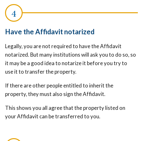
Have the Affidavit notarized
Legally, you are not required to have the Affidavit
notarized. But many institutions will ask you to do so, so
it may be a good idea to notarize it before you try to
use it to transfer the property.
If there are other people entitled to inherit the
property, they must also sign the Affidavit.
This shows you all agree that the property listed on
your Affidavit can be transferred to you.