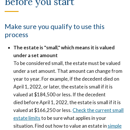
Before you start
Make sure you qualify to use this
process
The estate is "small," which means it is valued
under a set amount
To be considered small, the estate must be valued
under a set amount. That amount can change from
year to year. For example, if the decedent died on
April 1, 2022, or later, the estate is small if it is
valued at $184,500 or less
.
If the decedent
died before April 1, 2022, the estate is small if it is
valued at $166,250 or less.
Check the current small
estate limits
to be sure what applies in your
situation. Find out how to value an estate in
simple