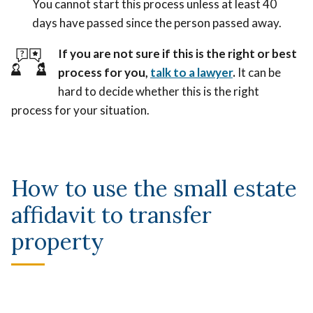
You cannot start this process unless at least 40
days have passed since the person passed away.
If you are not sure if this is the right or best
process for you,
talk to a lawyer
.
It can be
hard to decide whether this is the right
process for your situation.
How to use the small estate
affidavit to transfer
property