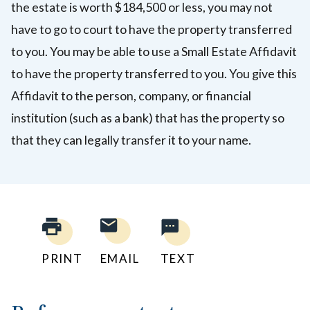
the estate is worth $184,500 or less, you may not
have to go to court to have the property transferred
to you. You may be able to use a Small Estate Affidavit
to have the property transferred to you
. You give this
Affidavit to the person, company, or financial
institution (such as a bank) that has the property so
that they can legally transfer it to your name.
PRINT
EMAIL
TEXT