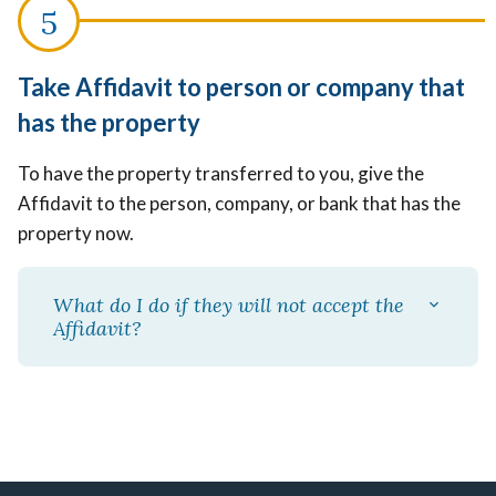
Take Affidavit to person or company that
has the property
To have the property transferred to you, give the
Affidavit to the person, company, or bank that has the
property now.
What do I do if they will not accept the
Affidavit?