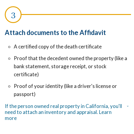
Attach documents to the Affidavit
A certified copy of the death certificate
Proof that the decedent owned the property (like a
bank statement, storage receipt, or stock
certificate)
Proof of your identity (like a driver's license or
passport)
If the person owned real property in California, you'll
need to attach an inventory and appraisal. Learn
more