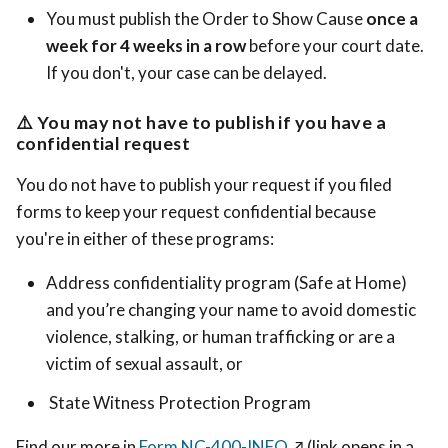
You must publish the Order to Show Cause
once a
week for 4 weeks in a row
before your court date.
If you don't, your case can be delayed.
⚠️
You may not have to publish if you have a
confidential request
You do not have to publish your request if you filed
forms to keep your request confidential because
you're in either of these programs:
Address confidentiality program (Safe at Home)
and you’re changing your name to avoid domestic
violence, stalking, or human trafficking or are a
victim of sexual assault, or
State Witness Protection Program
Find our more in
Form NC-400-INFO
↗️
(link opens in a