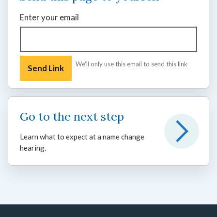
Enter your email
We'll only use this email to send this link
Go to the next step
Learn what to expect at a name change
hearing.