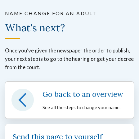
NAME CHANGE FOR AN ADULT
What's next?
Once you’ve given the newspaper the order to publish,
your next step is to go to the hearing or get your decree
from the court.
Go back to an overview
See all the steps to change your name.
Send this page to yourself