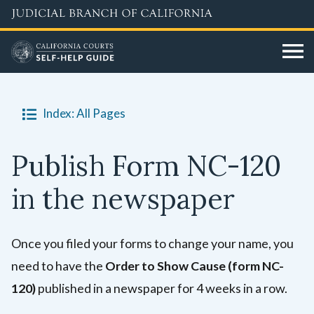
Skip
to
main
content
Index: All Pages
Publish Form NC-120
in the newspaper
Once you filed your forms to change your name, you
need to have the
Order to Show Cause (form NC-
120)
published in a newspaper for 4 weeks in a row.