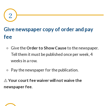
Give newspaper copy of order and pay
fee
Give the
Order to Show Cause
to the newspaper.
Tell them it must be published once per week, 4
weeks in a row.
Pay the newspaper for the publication.
⚠️
Your court fee waiver will not waive the
newspaper fee
.