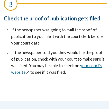
Check the proof of publication gets filed
If the newspaper was going to mail the proof of
publication to you, file it with the court clerk before
your court date.
If the newspaper told you they would file the proof
of publication, check with your court to make sure it
was filed. You may be able to check on
your court's
website
↗️
to see if it was filed.