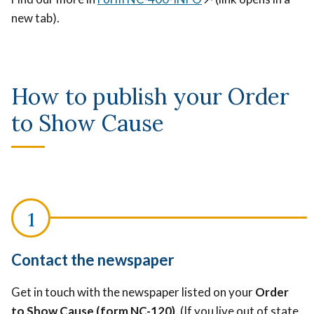
new tab).
How to publish your Order
to Show Cause
Contact the newspaper
Get in touch with the newspaper listed on your
Order
to Show Cause (form NC-120)
. (If you live out of state,