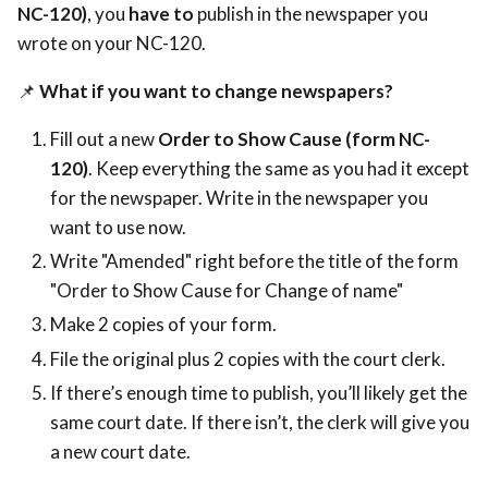
NC-120)
, you
have to
publish in the newspaper you
wrote on your NC-120.
📌
What if you want to change newspapers?
Fill out a new
Order to Show Cause (form NC-
120)
. Keep everything the same as you had it except
for the newspaper. Write in the newspaper you
want to use now.
Write "Amended" right before the title of the form
"Order to Show Cause for Change of name"
Make 2 copies of your form.
File the original plus 2 copies with the court clerk.
If there’s enough time to publish, you’ll likely get the
same court date. If there isn’t, the clerk will give you
a new court date.