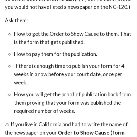
you would not have listed a newspaper on the NC-120.)
Ask them:
How to get the Order to Show Cause to them. That
is the form that gets published.
How to pay them for the publication.
If there is enough time to publish your form for 4
weeks in a row before your court date, once per
week.
How you will get the proof of publication back from
them proving that your form was published the
required number of weeks.
⚠️
If you live in California and had to write the name of
the newspaper on your
Order to Show Cause (form