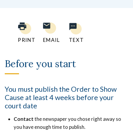
PRINT
EMAIL
TEXT
Before you start
You must publish the Order to Show
Cause at least 4 weeks before your
court date
Contact
the newspaper you chose right away so
you have enough time to publish.