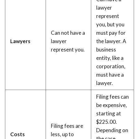
lawyer
represent
you, but you
Can not have a
must pay for
Lawyers
lawyer
the lawyer. A
represent you.
business
entity, like a
corporation,
must have a
lawyer.
Filing fees can
be expensive,
starting at
$225.00.
Filing fees are
Depending on
Costs
less, up to
the case,