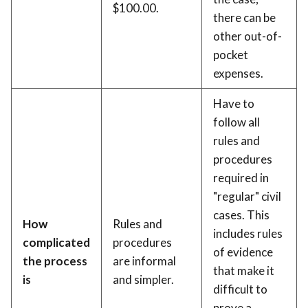
$100.00.
there can be
other out-of-
pocket
expenses.
Have to
follow all
rules and
procedures
required in
"regular" civil
cases. This
How
Rules and
includes rules
complicated
procedures
of evidence
the process
are informal
that make it
is
and simpler.
difficult to
prove a