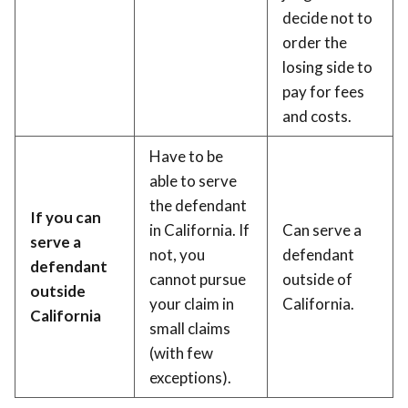
decide not to
order the
losing side to
pay for fees
and costs.
Have to be
able to serve
the defendant
If you can
in California. If
Can serve a
serve a
not, you
defendant
defendant
cannot pursue
outside of
outside
your claim in
California.
California
small claims
(with few
exceptions).