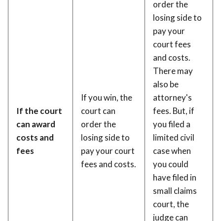
order the
losing side to
pay your
court fees
and costs.
There may
also be
If you win, the
attorney's
If the court
court can
fees. But, if
can award
order the
you filed a
costs and
losing side to
limited civil
fees
pay your court
case when
fees and costs.
you could
have filed in
small claims
court, the
judge can