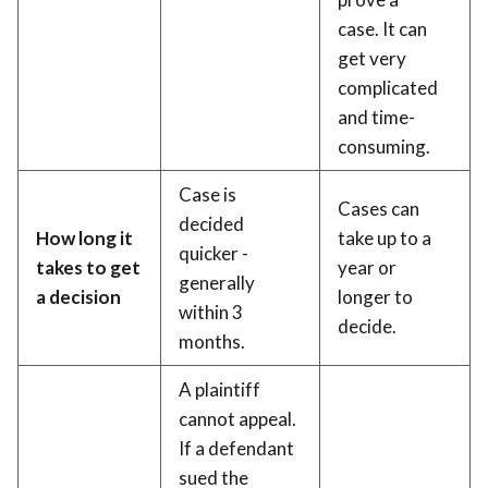
case. It can
get very
complicated
and time-
consuming.
Case is
Cases can
decided
How long it
take up to a
quicker -
takes to get
year or
generally
a decision
longer to
within 3
decide.
months.
A plaintiff
cannot appeal.
If a defendant
sued the