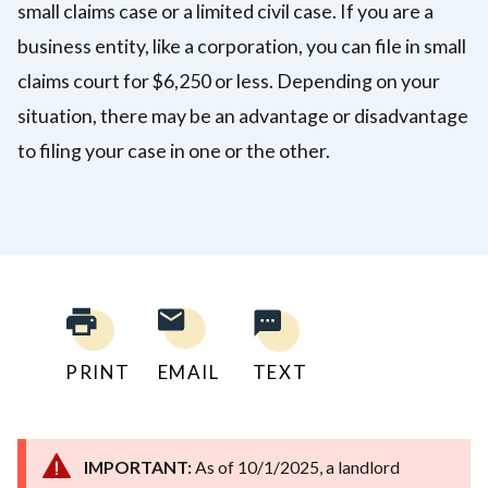
small claims case or a limited civil case. If you are a
business entity, like a corporation, you can file in small
claims court for $6,250 or less. Depending on your
situation, there may be an advantage or disadvantage
to filing your case in one or the other.
PRINT
EMAIL
TEXT
IMPORTANT:
As of 10/1/2025, a landlord