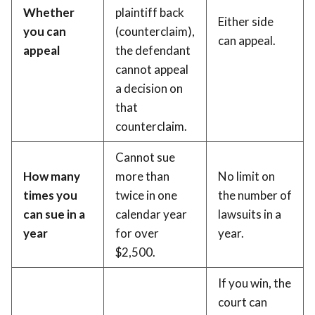
Whether
plaintiff back
Either side
you can
(counterclaim),
can appeal.
appeal
the defendant
cannot appeal
a decision on
that
counterclaim.
Cannot sue
How many
more than
No limit on
times you
twice in one
the number of
can sue in a
calendar year
lawsuits in a
year
for over
year.
$2,500.
If you win, the
court can