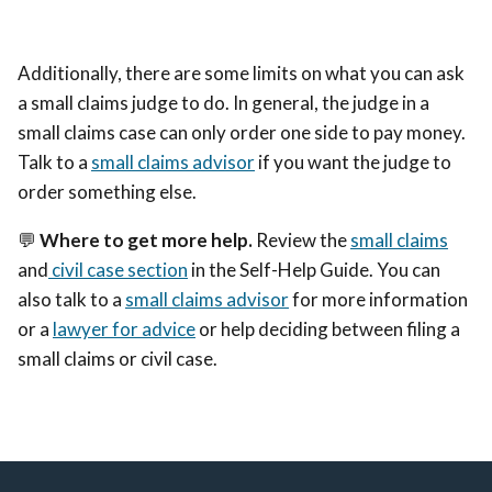
Additionally, there are some limits on what you can ask
a small claims judge to do. In general, the judge in a
small claims case can only order one side to pay money.
Talk to a
small claims advisor
if you want the judge to
order something else.
💬
Where to get more help.
Review the
small claims
and
civil case section
in the Self-Help Guide. You can
also talk to a
small claims advisor
for more information
or a
lawyer for advice
or help deciding between filing a
small claims or civil case.