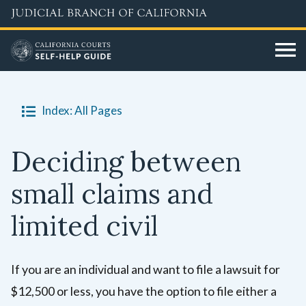
Skip
to
main
content
Index: All Pages
Deciding between
small claims and
limited civil
If you are an individual and want to file a lawsuit for
$12,500 or less, you have the option to file either a