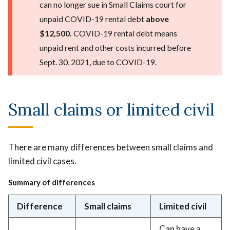
can no longer sue in Small Claims court for
unpaid COVID-19 rental debt
above
$12,500.
COVID-19 rental debt means
unpaid rent and other costs incurred before
Sept. 30, 2021, due to COVID-19.
Small claims or limited civil
There are many differences between small claims and
limited civil cases.
Summary of differences
Difference
Small claims
Limited civil
Can have a