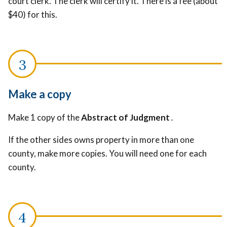
court clerk. The clerk will certify it
. There is a fee (about
$40) for this.
Make a copy
Make 1 copy of the
Abstract of Judgment
.
If the other sides owns property in more than one
county, make more copies. You will need one for each
county.