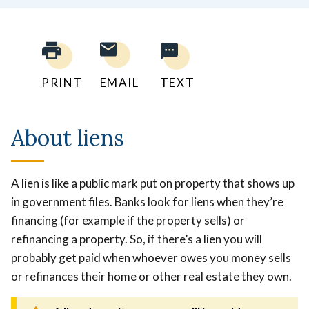
PRINT
EMAIL
TEXT
About liens
A lien is like a public mark put on property that shows up
in government files.
Banks look for liens when they’re
financing (for example if the property sells) or
refinancing a property. So, if there’s a lien you will
probably get paid when whoever owes you money sells
or refinances their home or other real estate they own.