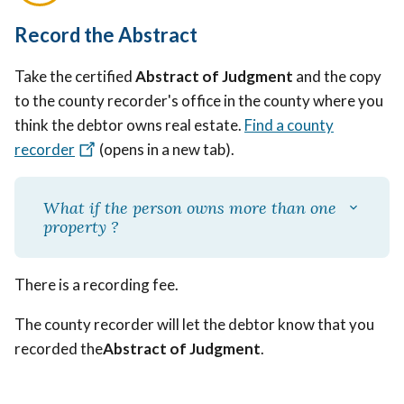
Record the Abstract
Take the certified
Abstract of Judgment
and the copy
to the county recorder's office in the county where you
think the debtor owns real estate.
Find a county
recorder
(opens in a new tab)
.
What if the person owns more than one
property ?
There is a recording fee.
The county recorder will let the debtor know that you
recorded the
Abstract of Judgment
.