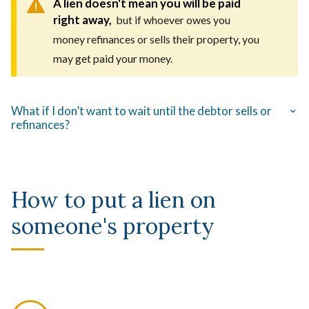
A lien doesn't mean you will be paid
right away,
but if whoever owes you
money refinances or sells their property, you
may get paid your money.
What if I don’t want to wait until the debtor sells or
refinances?
How to put a lien on
someone's property