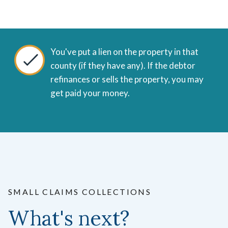
You've put a lien on the property in that
county (if they have any).
If the debtor
refinances or sells the property, you may
get paid your money.
SMALL CLAIMS COLLECTIONS
What's next?