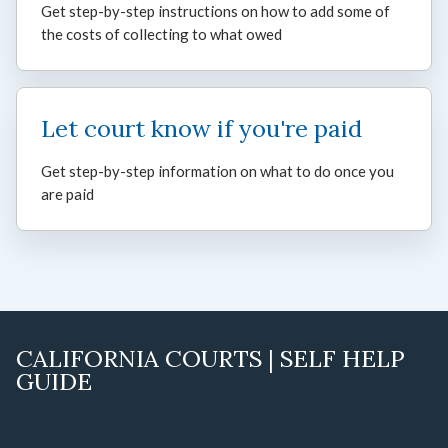
Get step-by-step instructions on how to add some of
the costs of collecting to what owed
Let court know if you're paid
Get step-by-step information on what to do once you
are paid
CALIFORNIA COURTS | SELF HELP
GUIDE