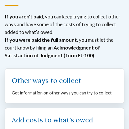
If you aren't paid,
you can keep trying to collect other
ways and have some of the costs of trying to collect
added to what's owed.
If you were paid the full amount
, you must let the
court know by filing an
Acknowledgment of
Satisfaction of Judgment (form EJ-100)
.
Other ways to collect
Get information on other ways you can try to collect
Add costs to what's owed