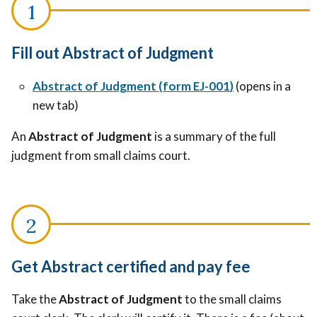
Fill out Abstract of Judgment
Abstract of Judgment
(
form EJ-001
)
(opens in a
new tab)
An
Abstract of Judgment
is a summary of the full
judgment from small claims court.
Get Abstract certified and pay fee
Take the
Abstract of Judgment
to the small claims