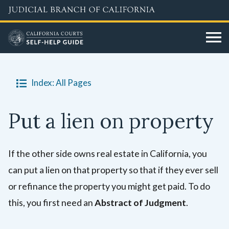
Skip
to
main
content
Index: All Pages
Put a lien on property
If the other side owns real estate in California, you
can put a lien on that property so that if they ever sell
or refinance the property you might get paid. To do
this, you first need an
Abstract of Judgment
.