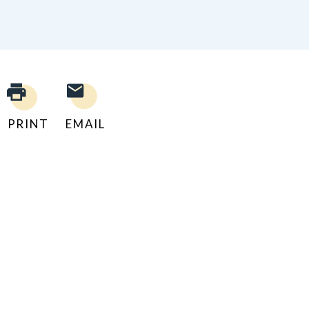
PRINT
EMAIL