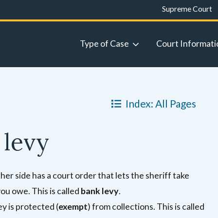
Supreme Court
Type of Case
Court Informati
Index: All Pages
 levy
ther side has a court order that lets the sheriff take
u owe. This is called
bank levy
.
y is protected (
exempt
) from collections.
This is called