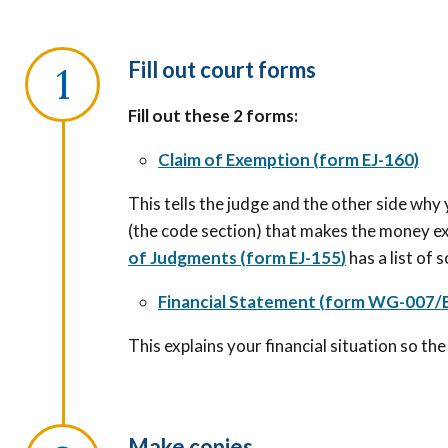
Fill out court forms
Fill out these 2 forms:
Claim of Exemption (form EJ-160)
This tells the judge and the other side why
(the code section) that makes the money e
of Judgments
(
form EJ-155
)
has a list of 
Financial Statement (form WG-007/E
This explains your financial situation so t
Make copies