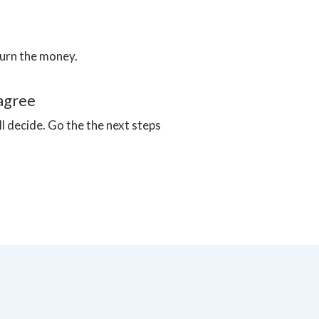
turn the money.
sagree
ll decide. Go the the next steps