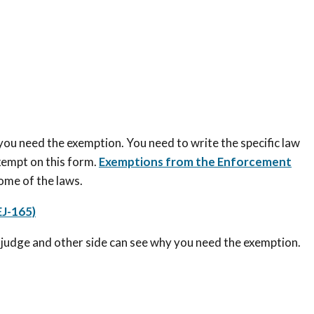
 you need the exemption. You need to write the specific law
xempt on this form.
Exemptions from the Enforcement
some of the laws.
J-165)
he judge and other side can see why you need the exemption.