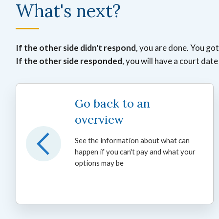
What's next?
If the other side didn't respond
, you are done. You go
If the other side responded
, you will have a court dat
Go back to an
overview
See the information about what can
happen if you can't pay and what your
options may be