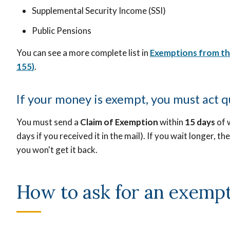
Supplemental Security Income (SSI)
Public Pensions
You can see a more complete list in
Exemptions from t
155
)
.
If your money is exempt, you must act q
You must send a
Claim of Exemption
within
15 days
of 
days if you received it in the mail). If you wait longer, t
you won't get it back.
How to ask for an exemp