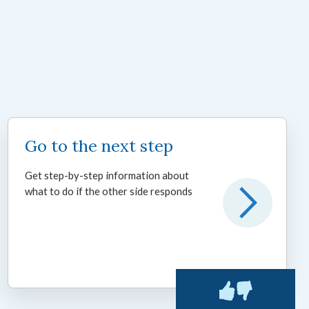
Go to the next step
Get step-by-step information about
what to do if the other side responds