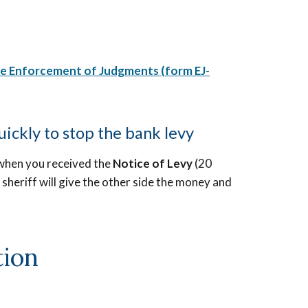
he Enforcement of Judgments
(
form EJ-
uickly to stop the bank levy
when you received the
Notice of Levy
(20
he sheriff will give the other side the money and
tion