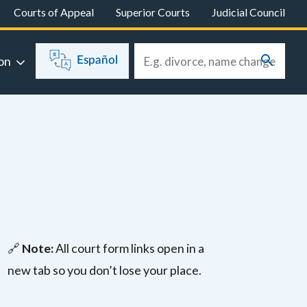
Courts of Appeal
Superior Courts
Judicial Council
on
Español
🔗
Note:
All court form links open in a
new tab so you don’t lose your place.