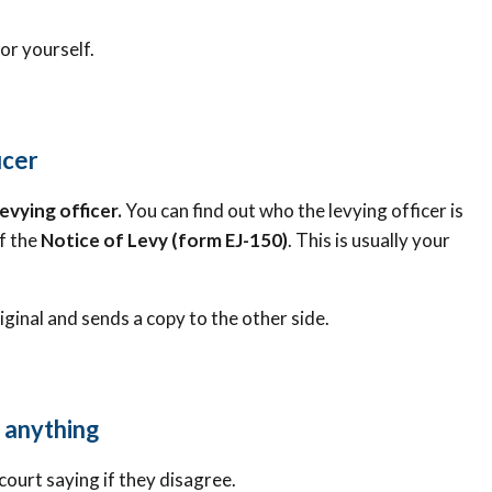
or yourself.
icer
levying officer.
You can find out who the levying officer is
f the
Notice of Levy (form EJ-150)
. This is usually your
riginal and sends a copy to the other side.
s anything
 court saying if they disagree.