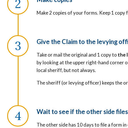
Make 2 copies of your forms. Keep 1 copy f
Give the Claim to the levying off
Take or mail the original and 1 copy to
the 
by looking at the upper right-hand corner o
local sheriff, but not always.
The sheriff (or levying officer) keeps the o
Wait to see if the other side file
The other side has 10 days to file a form in