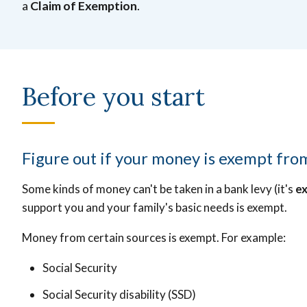
a
Claim of Exemption
.
Before you start
Figure out if your money is exempt fro
Some kinds of money can't be taken in a bank levy (it's
e
support you and your family's basic needs is exempt.
Money from certain sources is exempt. For example:
Social Security
Social Security disability (SSD)