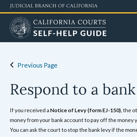
Skip
to
main
content
Previous Page
Respond to a bank
If you received a
Notice of Levy (form EJ-150)
, the o
money from your bank account to pay off the money yo
You can ask the court to stop the bank levy
if the mone