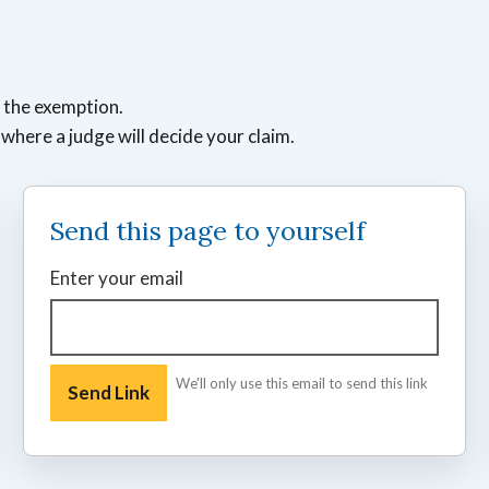
t the exemption.
e where a judge will decide your claim.
Send this page to yourself
Enter your email
We'll only use this email to send this link