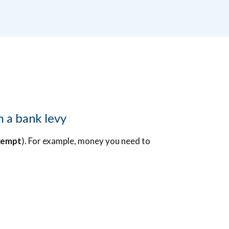
m a bank levy
xempt
). For example, money you need to