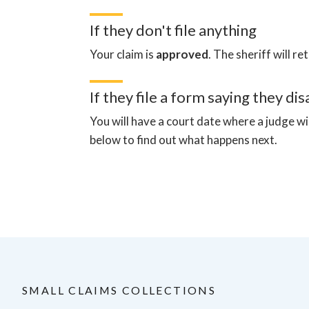
If they don't file anything
Your claim is
approved
.
The sheriff will re
If they file a form saying they di
You will have a court date where a judge wi
below to find out what happens next.
SMALL CLAIMS COLLECTIONS