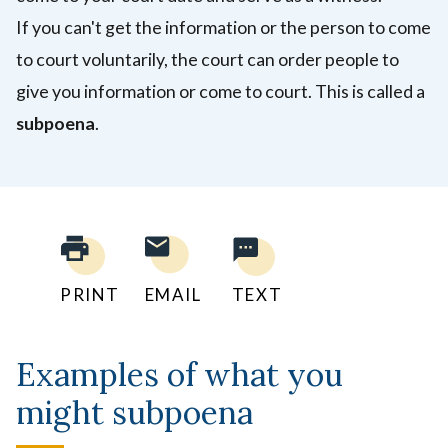
If you can't get the information or the person to come
to court voluntarily, the court can order people to
give you information or come to court. This is called a
subpoena
.
PRINT
EMAIL
TEXT
Examples of what you
might subpoena