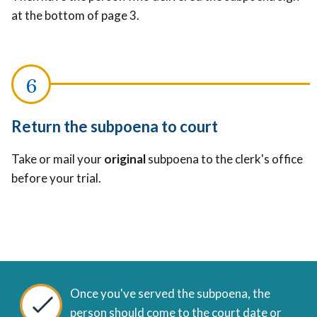
at the bottom of page 3.
Return the subpoena to court
Take or mail your
original
subpoena to the clerk's office
before your trial.
Once you've served the subpoena, the
person should come to the court date or