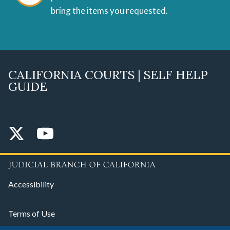
bring the items you requested.
CALIFORNIA COURTS | SELF HELP
GUIDE
Accessibility
Terms of Use