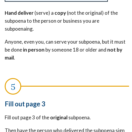
Hand deliver
(serve) a
copy
(not the original) of the
subpoena to the person or business you are
subpoenaing.
Anyone, even you, can serve your subpoena, but it must
be done
in person
by someone 18 or older and
not by
mail
.
Fill out page 3
Fill out page 3 of the
original
subpoena.
Then have the person who delivered the subpoena sign