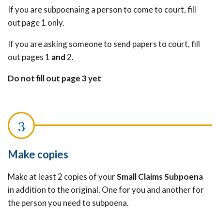
If you are subpoenaing a person to come to court, fill
out page 1 only.
If you are asking someone to send papers to court, fill
out pages 1
and
2.
Do not fill out page 3 yet
Make copies
Make at least 2 copies of your
Small Claims Subpoena
in addition to the original. One for you and another for
the person you need to subpoena.