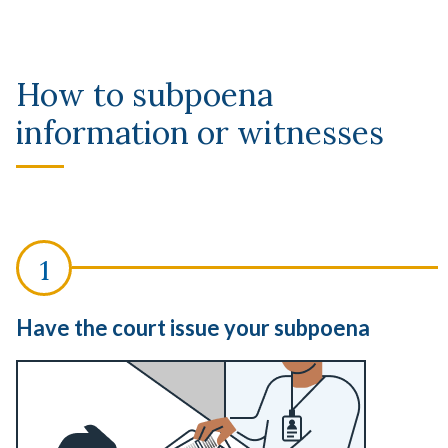
How to subpoena
information or witnesses
Have the court issue your subpoena