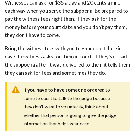
Witnesses can ask for $35 a day and 20 cents a mile
each way when you serve the subpoena. Be prepared to
pay the witness fees right then. If they ask for the
money before your court date and you don't pay them,
they don't have to come.
Bring the witness fees with you to your court date in
case the witness asks for them in court. If they've read
the subpoena after it was delivered to them it tells them
they can ask for fees and sometimes they do.
If you have to have someone ordered
to
come to court to talk to the judge because
they don't want to voluntarily, think about
whether that person is going to give the judge
information that helps your case.