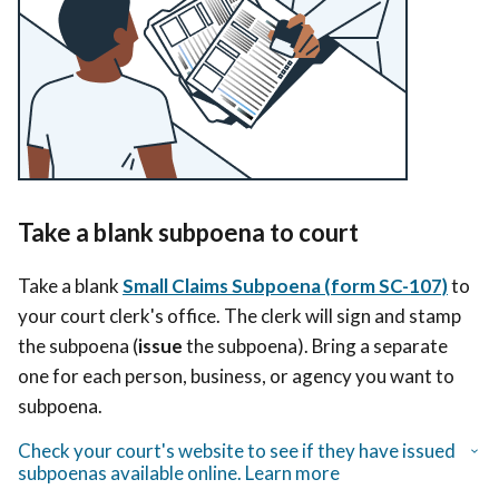
Take a blank subpoena to court
Take a blank
Small Claims Subpoena (form SC-107)
to
your court clerk's office. The clerk will sign and stamp
the subpoena (
issue
the subpoena). Bring a separate
one for each person, business, or agency you want to
subpoena.
Check your court's website to see if they have issued
subpoenas available online. Learn more