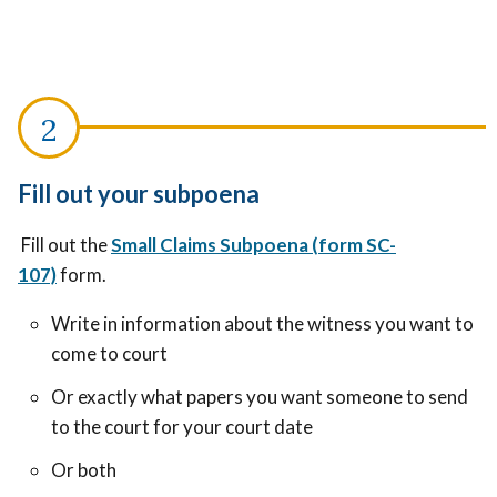
Fill out your subpoena
Fill out the
Small Claims Subpoena (form SC-
107)
form.
Write in information about the witness you want to
come to court
Or exactly what papers you want someone to send
to the court for your court date
Or both