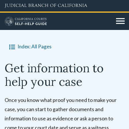
Skip
to
main
content
Index: All Pages
Get information to
help your case
Once you know what proof you need to make your
case, you can start to gather documents and
information to use as evidence or ask a person to
come to your court date and serve as a witness.