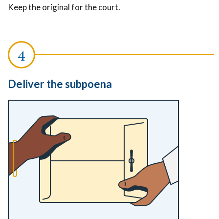
Keep the original for the court.
Deliver the subpoena