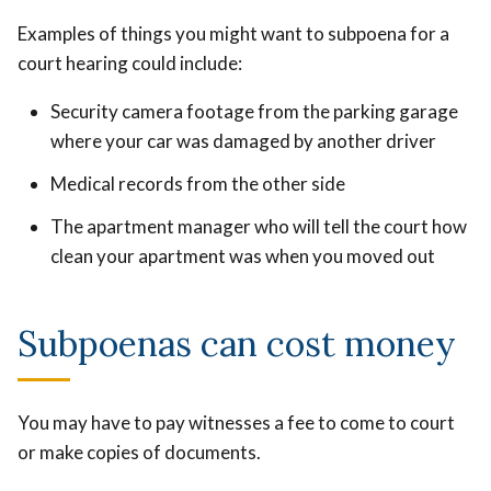
Examples of things you might want to subpoena for a
court hearing could include:
Security camera footage from the parking garage
where your car was damaged by another driver
Medical records from the other side
The apartment manager who will tell the court how
clean your apartment was when you moved out
Subpoenas can cost money
You may have to pay witnesses a fee to come to court
or make copies of documents.