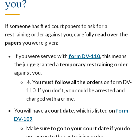
you?
If someone has filed court papers to ask for a
restraining order against you, carefully
read over the
papers
you were given:
If you were served with
form DV-110
, this means
the judge granted a
temporary restraining order
against you.
⚠️
You must
follow all the orders
on form DV-
110. If you don't, you could be arrested and
charged with a crime.
You will have a
court date
, which is listed
on
form
DV-109
.
Make sure to
go to your court date
if you do
not agree to the restraining order.