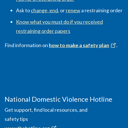
Ask to
change, end
, or
renew
a restraining order
Know what you must do if you received
restraining order papers
Find information on
how to make a safety plan
.
National Domestic Violence Hotline
Get support, find local resources, and
safety tips
www.thehotline.org