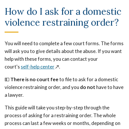
How do I ask for a domestic
violence restraining order?
You will need to complete a few court forms. The forms
will ask you to give details about the abuse. If you want
help with these forms, you can contact your
court's
self-help center
↗️
.
💵
There is no court fee
to file to ask for a domestic
violence restraining order, and you
do not
have to have
a lawyer.
This guide will take you step-by-step through the
process of asking for a restraining order. The whole
process can last a few weeks or months, depending on