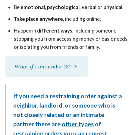
Be
emotional, psychological, verbal
or
physical
.
Take place anywhere
, including online.
Happen in
different ways,
including someone
stopping you from accessing money or basic needs,
or isolating you from friends or family.
What if I am under 18?
If you need a restraining order against a
neighbor, landlord, or someone who is
not closely related or an intimate
partner there are
other types
of
restraining orders you can request.