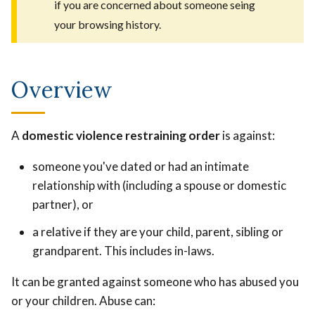
if you are concerned about someone seing
your browsing history.
Overview
A
domestic violence restraining order
is against:
someone you've dated or had an intimate
relationship with (including a spouse or domestic
partner), or
a relative if they are your child, parent, sibling or
grandparent. This includes in-laws.
It can be granted against someone who has abused you
or your children. Abuse can: