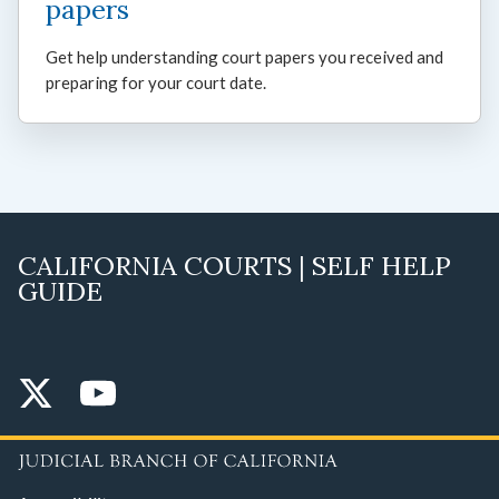
papers
Get help understanding court papers you received and
preparing for your court date.
CALIFORNIA COURTS | SELF HELP
GUIDE