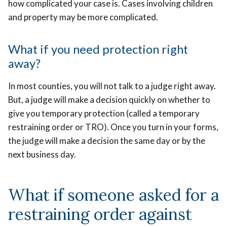
how complicated your case is. Cases involving children
and property may be more complicated.
What if you need protection right
away?
In most counties, you will not talk to a judge right away.
But, a judge will make a decision quickly on whether to
give you temporary protection (called a temporary
restraining order or TRO). Once you turn in your forms,
the judge will make a decision the same day or by the
next business day.
What if someone asked for a
restraining order against