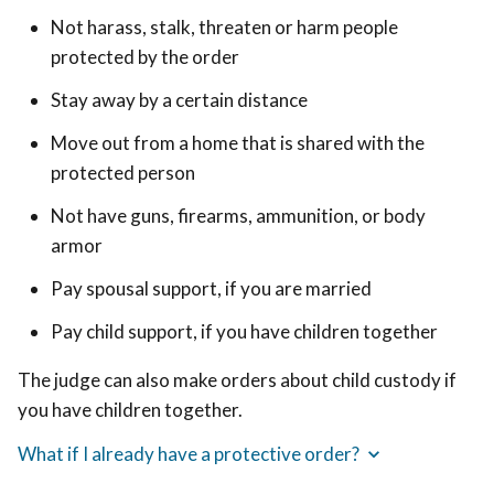
Not harass, stalk, threaten or harm people
protected by the order
Stay away by a certain distance
Move out from a home that is shared with the
protected person
Not have guns, firearms, ammunition, or body
armor
Pay spousal support, if you are married
Pay child support, if you have children together
The judge can also make orders about child custody if
you have children together.
What if I already have a protective order?