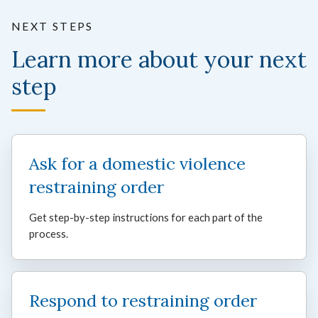
NEXT STEPS
Learn more about your next
step
Ask for a domestic violence
restraining order
Get step-by-step instructions for each part of the
process.
Respond to restraining order