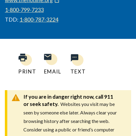
1-800-799-7233
TDD:
1-800-787-3224
PRINT
EMAIL
TEXT
If you are in danger right now, call 911
or seek safety.
Websites you visit may be
seen by someone else later. Always clear your
browsing history after searching the web.
Consider using a public or friend’s computer