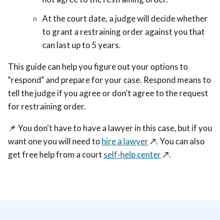
At the court date, a judge will decide whether
to grant a restraining order against you that
can last up to 5 years.
This guide can help you figure out your options to
"respond" and prepare for your case. Respond means to
tell the judge if you agree or don't agree to the request
for restraining order.
📌 You don't have to have a lawyer in this case, but if you
want one you will need to
hire a lawyer
↗️. You can also
get free help from a court
self-help center
↗️.