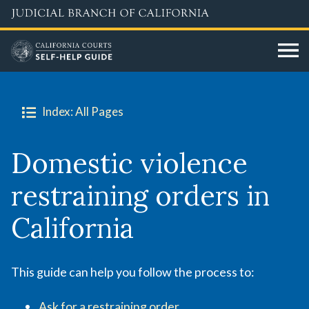
Skip
to
main
content
Index: All Pages
Domestic violence
restraining orders in
California
This guide can help you follow the process to:
Ask for a restraining order