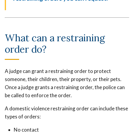
What can a restraining
order do?
A judge can grant a restraining order to protect
someone, their children, their property, or their pets.
Once a judge grants a restraining order, the police can
be called to enforce the order.
A domestic violence restraining order can include these
types of orders:
No contact