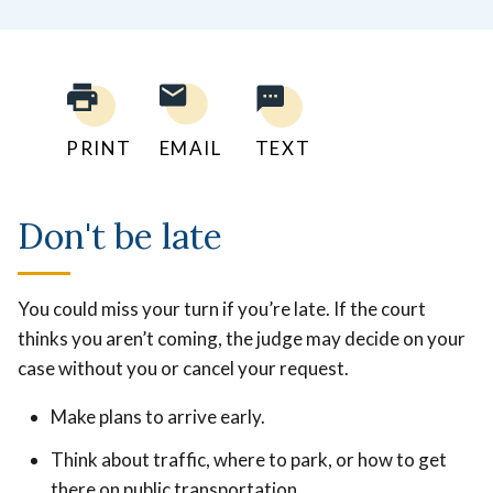
PRINT
EMAIL
TEXT
Don't be late
You could miss your turn if you’re late. If the court
thinks you aren’t coming, the judge may decide on your
case without you or cancel your request.
Make plans to arrive early.
Think about traffic, where to park, or how to get
there on public transportation.