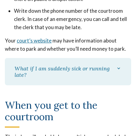
Write down the phone number of the courtroom
clerk. In case of an emergency, you can call and tell
the clerk that you may be late.
Your
court’s website
may have information about
where to park and whether you’ll need money to park.
What if I am suddenly sick or running
late?
When you get to the
courtroom