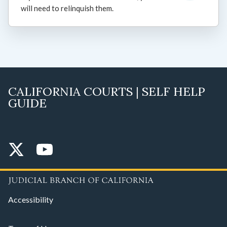
will need to relinquish them.
CALIFORNIA COURTS | SELF HELP
GUIDE
Accessibility