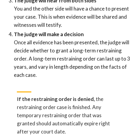
The judge will hear from both sides
You and the other side will have a chance to present
your case. This is when evidence will be shared and
witnesses will testify.
The judge will make a decision
Once all evidence has been presented, the judge will
decide whether to grant a long-term restraining
order. A long-term restraining order can last up to 3
years, and vary in length depending on the facts of
each case.
If the restraining order is denied,
the
restraining order case is finished. Any
temporary restraining order that was
granted should automatically expire right
after your court date.