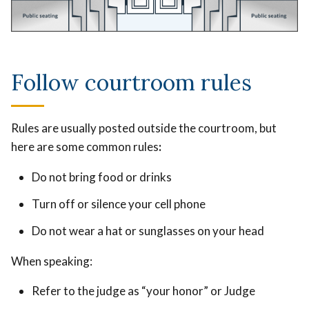
Follow courtroom rules
Rules are usually posted outside the courtroom, but
here are some common rules
:
Do not bring food or drinks
Turn off or silence your cell phone
Do not wear a hat or sunglasses on your head
When speaking:
Refer to the judge as “your honor” or Judge