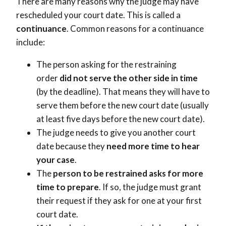
There are many reasons why the judge may have
rescheduled your court date. This is called a
continuance
. Common reasons for a continuance
include:
The person asking for the restraining
order
did not serve the other side in time
(by the deadline). That means they will have to
serve them before the new court date (usually
at least five days before the new court date).
The judge needs to give you another court
date because they
need more time to hear
your case
.
The
person to be restrained asks for more
time to prepare
. If so, the judge must grant
their request if they ask for one at your first
court date.