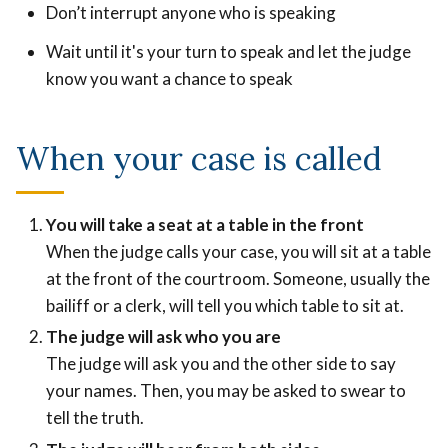
Don’t interrupt anyone who is speaking
Wait until it's your turn to speak and let the judge
know you want a chance to speak
When your case is called
You will take a seat at a table in the front
When the judge calls your case, you will sit at a table
at the front of the courtroom. Someone, usually the
bailiff or a clerk, will tell you which table to sit at.
The judge will ask who you are
The judge will ask you and the other side to say
your names. Then, you may be asked to swear to
tell the truth.