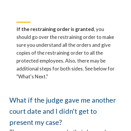
If the restraining order is granted
, you
should go over the restraining order to make
sure you understand all the orders and give
copies of the restraining order to all the
protected employees. Also, there may be
additional steps for both sides. See below for
"What's Next."
What if the judge gave me another
court date and I didn't get to
present my case?