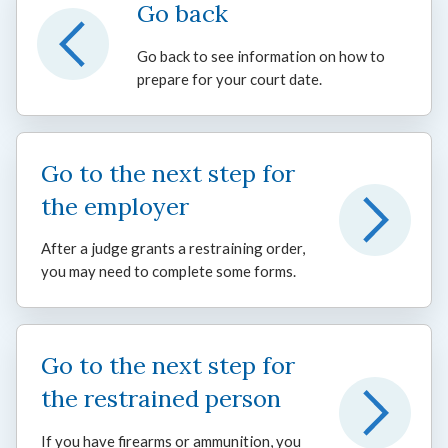
Go back
Go back to see information on how to
prepare for your court date.
Go to the next step for
the employer
After a judge grants a restraining order,
you may need to complete some forms.
Go to the next step for
the restrained person
If you have firearms or ammunition, you