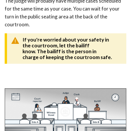
The judge will probably have multiple cases scheduled
for the same time as your case. You can wait for your
turn in the public seating area at the back of the
courtroom.
If you're worried about your safety in
the courtroom
, let the bailiff
know. The bailiff is the person in
charge of keeping the courtroom safe.