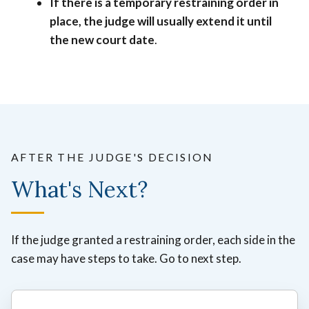
If there is a temporary restraining order in
place, the judge will usually extend it until
the new court date
.
AFTER THE JUDGE'S DECISION
What's Next?
If the judge granted a restraining order, each side in the
case may have steps to take. Go to next step.