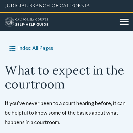
Skip
to
main
content
Index: All Pages
What to expect in the
courtroom
If you've never been to a court hearing before, it can
be helpful to know some of the basics about what
happens in a courtroom.