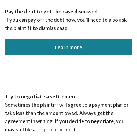
Pay the debt to get the case dismissed
If you can pay off the debt now, you'll need to also ask
the plaintiff to dismiss case.
Learn more
Try to negotiate a settlement
Sometimes the plaintiff will agree to a payment plan or
take less than the amount owed. Always get the
agreement in writing. If you decide to negotiate, you
may still file a response in court.