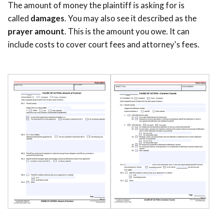
The amount of money the plaintiff is asking for is
called
damages
. You may also see it described as the
prayer amount
. This is the amount you owe. It can
include costs to cover court fees and attorney's fees.