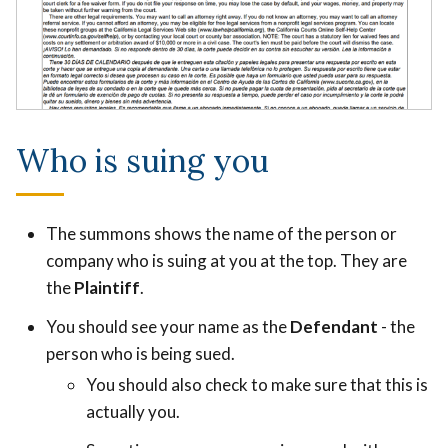
Who is suing you
The summons shows the name of the person or
company who is suing at you at the top. They are
the
Plaintiff
.
You should see your name as the
Defendant
- the
person who is being sued.
You should also check to make sure that this is
actually you.