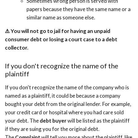
Sometimes wrong person is served with
papers because they have the same name or a
similar name as someone else.
⚠️
You will not go to jail for having an unpaid
consumer debt or losing a court case to a debt
collector.
If you don't recognize the name of the
plaintiff
If you don't recognize the name of the company who is
named as a plaintiff, it could be because a company
bought your debt from the original lender. For example,
your credit card or hospital where you had care sold
your debt. The
debt buyer
will be listed as the plaintiff
if they are suing you for the original debt.
The
Complaint
will tell you more about the plaintiff, like