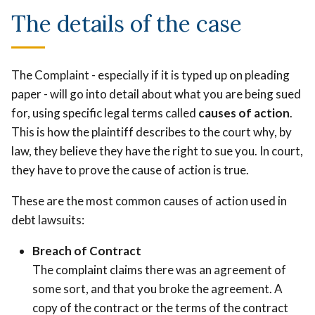
The details of the case
The Complaint - especially if it is typed up on pleading
paper - will go into detail about what you are being sued
for, using specific legal terms called
causes of action
.
This is how the plaintiff describes to the court why, by
law, they believe they have the right to sue you. In court,
they have to prove the cause of action is true.
These are the most common causes of action used in
debt lawsuits:
Breach of Contract
The complaint claims there was an agreement of
some sort, and that you broke the agreement. A
copy of the contract or the terms of the contract