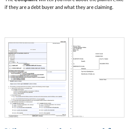
if they are a debt buyer and what they are claiming.