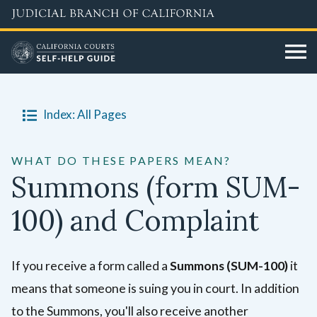
Skip
to
main
content
Index: All Pages
WHAT DO THESE PAPERS MEAN?
Summons (form SUM-
100) and Complaint
If you receive a form called a
Summons (SUM-100)
it
means that someone is suing you in court. In addition
to the Summons, you'll also receive another