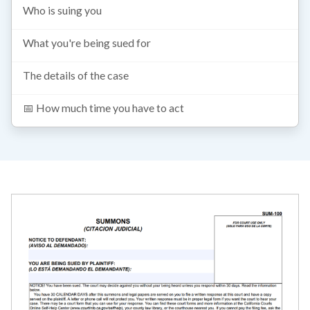
Who is suing you
What you're being sued for
The details of the case
📅 How much time you have to act