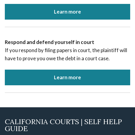
Learn more
Respond and defend yourself in court
If you respond by filing papers in court, the plaintiff will
have to prove you owe the debt in a court case.
Learn more
CALIFORNIA COURTS | SELF HELP
GUIDE