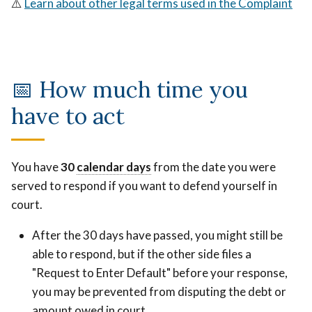
⚠️
Learn about other legal terms used in the Complaint
📅 How much time you
have to act
Count
You have
30
calendar days
Count
from the date you were
Saturdays,
served to respond if you want to defend yourself in
Saturdays,
Sundays,
court.
Sundays,
and
and
holidays.
After the 30 days have passed, you might still be
holidays.
able to respond, but if the other side files a
"Request to Enter Default" before your response,
you may be prevented from disputing the debt or
amount owed in court