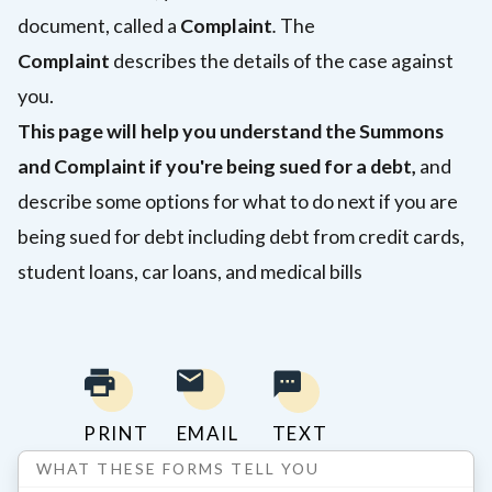
document, called a
Complaint
.
The
Complaint
describes the details of the case against
you.
This page will help you understand the Summons
and Complaint if you're being sued for a debt,
and
describe some options for what to do next if you are
being sued for debt including debt from credit cards,
student loans, car loans, and medical bills
PRINT
EMAIL
TEXT
WHAT THESE FORMS TELL YOU