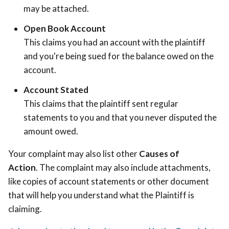
may be attached.
Open Book Account
This claims you had an account with the plaintiff
and you're being sued for the balance owed on the
account.
Account Stated
This claims that the plaintiff sent regular
statements to you and that you never disputed the
amount owed.
Your complaint may also list other
Causes of
Action
. The complaint may also include attachments,
like copies of account statements or other document
that will help you understand what the Plaintiff is
claiming.