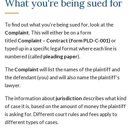
What you're being sued for
To find out what you're being sued for, look at the
Complaint
. This will either be on a form
titled
Complaint – Contract (form PLD-C-001)
or
typed up in a specific legal format where each line is
numbered (called
pleading paper
).
The
Complaint
will list the names of the plaintiff and
the defendant (you) and will also name the plaintiff's
lawyer.
The information about
jurisdiction
describes what kind
of case it is, based on the amount of money the plaintiff
is asking for. Different court rules and fees apply to
different types of cases.