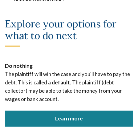
Explore your options for
what to do next
Do nothing
The plaintiff will win the case and you'll have to pay the
debt. This is called a
default
. The plaintiff (debt
collector) may be able to take the money from your
wages or bank account.
Learn more