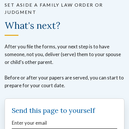
SET ASIDE A FAMILY LAW ORDER OR
JUDGMENT
What's next?
After you file the forms, your next step is to have
someone, not you, deliver (serve) them to your spouse
or child's other parent.
Before or after your papers are served, you can start to
prepare for your court date.
Send this page to yourself
Enter your email