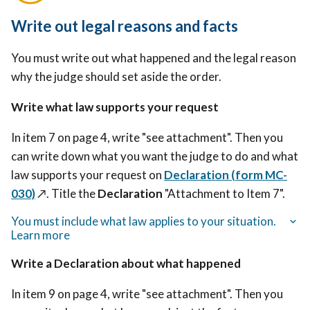
Write out legal reasons and facts
You must write out what happened and the legal reason
why the judge should set aside the order.
Write what law supports your request
In item 7 on page 4, write "see attachment". Then you
can write down what you want the judge to do and what
law supports your request on
Declaration (form MC-
030)
↗️.
Title the
Declaration
"Attachment to Item 7".
You must include what law applies to your situation.
Learn more
Write a Declaration about what happened
In item 9 on page 4, write "see attachment". Then you