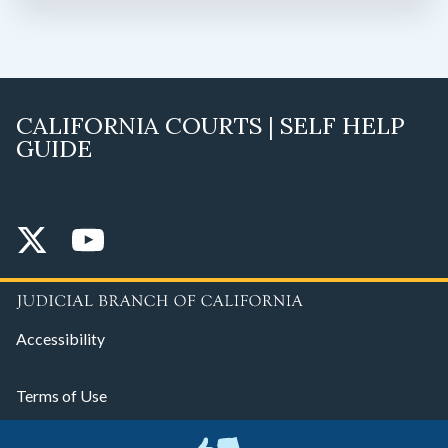
CALIFORNIA COURTS | SELF HELP
GUIDE
Accessibility
Terms of Use