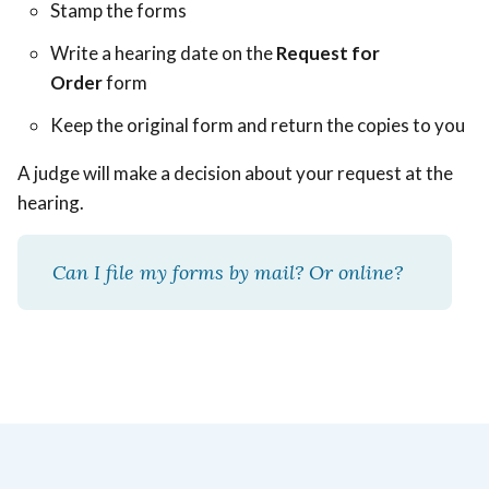
Stamp the forms
Write a hearing date on the
Request for
Order
form
Keep the original form and return the copies to you
A judge will make a decision about your request at the
hearing.
Can I file my forms by mail? Or online?