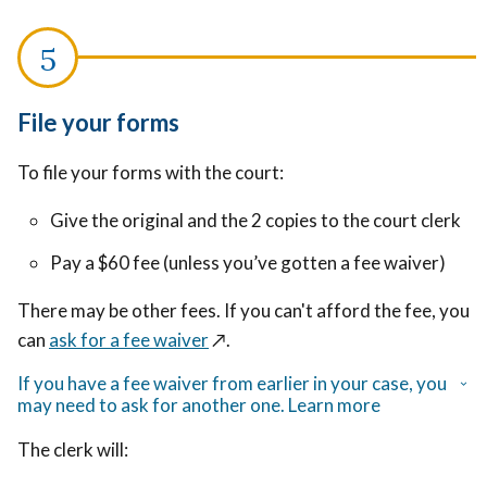
File your forms
To file your forms with the court:
Give the original and the 2 copies to the court clerk
Pay a $60 fee (unless you’ve gotten a fee waiver)
There may be other fees. If you can't afford the fee, you
can
ask for a fee waiver
↗️
.
If you have a fee waiver from earlier in your case, you
may need to ask for another one. Learn more
The clerk will: