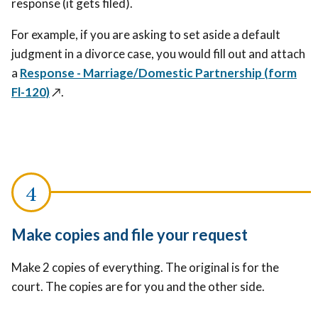
response (it gets filed).
For example, if you are asking to set aside a default
judgment in a divorce case, you would fill out and attach
a
Response - Marriage/Domestic Partnership (form
Fl-120)
↗️
.
Make copies and file your request
Make 2 copies of everything. The original is for the
court. The copies are for you and the other side.