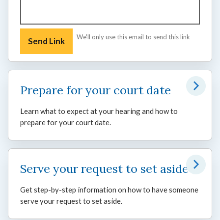
We'll only use this email to send this link
Prepare for your court date
Learn what to expect at your hearing and how to
prepare for your court date.
Serve your request to set aside
Get step-by-step information on how to have someone
serve your request to set aside.