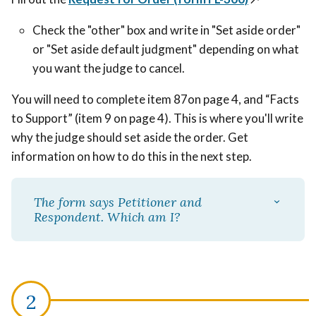
Check the "other" box and write in "Set aside order"
or "Set aside default judgment" depending on what
you want the judge to cancel.
You will need to complete item 87on page 4, and “Facts
to Support” (item 9 on page 4). This is where you'll write
why the judge should set aside the order. Get
information on how to do this in the next step.
The form says Petitioner and
Respondent. Which am I?