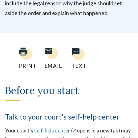
include the legal reason why the judge should set
aside the order and explain what happened.
PRINT
EMAIL
TEXT
Before you start
Talk to your court's self-help center
Your court's
self-help center
(
↗️opens in a new tab)
may