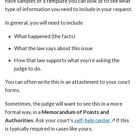
have samples or a template you can look at to see what
type of information you need to include in your request.
In general, you will need to include
What happened (the facts)
What the law says about this issue
How that law supports what you're asking the
judge to do.
You can often write this in an attachment to your court
forms.
Sometimes, the judge will want to see this in a more
formal way, in a
Memorandum of Points and
Authorities
. Ask your court's
self-help center
↗️
if this
is typically required in cases like yours.