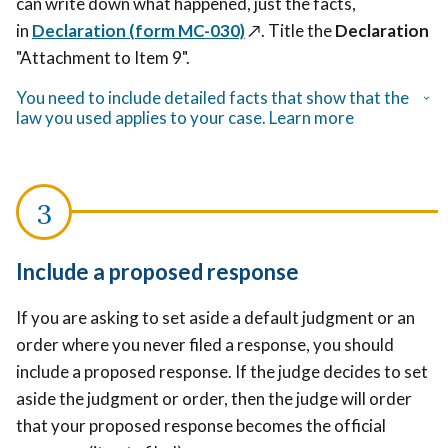
can write down what happened, just the facts,
in
Declaration (form MC-030)
↗️
. Title the
Declaration
"Attachment to Item 9".
You need to include detailed facts that show that the
law you used applies to your case. Learn more
Include a proposed response
If you are asking to set aside a default judgment or an
order where you never filed a response, you should
include a proposed response. If the judge decides to set
aside the judgment or order, then the judge will order
that your proposed response becomes the official