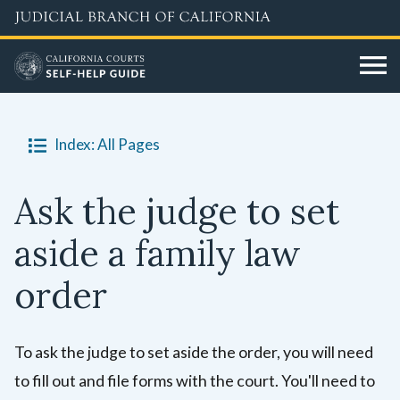
Skip
to
main
content
Index: All Pages
Ask the judge to set
aside a family law
order
To ask the judge to set aside the order, you will need
to fill out and file forms with the court. You'll need to