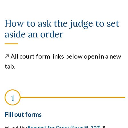
How to ask the judge to set
aside an order
↗️
All court form links below open in a new
tab.
Fill out forms
Fill out the
Request for Order (form FL-300)
↗️