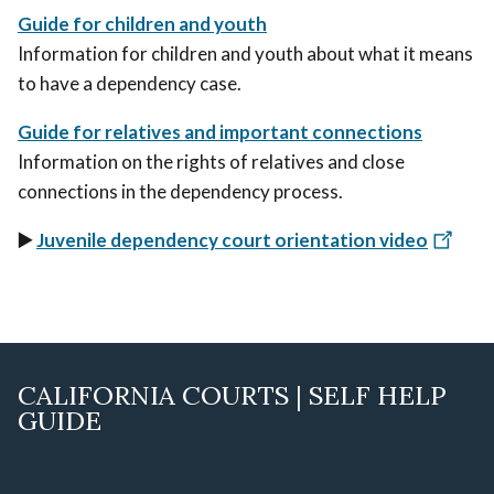
Guide for children and youth
Information for children and youth about what it means
to have a dependency case.
Guide for relatives and important connections
Information on the rights of relatives and close
connections in the dependency process.
▶️
Juvenile dependency court orientation video
CALIFORNIA COURTS | SELF HELP
GUIDE