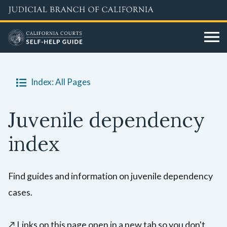
Skip
to
main
content
Index: All Pages
Juvenile dependency
index
Find guides and information on juvenile dependency
cases.
↗️
Links on this page open in a new tab so you don't