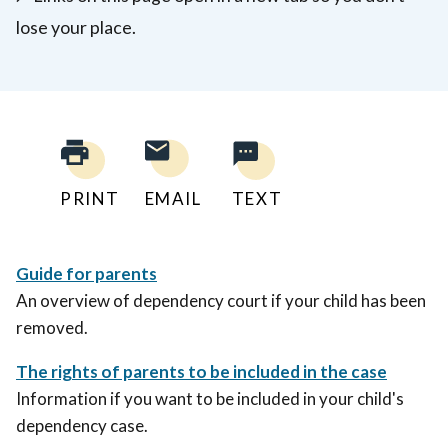
lose your place.
PRINT
EMAIL
TEXT
Guide for parents
An overview of dependency court if your child has been
removed.
The rights of parents to be included in the case
Information if you want to be included in your child's
dependency case.