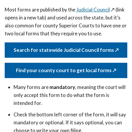
Most forms are published by the
Judicial Council
↗️ (link
opens in a new tab)
and used across the state, but it’s
also common for county Superior Courts to have one or
two local forms that they require you to use.
Search for statewide Judicial Council forms ↗️
Find your county court to get local forms ↗️
Many forms are
mandatory
, meaning the court will
only accept this form to do what the form is
intended for.
Check the bottom left corner of the form, it will say
mandatory or optional. If it says optional,
you can
choose to write your own filing.