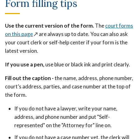
Form filling tips
Use the current version of the form.
The
court forms
on this page
↗️
are always up to date. You can also ask
your court clerk or self-help center if your form is the
latest version.
If you use a pen,
use blue or black ink and print clearly.
Fill out the caption -
the name, address, phone number,
court’s address, parties, and case number at the top of
the form.
If you do not have a lawyer, write your name,
address, and phone number and put "Self-
represented" on the "Attorney for" line on.
If you do not have a case number yet, the clerk will