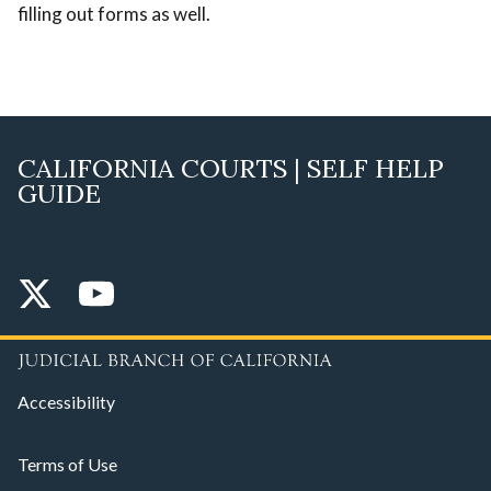
filling out forms as well.
CALIFORNIA COURTS | SELF HELP
GUIDE
Accessibility
Terms of Use