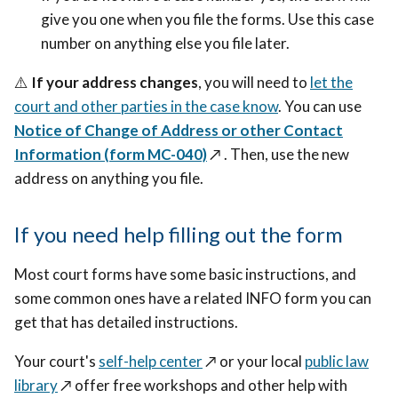
give you one when you file the forms. Use this case
number on anything else you file later.
⚠️
If your address changes
, you will need to
let the
court and other parties in the case know
. You can use
Notice of Change of Address or other Contact
Information (form MC-040)
↗️
. Then, use the new
address on anything you file.
If you need help filling out the form
Most court forms have some basic instructions, and
some common ones have a related INFO form you can
get that has detailed instructions.
Your court's
self-help center
↗️
or your local
public law
library
↗️
offer free workshops and other help with