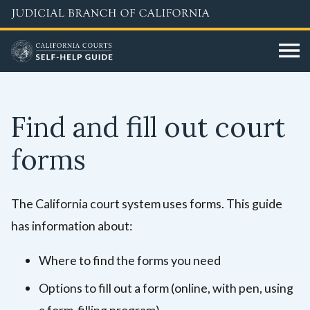
Skip
to
main
content
Find and fill out court
forms
The California court system uses forms. This guide
has information about:
Where to find the forms you need
Options to fill out a form (online, with pen, using
a form-filling program)