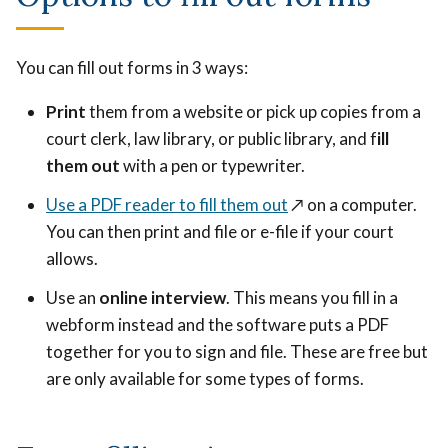
You can fill out forms in 3 ways:
Print
them from a website or pick up copies from a
court clerk, law library, or public library, and f
ill
them out
with a pen or typewriter.
Use a PDF reader to fill them out
↗️
on a computer.
You can then print and file or e-file if your court
allows.
Use an
online interview
. This means you fill in a
webform instead and the software puts a PDF
together for you to sign and file. These are free but
are only available for some types of forms.