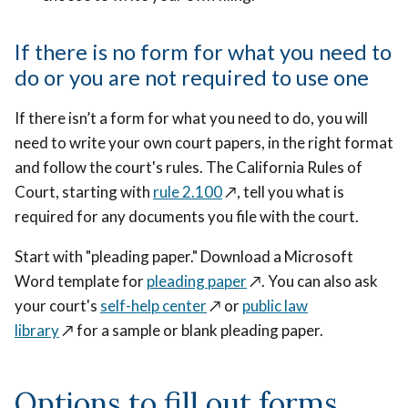
If there is no form for what you need to
do or you are not required to use one
If there isn’t a form for what you need to do, you will
need to write your own court papers, in the right format
and follow the court's rules. The California Rules of
Court, starting with
rule 2.100
↗️
, tell you what is
required for any documents you file with the court.
Start with "pleading paper." Download a Microsoft
Word template for
pleading paper
↗️
. You can also ask
your court's
self-help center
↗️
or
public law
library
↗️
for a sample or blank pleading paper.
Options to fill out forms