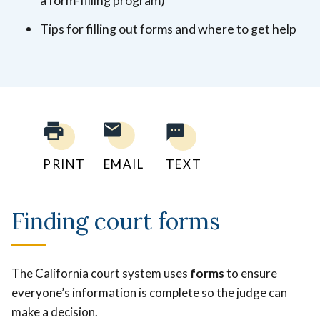
Tips for filling out forms and where to get help
PRINT
EMAIL
TEXT
Finding court forms
The California court system uses
forms
to ensure
everyone’s information is complete so the judge can
make a decision.