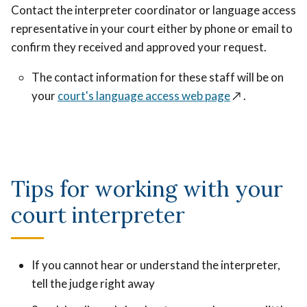
Contact the interpreter coordinator or language access
representative in your court either by phone or email to
confirm they received and approved your request.
The contact information for these staff will be on
your
court's language access web page
↗️
.
Tips for working with your
court interpreter
If you cannot hear or understand the interpreter,
tell the judge right away