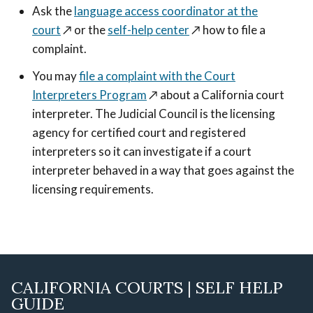
Ask the
language access coordinator at the
court
↗️
or the
self-help center
↗️
how to file a
complaint.
You may
file a complaint with the Court
Interpreters Program
↗️
about a California court
interpreter. The Judicial Council is the licensing
agency for certified court and registered
interpreters so it can investigate if a court
interpreter behaved in a way that goes against the
licensing requirements.
CALIFORNIA COURTS | SELF HELP
GUIDE