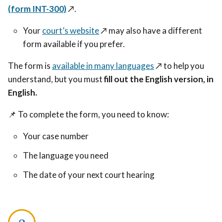
(form INT-300)
↗️
.
Your
court’s website
↗️
may also have a different
form available if you prefer.
The form is
available in many languages
↗️
to help you
understand, but you must
fill out the English version, in
English.
📌
To complete the form, you need to know:
Your case number
The language you need
The date of your next court hearing