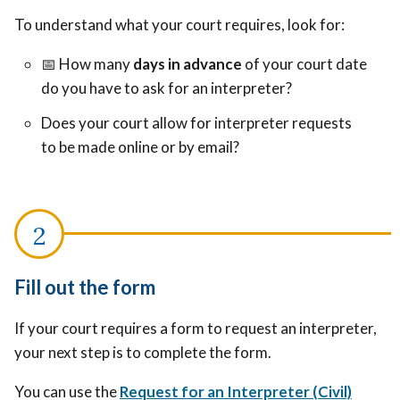
To understand what your court requires, look for:
📅
How many
days in advance
of your court date
do you have to ask for an interpreter?
Does your court allow for interpreter requests
to be made online or by email?
Fill out the form
If your court requires a form to request an interpreter,
your next step is to complete the form.
You can use the
Request for an Interpreter (Civil)