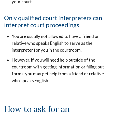
your court.
Only qualified court interpreters can
interpret court proceedings
You are usually not allowed to have a friend or
relative who speaks English to serve as the
interpreter for you in the courtroom.
However, if you will need help outside of the
courtroom with getting information or filling out
forms, you may get help from a friend or relative
who speaks English.
How to ask for an