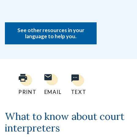
See other resources in your
language to help you.
PRINT
EMAIL
TEXT
What to know about court
interpreters