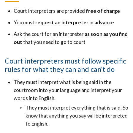
Court Interpreters are provided
free of charge
You must
request an interpreter in advance
Ask the court for an interpreter
as soon as you find
out
that you need to go to court
Court interpreters must follow specific
rules for what they can and can’t do
They must interpret what is being said in the
courtroom into your language and interpret your
words into English.
They must interpret everything that is said. So
know that anything you say will be interpreted
to English.