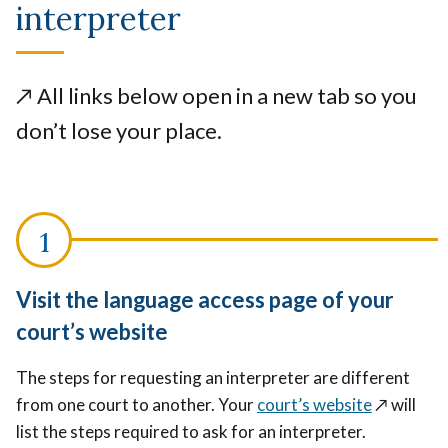
interpreter
↗️
All links below open in a new tab so you
don’t lose your place.
Visit the language access page of your
court’s website
The steps for requesting an interpreter are different
from one court to another. Your
court’s website
↗️
will
list the steps required to ask for an interpreter.