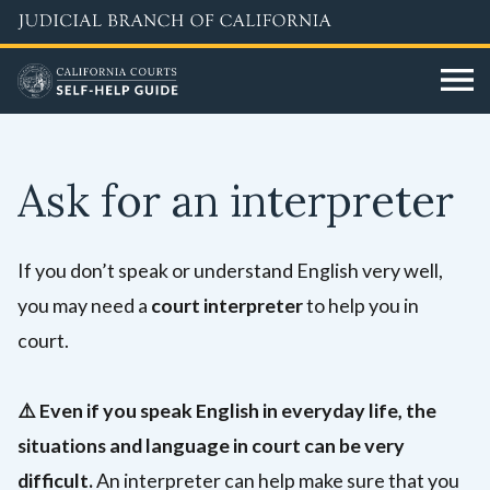
Skip
to
main
content
Ask for an interpreter
If you don’t speak or understand English very well,
you may need a
court interpreter
to help you in
court.
⚠️
Even if you speak English in everyday life, the
situations and language in court can be very
difficult.
An interpreter can help make sure that you