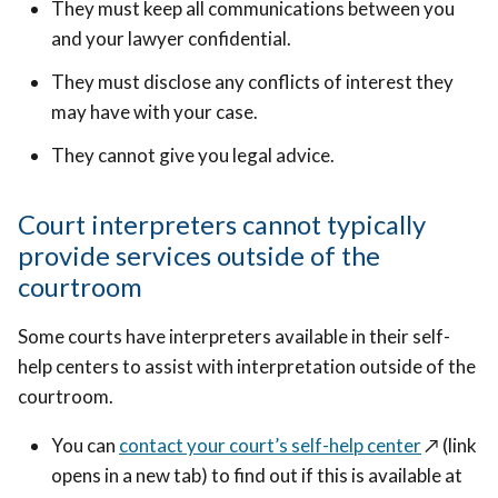
They must keep all communications between you
and your lawyer confidential.
They must disclose any conflicts of interest they
may have with your case.
They cannot give you legal advice.
Court interpreters cannot typically
provide services outside of the
courtroom
Some courts have interpreters available in their self-
help centers to assist with interpretation outside of the
courtroom.
You can
contact your court’s self-help center
↗️
(link
opens in a new tab) to find out if this is available at