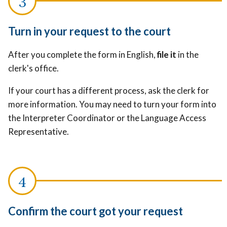
Turn in your request to the court
After you complete the form in English,
file it
in the
clerk's office.
If your court has a different process, ask the clerk for
more information. You may need to turn your form into
the Interpreter Coordinator or the Language Access
Representative.
Confirm the court got your request