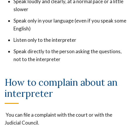
Speak loudly and clearly, at a normal pace or a little
slower
Speak only in your language (even if you speak some
English)
Listen only to the interpreter
Speak directly to the person asking the questions,
not to the interpreter
How to complain about an
interpreter
You can file a complaint with the court or with the
Judicial Council.