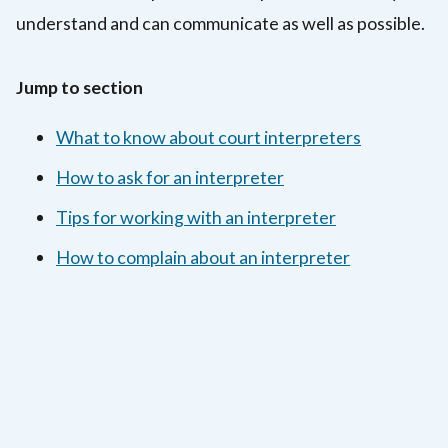
understand and can communicate as well as possible.
Jump to section
What to know about court interpreters
How to ask for an interpreter
Tips for working with an interpreter
How to complain about an interpreter