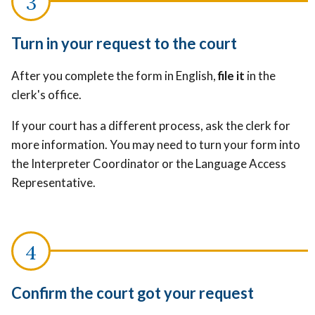
Turn in your request to the court
After you complete the form in English,
file it
in the
clerk's office.
If your court has a different process, ask the clerk for
more information. You may need to turn your form into
the Interpreter Coordinator or the Language Access
Representative.
Confirm the court got your request