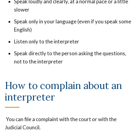
Speak loudly and clearly, at a normal pace or a little
slower
Speak only in your language (even if you speak some
English)
Listen only to the interpreter
Speak directly to the person asking the questions,
not to the interpreter
How to complain about an
interpreter
You can file a complaint with the court or with the
Judicial Council.