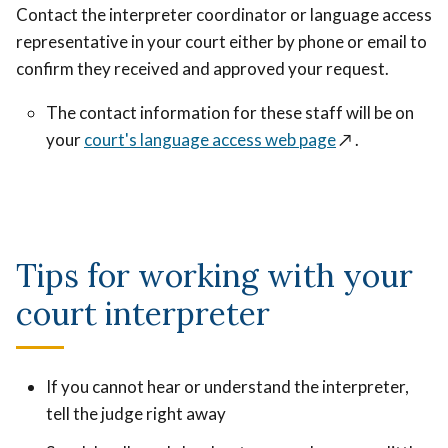
Contact the interpreter coordinator or language access
representative in your court either by phone or email to
confirm they received and approved your request.
The contact information for these staff will be on
your
court's language access web page
↗️
.
Tips for working with your
court interpreter
If you cannot hear or understand the interpreter,
tell the judge right away