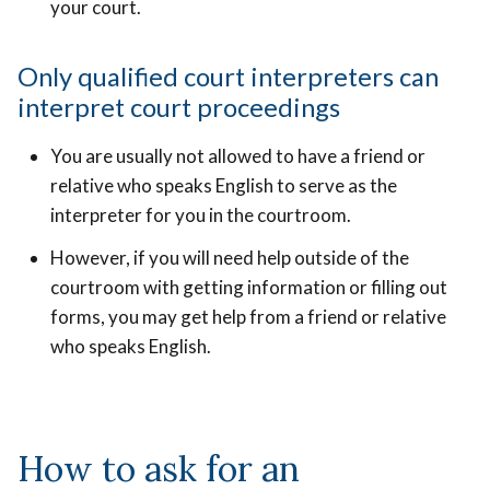
your court.
Only qualified court interpreters can
interpret court proceedings
You are usually not allowed to have a friend or
relative who speaks English to serve as the
interpreter for you in the courtroom.
However, if you will need help outside of the
courtroom with getting information or filling out
forms, you may get help from a friend or relative
who speaks English.
How to ask for an