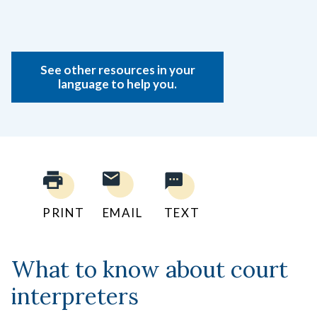
See other resources in your
language to help you.
PRINT
EMAIL
TEXT
What to know about court
interpreters