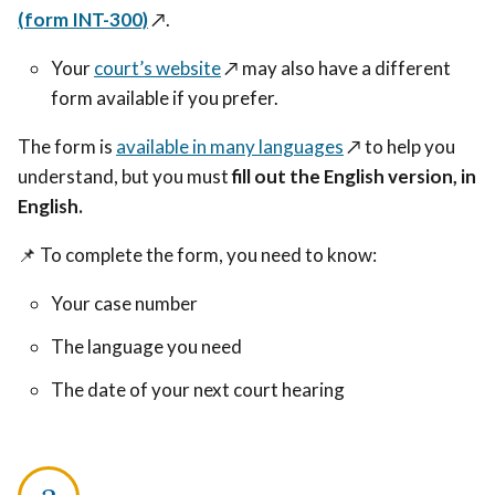
(form INT-300)
↗️
.
Your
court’s website
↗️
may also have a different
form available if you prefer.
The form is
available in many languages
↗️
to help you
understand, but you must
fill out the English version, in
English.
📌
To complete the form, you need to know:
Your case number
The language you need
The date of your next court hearing