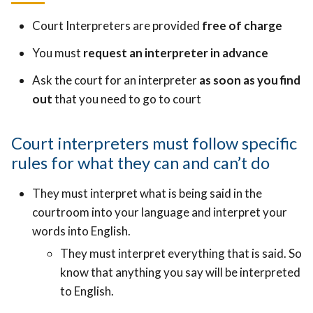
Court Interpreters are provided
free of charge
You must
request an interpreter in advance
Ask the court for an interpreter
as soon as you find
out
that you need to go to court
Court interpreters must follow specific
rules for what they can and can’t do
They must interpret what is being said in the
courtroom into your language and interpret your
words into English.
They must interpret everything that is said. So
know that anything you say will be interpreted
to English.