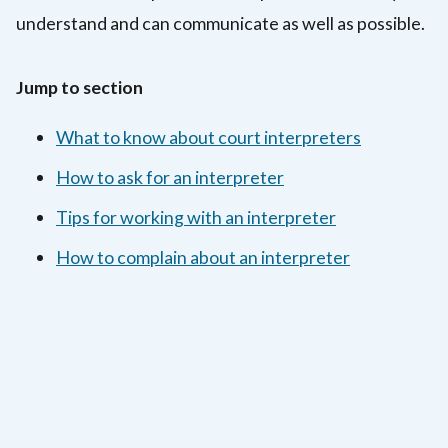
understand and can communicate as well as possible.
Jump to section
What to know about court interpreters
How to ask for an interpreter
Tips for working with an interpreter
How to complain about an interpreter