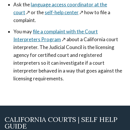
Ask the
language access coordinator at the
court
↗️
or the
self-help center
↗️
how to file a
complaint.
You may
file a complaint with the Court
Interpreters Program
↗️
about a California court
interpreter. The Judicial Council is the licensing
agency for certified court and registered
interpreters so it can investigate if a court
interpreter behaved in a way that goes against the
licensing requirements.
CALIFORNIA COURTS | SELF HELP
GUIDE