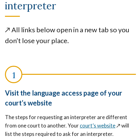
interpreter
↗️
All links below open in a new tab so you
don’t lose your place.
Visit the language access page of your
court’s website
The steps for requesting an interpreter are different
from one court to another. Your
court’s website
↗️
will
list the steps required to ask for an interpreter.