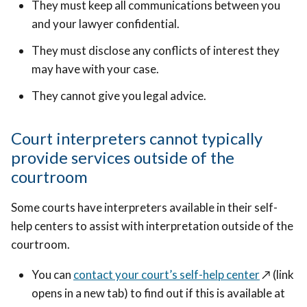
They must keep all communications between you
and your lawyer confidential.
They must disclose any conflicts of interest they
may have with your case.
They cannot give you legal advice.
Court interpreters cannot typically
provide services outside of the
courtroom
Some courts have interpreters available in their self-
help centers to assist with interpretation outside of the
courtroom.
You can
contact your court’s self-help center
↗️
(link
opens in a new tab) to find out if this is available at