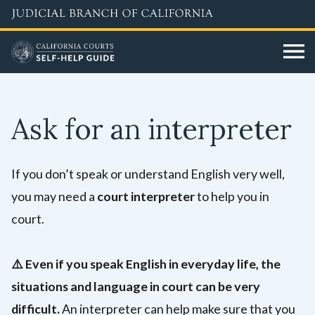
Skip
to
main
content
Ask for an interpreter
If you don’t speak or understand English very well,
you may need a
court interpreter
to help you in
court.
⚠️
Even if you speak English in everyday life, the
situations and language in court can be very
difficult.
An interpreter can help make sure that you