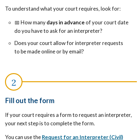
To understand what your court requires, look for:
📅
How many
days in advance
of your court date
do you have to ask for an interpreter?
Does your court allow for interpreter requests
to be made online or by email?
Fill out the form
If your court requires a form to request an interpreter,
your next step is to complete the form.
You can use the
Request for an Interpreter (Civil)