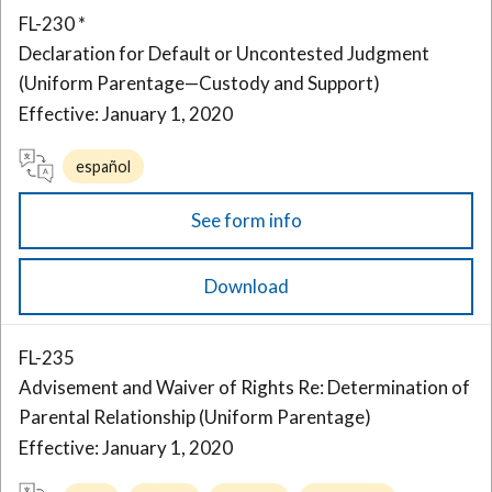
FL-230 *
Declaration for Default or Uncontested Judgment
(Uniform Parentage—Custody and Support)
Effective: January 1, 2020
español
See form info
Download
FL-235
Advisement and Waiver of Rights Re: Determination of
Parental Relationship (Uniform Parentage)
Effective: January 1, 2020