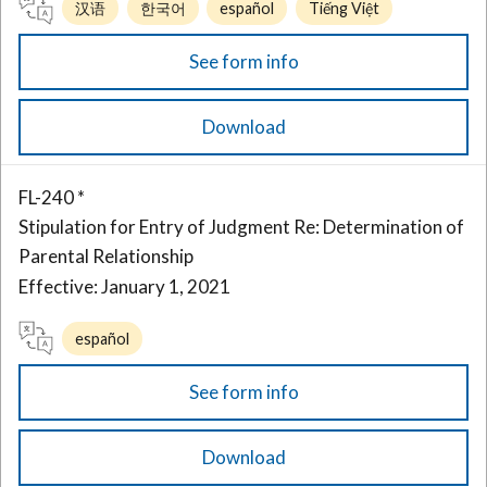
汉语
한국어
español
Tiếng Việt
See form info
Download
FL-240 *
Stipulation for Entry of Judgment Re: Determination of
Parental Relationship
Effective: January 1, 2021
español
See form info
Download