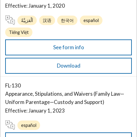
Effective: January 1, 2020
اَلْعَرَبِيَّةُ
汉语
한국어
español
Tiếng Việt
See form info
Download
FL-130
Appearance, Stipulations, and Waivers (Family Law—
Uniform Parentage—Custody and Support)
Effective: January 1, 2023
español