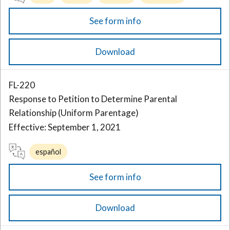
See form info
Download
FL-220
Response to Petition to Determine Parental
Relationship (Uniform Parentage)
Effective: September 1, 2021
español
See form info
Download