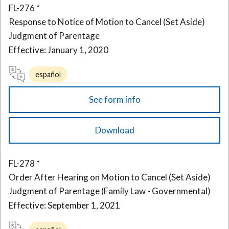
FL-276 *
Response to Notice of Motion to Cancel (Set Aside)
Judgment of Parentage
Effective: January 1, 2020
español
See form info
Download
FL-278 *
Order After Hearing on Motion to Cancel (Set Aside)
Judgment of Parentage (Family Law - Governmental)
Effective: September 1, 2021