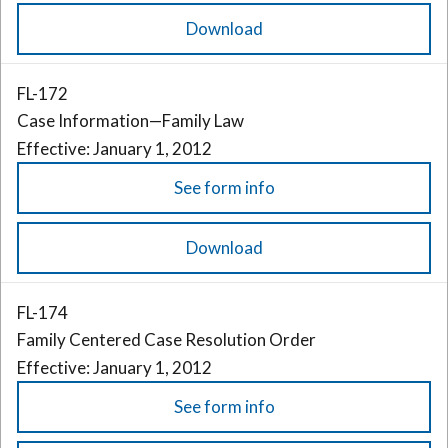
Download
FL-172
Case Information—Family Law
Effective: January 1, 2012
See form info
Download
FL-174
Family Centered Case Resolution Order
Effective: January 1, 2012
See form info