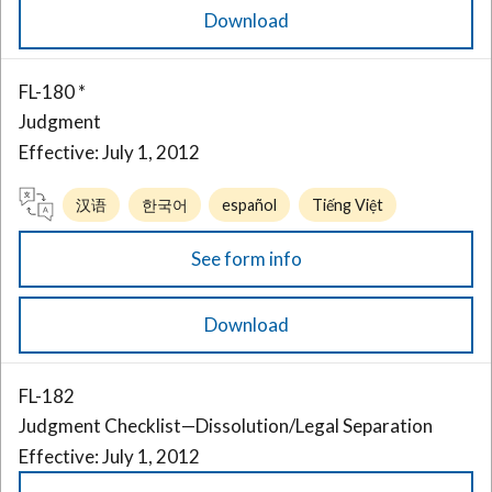
Download
FL-180 *
Judgment
Effective: July 1, 2012
汉语
한국어
español
Tiếng Việt
See form info
Download
FL-182
Judgment Checklist—Dissolution/Legal Separation
Effective: July 1, 2012