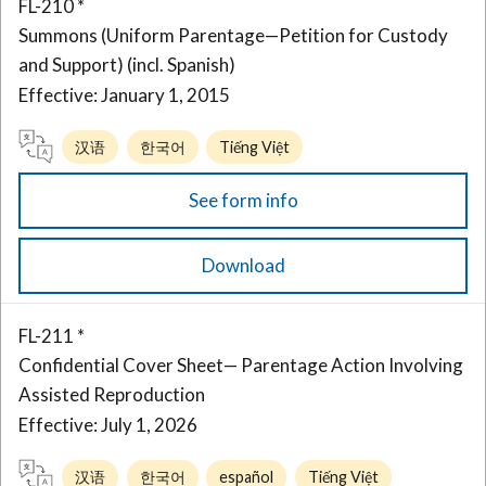
FL-210 *
Summons (Uniform Parentage—Petition for Custody
and Support) (incl. Spanish)
Effective: January 1, 2015
汉语
한국어
Tiếng Việt
See form info
Download
FL-211 *
Confidential Cover Sheet— Parentage Action Involving
Assisted Reproduction
Effective: July 1, 2026
汉语
한국어
español
Tiếng Việt