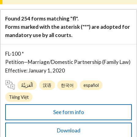
Found 254 forms matching "fl".
Forms marked with the asterisk ("*") are adopted for
mandatory use by all courts.
FL-100 *
Petition—Marriage/Domestic Partnership (Family Law)
Effective: January 1, 2020
اَلْعَرَبِيَّةُ
汉语
한국어
español
Tiếng Việt
See form info
Download