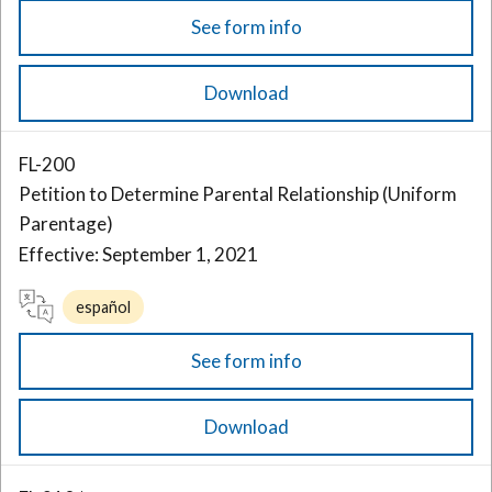
See form info
Download
FL-200
Petition to Determine Parental Relationship (Uniform
Parentage)
Effective: September 1, 2021
español
See form info
Download