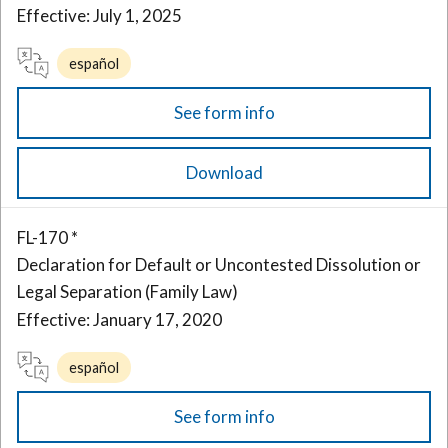
Effective: July 1, 2025
español
See form info
Download
FL-170 *
Declaration for Default or Uncontested Dissolution or
Legal Separation (Family Law)
Effective: January 17, 2020
español
See form info