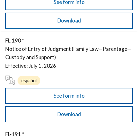
See form info
Download
FL-190 *
Notice of Entry of Judgment (Family Law—Parentage—
Custody and Support)
Effective: July 1, 2026
español
See form info
Download
FL-191 *