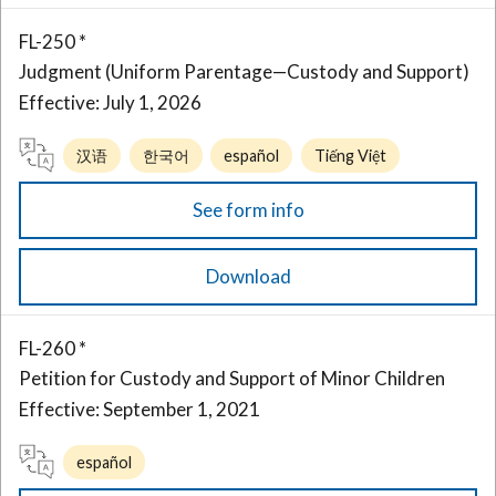
FL-250 *
Judgment (Uniform Parentage—Custody and Support)
Effective: July 1, 2026
汉语
한국어
español
Tiếng Việt
See form info
Download
FL-260 *
Petition for Custody and Support of Minor Children
Effective: September 1, 2021
español