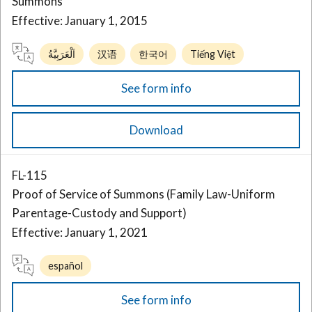
Summons
Effective: January 1, 2015
اَلْعَرَبِيَّةُ
汉语
한국어
Tiếng Việt
See form info
Download
FL-115
Proof of Service of Summons (Family Law-Uniform
Parentage-Custody and Support)
Effective: January 1, 2021
español
See form info