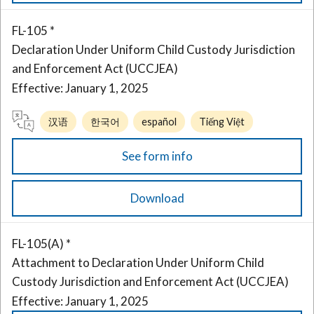
FL-105 *
Declaration Under Uniform Child Custody Jurisdiction
and Enforcement Act (UCCJEA)
Effective: January 1, 2025
汉语
한국어
español
Tiếng Việt
See form info
Download
FL-105(A) *
Attachment to Declaration Under Uniform Child
Custody Jurisdiction and Enforcement Act (UCCJEA)
Effective: January 1, 2025