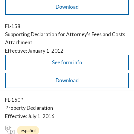
Download
FL-158
Supporting Declaration for Attorney's Fees and Costs
Attachment
Effective: January 1, 2012
See form info
Download
FL-160 *
Property Declaration
Effective: July 1, 2016
español