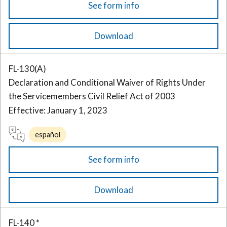
See form info
Download
FL-130(A)
Declaration and Conditional Waiver of Rights Under
the Servicemembers Civil Relief Act of 2003
Effective: January 1, 2023
español
See form info
Download
FL-140 *