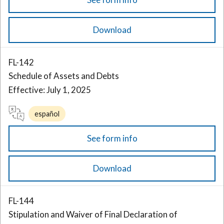
Download
FL-142
Schedule of Assets and Debts
Effective: July 1, 2025
español
See form info
Download
FL-144
Stipulation and Waiver of Final Declaration of