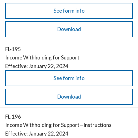
See form info
Download
FL-195
Income Withholding for Support
Effective: January 22, 2024
See form info
Download
FL-196
Income Withholding for Support—Instructions
Effective: January 22, 2024