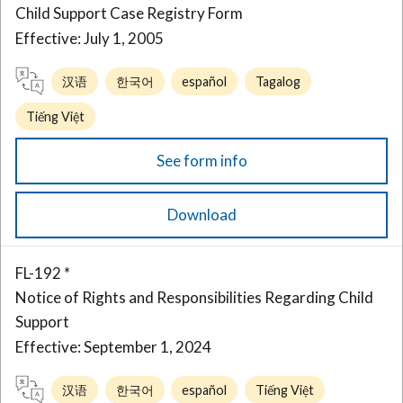
Child Support Case Registry Form
Effective: July 1, 2005
汉语
한국어
español
Tagalog
Tiếng Việt
See form info
Download
FL-192 *
Notice of Rights and Responsibilities Regarding Child
Support
Effective: September 1, 2024
汉语
한국어
español
Tiếng Việt