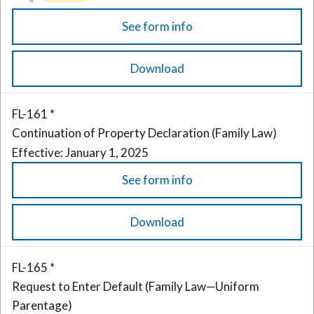
See form info
Download
FL-161 *
Continuation of Property Declaration (Family Law)
Effective: January 1, 2025
See form info
Download
FL-165 *
Request to Enter Default (Family Law—Uniform
Parentage)