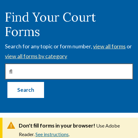
Skip
to
Find Your Court
main
Forms
content
Search for any topic or form number,
view all forms
or
view all forms by category
Don't fill forms in your browser!
Use Adobe
Reader.
See instructions
.