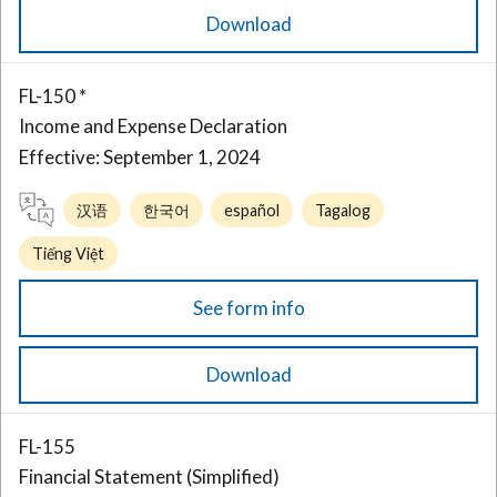
Download
FL-150 *
Income and Expense Declaration
Effective: September 1, 2024
汉语
한국어
español
Tagalog
Tiếng Việt
See form info
Download
FL-155
Financial Statement (Simplified)