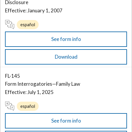
Disclosure
Effective: January 1, 2007
español
See form info
Download
FL-145
Form Interrogatories—Family Law
Effective: July 1, 2025
español
See form info