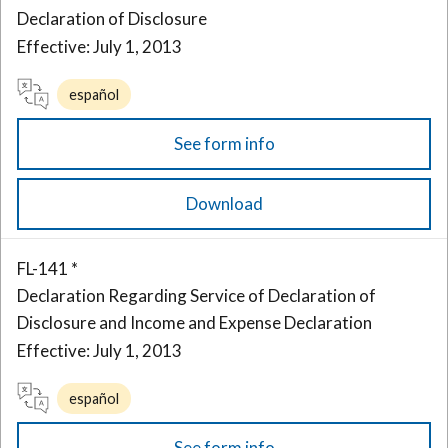
Declaration of Disclosure
Effective: July 1, 2013
español
See form info
Download
FL-141 *
Declaration Regarding Service of Declaration of
Disclosure and Income and Expense Declaration
Effective: July 1, 2013
español
See form info