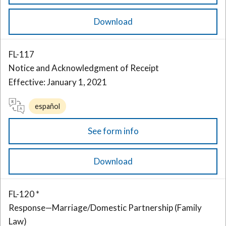
Download
FL-117
Notice and Acknowledgment of Receipt
Effective: January 1, 2021
español
See form info
Download
FL-120 *
Response—Marriage/Domestic Partnership (Family
Law)