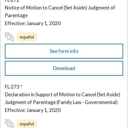
Notice of Motion to Cancel (Set Aside) Judgment of
Parentage
Effective: January 1, 2020
español
See form info
Download
FL-273 *
Declaration in Support of Motion to Cancel (Set Aside)
Judgment of Parentage (Family Law - Governmental)
Effective: January 1, 2020
español