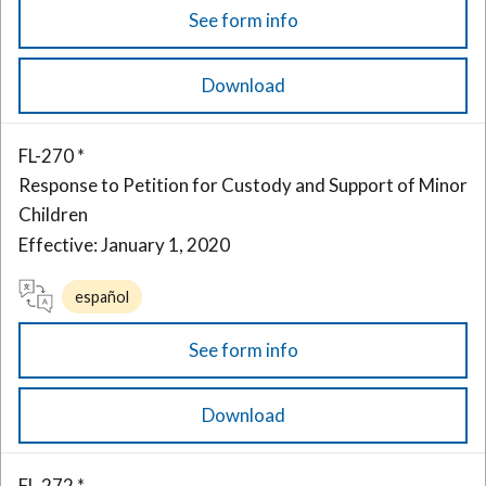
See form info
Download
FL-270 *
Response to Petition for Custody and Support of Minor
Children
Effective: January 1, 2020
español
See form info
Download
FL-272 *