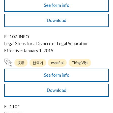
See form info
Download
FL-107-INFO
Legal Steps for a Divorce or Legal Separation
Effective: January 1, 2015
汉语
한국어
español
Tiếng Việt
See form info
Download
FL-110 *