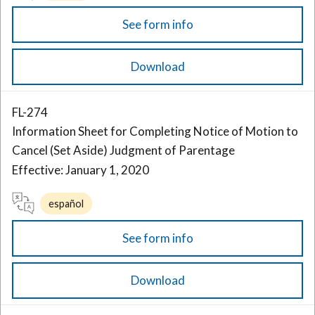
See form info
Download
FL-274
Information Sheet for Completing Notice of Motion to
Cancel (Set Aside) Judgment of Parentage
Effective: January 1, 2020
español
See form info
Download