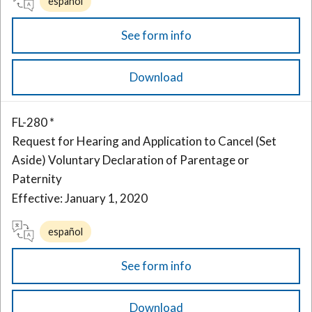
español
See form info
Download
FL-280 *
Request for Hearing and Application to Cancel (Set
Aside) Voluntary Declaration of Parentage or
Paternity
Effective: January 1, 2020
español
See form info
Download