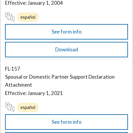
Effective: January 1, 2004
español
See form info
Download
FL-157
Spousal or Domestic Partner Support Declaration
Attachment
Effective: January 1, 2021
español
See form info